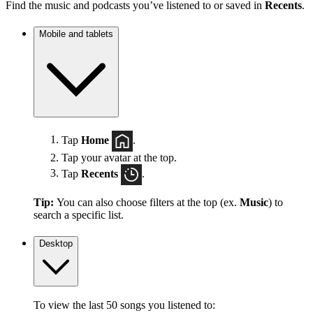
Find the music and podcasts you’ve listened to or saved in
Recents
.
Mobile and tablets
Tap
Home
.
Tap your avatar at the top.
Tap
Recents
.
Tip:
You can also choose filters at the top (ex.
Music
) to
search a specific list.
Desktop
To view the last 50 songs you listened to: