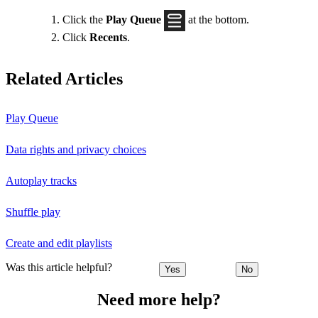
Click the
Play Queue
at the bottom.
Click
Recents
.
Related Articles
Play Queue
Data rights and privacy choices
Autoplay tracks
Shuffle play
Create and edit playlists
Was this article helpful?
Yes
No
Need more help?