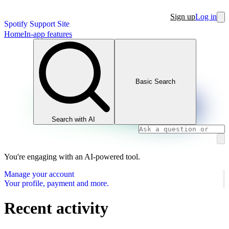
Sign up
Log in
Spotify Support Site
Home
In-app features
Basic Search
Search with AI
You're engaging with an AI-powered tool.
Manage your account
Your profile, payment and more.
Recent activity