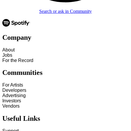
Search or ask in Community
Company
About
Jobs
For the Record
Communities
For Artists
Developers
Advertising
Investors
Vendors
Useful Links
Support