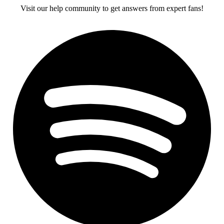
Visit our help community to get answers from expert fans!