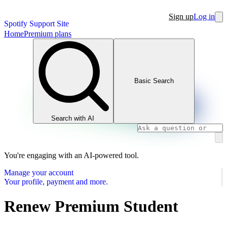
Sign up
Log in
Spotify Support Site
Home
Premium plans
Basic Search
Search with AI
You're engaging with an AI-powered tool.
Manage your account
Your profile, payment and more.
Renew Premium Student