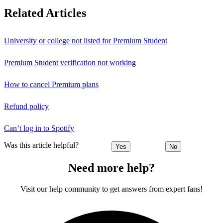
Related Articles
University or college not listed for Premium Student
Premium Student verification not working
How to cancel Premium plans
Refund policy
Can’t log in to Spotify
Was this article helpful?
Yes
No
Need more help?
Visit our help community to get answers from expert fans!