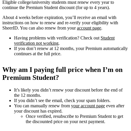
Eligible college/university students must renew every year to
continue the Premium Student discount (for up to 4 years).
About 4 weeks before expiration, you’ll receive an email with
instructions on how to renew and re-verify your eligibility with
SheerID. You can also renew from your
account page
.
Having problems with verification? Check out
Student
verification not working
.
If you don’t renew at 12 months, your Premium automatically
continues at the full price.
Why am I paying full price when I’m on
Premium Student?
It’s likely you didn’t renew your discount before the end of
the 12 months.
If you didn’t see the email, check your spam folders.
You can manually renew from
your account page
even after
your discount has expired.
Once verified, resubscribe to Premium Student to get
the discounted price on your next payment.