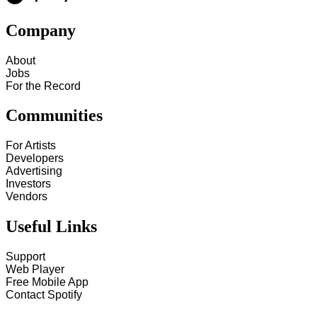
Company
About
Jobs
For the Record
Communities
For Artists
Developers
Advertising
Investors
Vendors
Useful Links
Support
Web Player
Free Mobile App
Contact Spotify