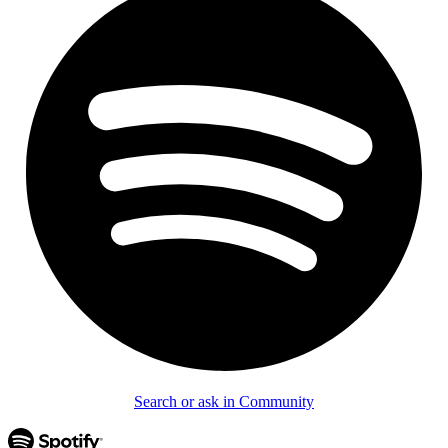
Search or ask in Community