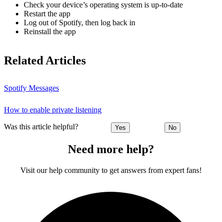
Check your device’s operating system is up-to-date
Restart the app
Log out of Spotify, then log back in
Reinstall the app
Related Articles
Spotify Messages
How to enable private listening
Was this article helpful?
Yes
No
Need more help?
Visit our help community to get answers from expert fans!