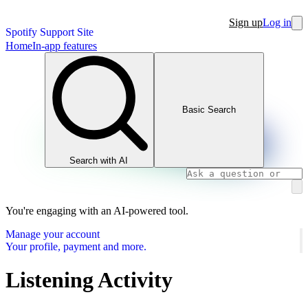
Sign up
Log in
Spotify Support Site
Home
In-app features
Basic Search
Search with AI
You're engaging with an AI-powered tool.
Manage your account
Your profile, payment and more.
Listening Activity