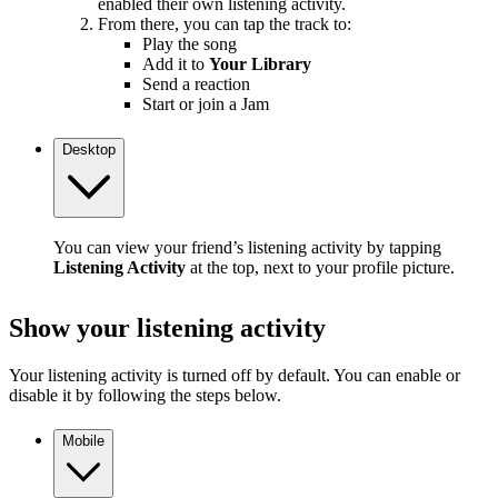
enabled their own listening activity.
From there, you can tap the track to:
Play the song
Add it to
Your Library
Send a reaction
Start or join a Jam
Desktop
You can view your friend’s listening activity by tapping
Listening Activity
at the top, next to your profile picture.
Show your listening activity
Your listening activity is turned off by default. You can enable or
disable it by following the steps below.
Mobile