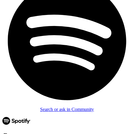
Search or ask in Community