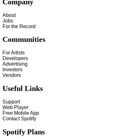
Company
About
Jobs
For the Record
Communities
For Artists
Developers
Advertising
Investors
Vendors
Useful Links
Support
Web Player
Free Mobile App
Contact Spotify
Spotify Plans