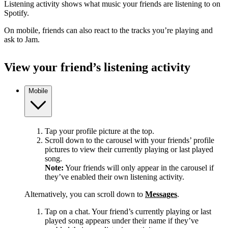
Listening activity shows what music your friends are listening to on
Spotify.
On mobile, friends can also react to the tracks you’re playing and
ask to Jam.
View your friend’s listening activity
Mobile
Tap your profile picture at the top.
Scroll down to the carousel with your friends’ profile
pictures to view their currently playing or last played
song.
Note:
Your friends will only appear in the carousel if
they’ve enabled their own listening activity.
Alternatively, you can scroll down to
Messages
.
Tap on a chat. Your friend’s currently playing or last
played song appears under their name if they’ve