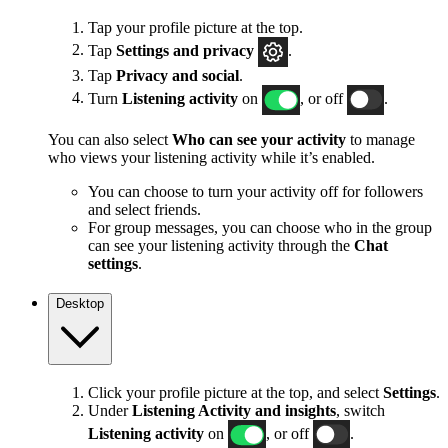
Tap your profile picture at the top.
Tap
Settings and privacy
.
Tap
Privacy and social
.
Turn
Listening activity
on
, or off
.
You can also select
Who can see your activity
to manage
who views your listening activity while it’s enabled.
You can choose to turn your activity off for followers
and select friends.
For group messages, you can choose who in the group
can see your listening activity through the
Chat
settings
.
Desktop
Click your profile picture at the top, and select
Settings
.
Under
Listening Activity and insights
, switch
Listening activity
on
, or off
.