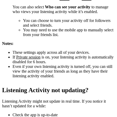
You can also select
Who can see your activity
to manage
who views your listening activity while it’s enabled.
You can choose to turn your activity off for followers
and select friends.
You may need to use the mobile app to manually select
from your friends list.
Notes:
These settings apply across all of your devices.
If
Private session
is on, your listening activity is automatically
disabled for 6 hours.
Even if your own listening activity is turned off, you can still
view the activity of your friends as long as they have their
listening activity enabled.
Listening Activity not updating?
Listening Activity might not update in real time. If you notice it
hasn’t updated for a while:
Check the app is up-to-date