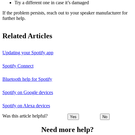
Try a different one in case it’s damaged
If the problem persists, reach out to your speaker manufacturer for
further help.
Related Articles
Updating your Spotify app
Spotify Connect
Bluetooth help for Spotify
Spotify on Google devices
Spotify on Alexa devices
Was this article helpful?
Yes
No
Need more help?