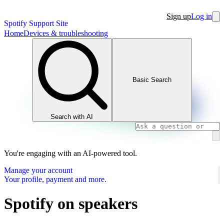
Sign up
Log in
Spotify Support Site
Home
Devices & troubleshooting
Basic Search
Search with AI
You're engaging with an AI-powered tool.
Manage your account
Your profile, payment and more.
Spotify on speakers