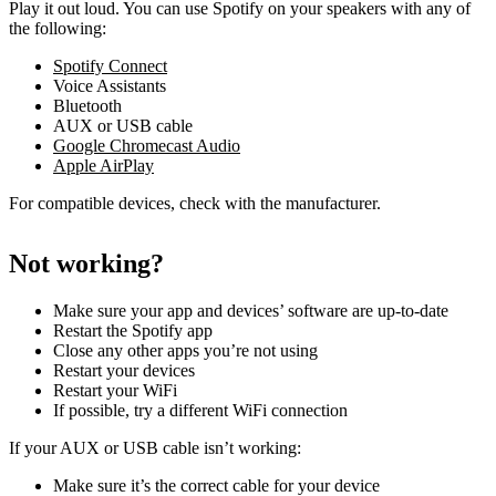
Play it out loud. You can use Spotify on your speakers with any of
the following:
Spotify Connect
Voice Assistants
Bluetooth
AUX or USB cable
Google Chromecast Audio
Apple AirPlay
For compatible devices, check with the manufacturer.
Not working?
Make sure your app and devices’ software are up-to-date
Restart the Spotify app
Close any other apps you’re not using
Restart your devices
Restart your WiFi
If possible, try a different WiFi connection
If your AUX or USB cable isn’t working:
Make sure it’s the correct cable for your device