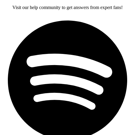
Visit our help community to get answers from expert fans!