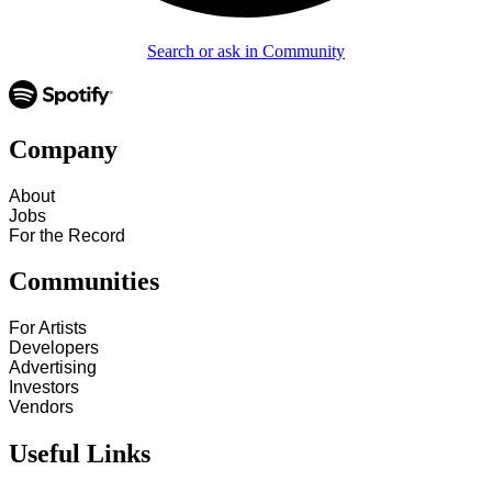
Search or ask in Community
Company
About
Jobs
For the Record
Communities
For Artists
Developers
Advertising
Investors
Vendors
Useful Links