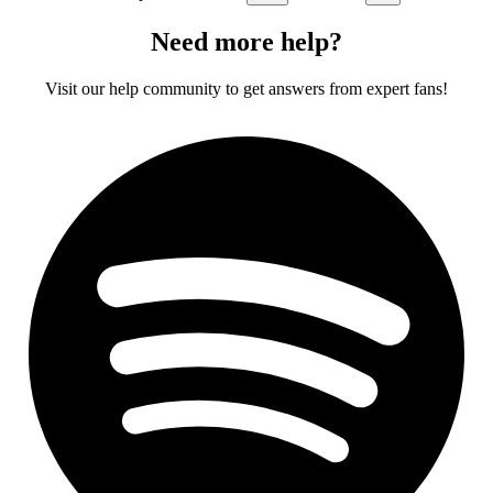
Need more help?
Visit our help community to get answers from expert fans!