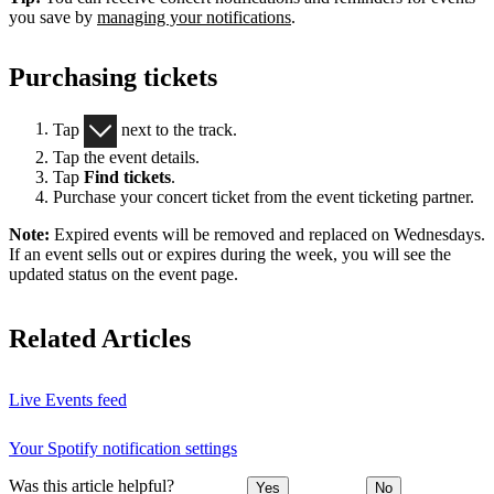
you save by
managing your notifications
.
Purchasing tickets
Tap
next to the track.
Tap the event details.
Tap
Find tickets
.
Purchase your concert ticket from the event ticketing partner.
Note:
Expired events will be removed and replaced on Wednesdays.
If an event sells out or expires during the week, you will see the
updated status on the event page.
Related Articles
Live Events feed
Your Spotify notification settings
Was this article helpful?
Yes
No