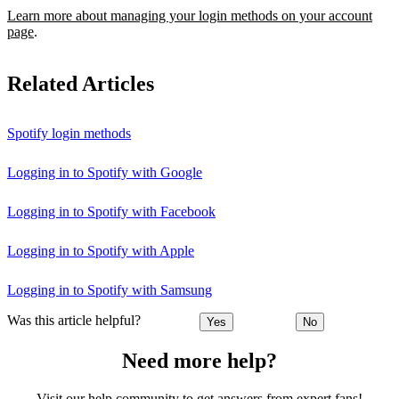
Learn more about managing your login methods on your account
page
.
Related Articles
Spotify login methods
Logging in to Spotify with Google
Logging in to Spotify with Facebook
Logging in to Spotify with Apple
Logging in to Spotify with Samsung
Was this article helpful?
Yes
No
Need more help?
Visit our help community to get answers from expert fans!