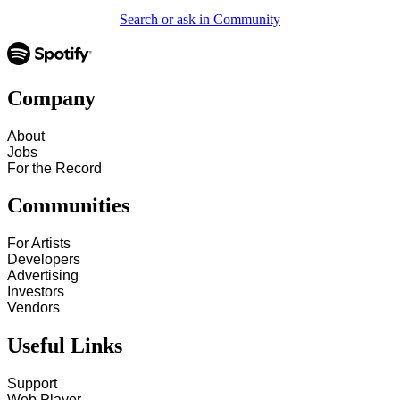
Search or ask in Community
Company
About
Jobs
For the Record
Communities
For Artists
Developers
Advertising
Investors
Vendors
Useful Links
Support
Web Player