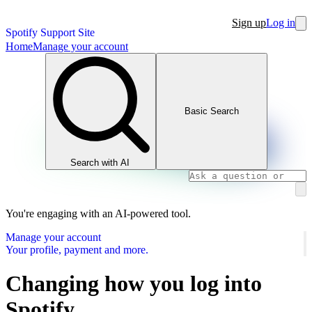
Sign up
Log in
Spotify Support Site
Home
Manage your account
Basic Search
Search with AI
You're engaging with an AI-powered tool.
Manage your account
Your profile, payment and more.
Changing how you log into
Spotify