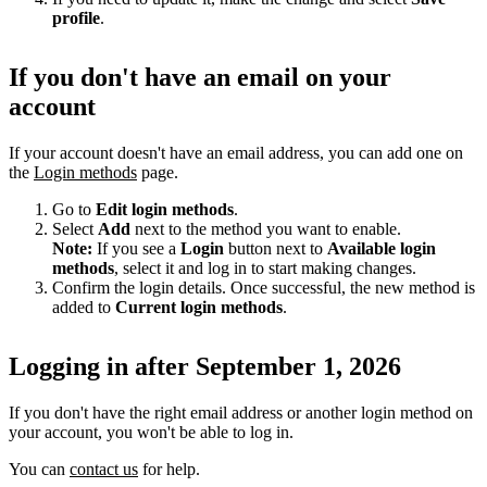
profile
.
If you don't have an email on your
account
If your account doesn't have an email address, you can add one on
the
Login methods
page.
Go to
Edit login methods
.
Select
Add
next to the method you want to enable.
Note:
If you see a
Login
button next to
Available login
methods
, select it and log in to start making changes.
Confirm the login details. Once successful, the new method is
added to
Current login methods
.
Logging in after September 1, 2026
If you don't have the right email address or another login method on
your account, you won't be able to log in.
You can
contact us
for help.