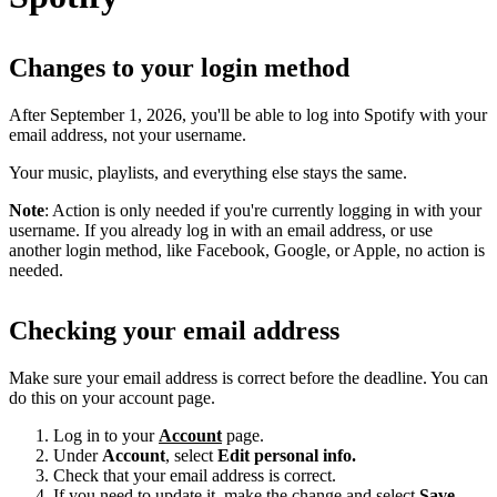
Changes to your login method
After September 1, 2026, you'll be able to log into Spotify with your
email address, not your username.
Your music, playlists, and everything else stays the same.
Note
: Action is only needed if you're currently logging in with your
username. If you already log in with an email address, or use
another login method, like Facebook, Google, or Apple, no action is
needed.
Checking your email address
Make sure your email address is correct before the deadline. You can
do this on your account page.
Log in to your
Account
page.
Under
Account
, select
Edit personal info.
Check that your email address is correct.
If you need to update it, make the change and select
Save