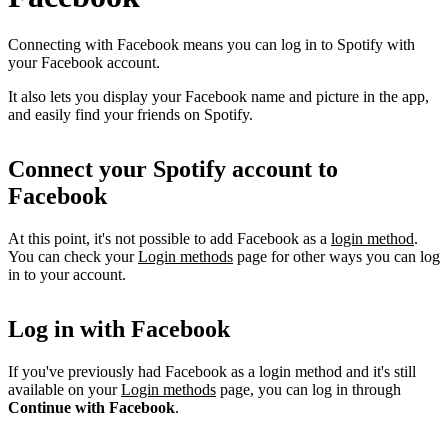
Connecting with Facebook means you can log in to Spotify with
your Facebook account.
It also lets you display your Facebook name and picture in the app,
and easily find your friends on Spotify.
Connect your Spotify account to
Facebook
At this point, it's not possible to add Facebook as a
login method
.
You can check your
Login methods
page for other ways you can log
in to your account.
Log in with Facebook
If you've previously had Facebook as a login method and it's still
available on your
Login methods
page, you can log in through
Continue with Facebook
.