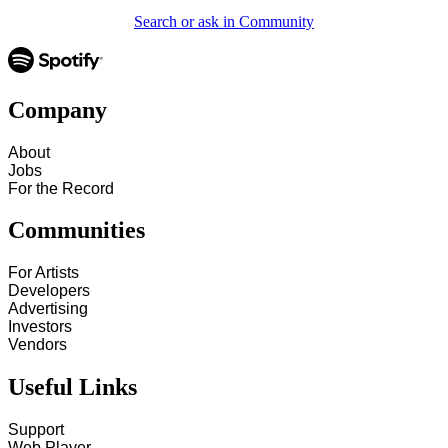
Search or ask in Community
Company
About
Jobs
For the Record
Communities
For Artists
Developers
Advertising
Investors
Vendors
Useful Links
Support
Web Player