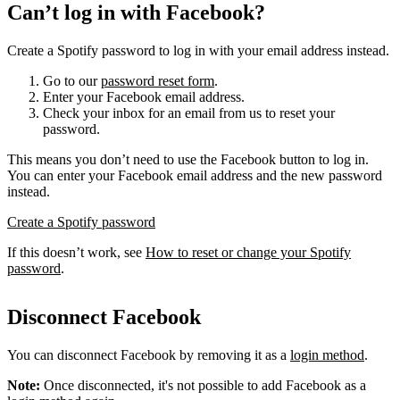
Can’t log in with Facebook?
Create a Spotify password to log in with your email address instead.
Go to our
password reset form
.
Enter your Facebook email address.
Check your inbox for an email from us to reset your
password.
This means you don’t need to use the Facebook button to log in.
You can enter your Facebook email address and the new password
instead.
Create a Spotify password
If this doesn’t work, see
How to reset or change your Spotify
password
.
Disconnect Facebook
You can disconnect Facebook by removing it as a
login method
.
Note:
Once disconnected, it's not possible to add Facebook as a