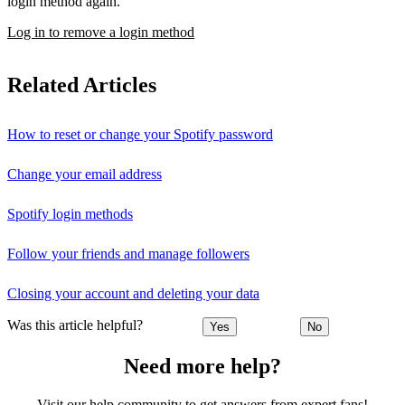
login method again.
Log in to remove a login method
Related Articles
How to reset or change your Spotify password
Change your email address
Spotify login methods
Follow your friends and manage followers
Closing your account and deleting your data
Was this article helpful?
Yes
No
Need more help?
Visit our help community to get answers from expert fans!