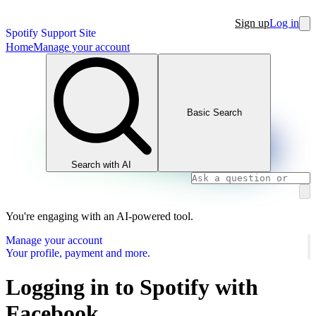
Sign up
Log in
Spotify Support Site
Home
Manage your account
Basic Search
Search with AI
You're engaging with an AI-powered tool.
Manage your account
Your profile, payment and more.
Logging in to Spotify with
Facebook