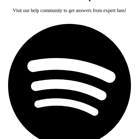
Visit our help community to get answers from expert fans!