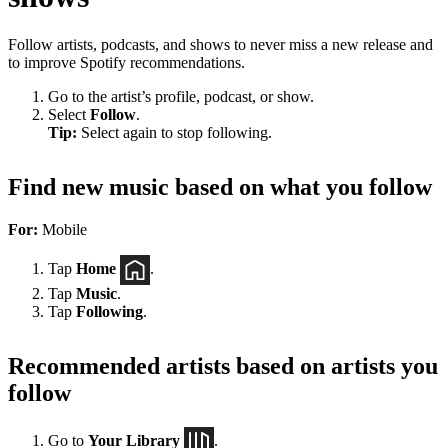
Follow artists, podcasts, and shows to never miss a new release and
to improve Spotify recommendations.
Go to the artist’s profile, podcast, or show.
Select
Follow
.
Tip:
Select again to stop following.
Find new music based on what you follow
For:
Mobile
Tap
Home
.
Tap
Music
.
Tap
Following
.
Recommended artists based on artists you
follow
Go to
Your Library
.