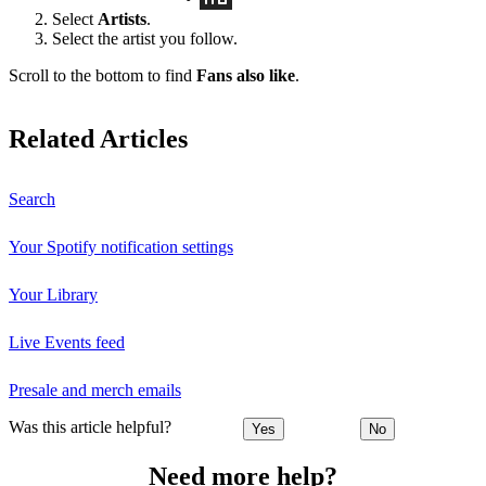
Select
Artists
.
Select the artist you follow.
Scroll to the bottom to find
Fans also like
.
Related Articles
Search
Your Spotify notification settings
Your Library
Live Events feed
Presale and merch emails
Was this article helpful?
Yes
No
Need more help?