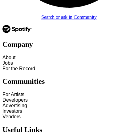
Search or ask in Community
Company
About
Jobs
For the Record
Communities
For Artists
Developers
Advertising
Investors
Vendors
Useful Links