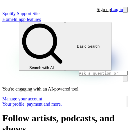
Sign up
Log in
Spotify Support Site
Home
In-app features
Basic Search
Search with AI
You're engaging with an AI-powered tool.
Manage your account
Your profile, payment and more.
Follow artists, podcasts, and
shows