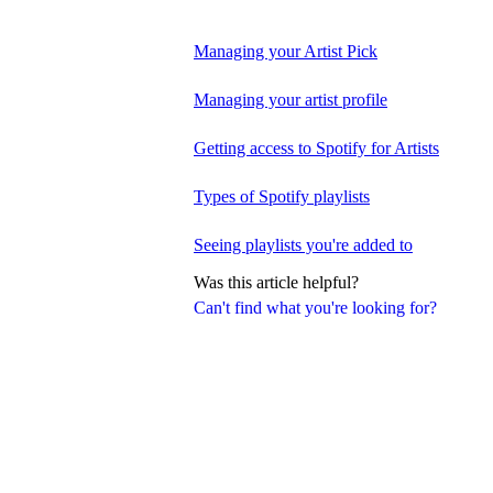
Managing your Artist Pick
Managing your artist profile
Getting access to Spotify for Artists
Types of Spotify playlists
Seeing playlists you're added to
Was this article helpful?
Can't find what you're looking for?