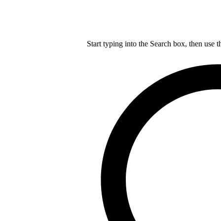
Start typing into the Search box, then use t