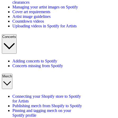
clearances
Managing your artist images on Spotify
Cover art requirements
Artist image guidelines
Countdown videos
Uploading videos in Spotify for Artists
Concerts
Adding concerts to Spotify
Concerts missing from Spotify
Merch
Connecting your Shopify store to Spotify
for Artists
Publishing merch from Shopify to Spotify
Pinning and tagging merch on your
Spotify profile