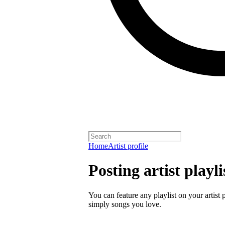
Home
Artist profile
Posting artist playli
You can feature any playlist on your artist 
simply songs you love.