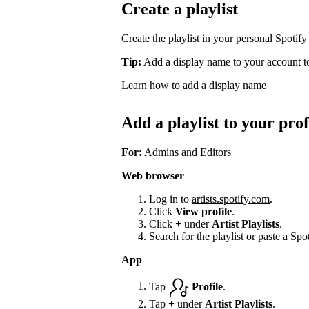
Create a playlist
Create the playlist in your personal Spotify
Tip:
Add a display name to your account to
Learn how to add a display name
Add a playlist to your prof
For:
Admins and Editors
Web browser
Log in to
artists.spotify.com
.
Click
View profile
.
Click
+
under
Artist Playlists
.
Search for the playlist or paste a Spot
App
Tap
Profile
.
Tap
+
under
Artist Playlists
.