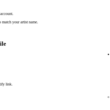
 account.
 match your artist name.
ile
ify link.