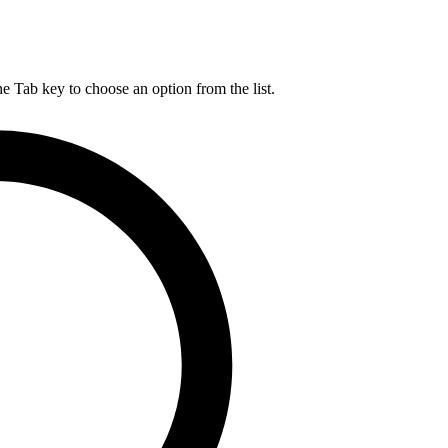
he Tab key to choose an option from the list.