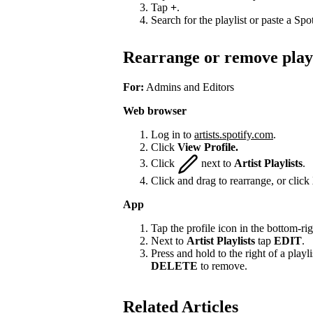
Tap
+
.
Search for the playlist or paste a Spot
Rearrange or remove playl
For:
Admins and Editors
Web browser
Log in to
artists.spotify.com
.
Click
View Profile.
Click
next to
Artist Playlists
.
Click and drag to rearrange, or click
App
Tap the profile icon in the bottom-rig
Next to
Artist Playlists
tap
EDIT
.
Press and hold to the right of a playlis
DELETE
to remove.
Related Articles