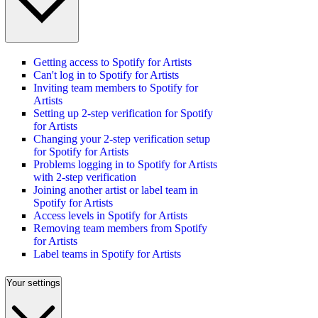
Getting access to Spotify for Artists
Can't log in to Spotify for Artists
Inviting team members to Spotify for
Artists
Setting up 2-step verification for Spotify
for Artists
Changing your 2-step verification setup
for Spotify for Artists
Problems logging in to Spotify for Artists
with 2-step verification
Joining another artist or label team in
Spotify for Artists
Access levels in Spotify for Artists
Removing team members from Spotify
for Artists
Label teams in Spotify for Artists
Your settings