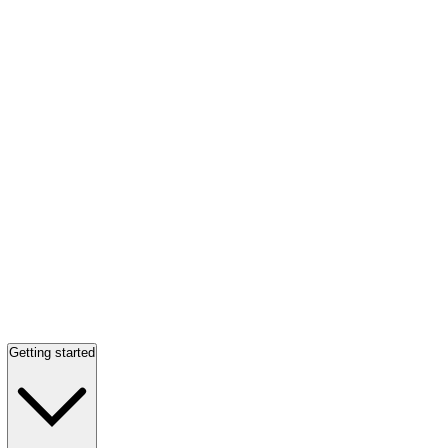
Getting started