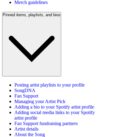
Merch guidelines
Pinned items, playlists, and bios
Posting artist playlists to your profile
SongDNA
Fan Support
Managing your Artist Pick
Adding a bio to your Spotify artist profile
Adding social media links to your Spotify
artist profile
Fan Support fundraising partners
Artist details
About the Song