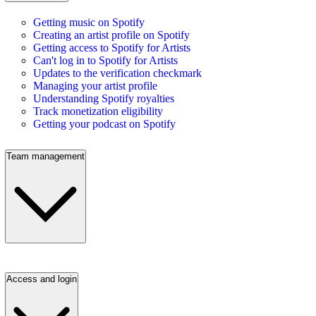
Getting music on Spotify
Creating an artist profile on Spotify
Getting access to Spotify for Artists
Can't log in to Spotify for Artists
Updates to the verification checkmark
Managing your artist profile
Understanding Spotify royalties
Track monetization eligibility
Getting your podcast on Spotify
Team management
Access and login