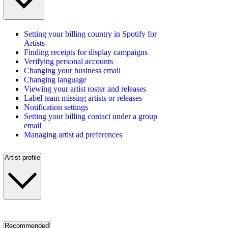
Setting your billing country in Spotify for
Artists
Finding receipts for display campaigns
Verifying personal accounts
Changing your business email
Changing language
Viewing your artist roster and releases
Label team missing artists or releases
Notification settings
Setting your billing contact under a group
email
Managing artist ad preferences
Artist profile
Recommended