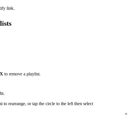
ify link.
ists
X
to remove a playlist.
ht.
t to rearrange, or tap the circle to the left then select