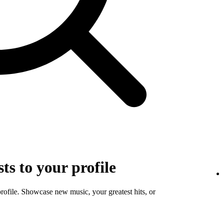
sts to your profile
profile. Showcase new music, your greatest hits, or