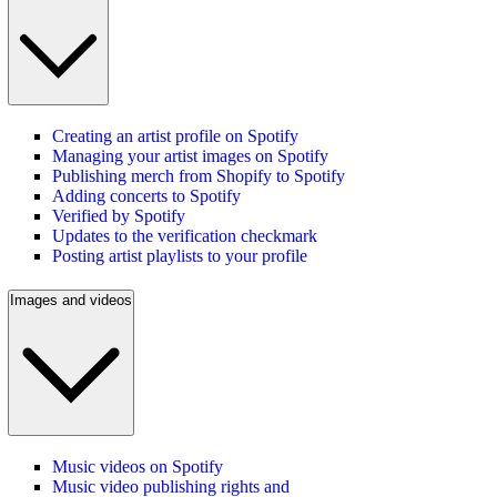
Creating an artist profile on Spotify
Managing your artist images on Spotify
Publishing merch from Shopify to Spotify
Adding concerts to Spotify
Verified by Spotify
Updates to the verification checkmark
Posting artist playlists to your profile
Images and videos
Music videos on Spotify
Music video publishing rights and