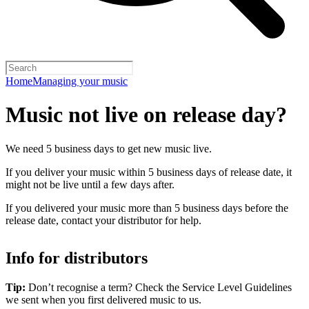
Home
Managing your music
Music not live on release day?
We need 5 business days to get new music live.
If you deliver your music within 5 business days of release date, it
might not be live until a few days after.
If you delivered your music more than 5 business days before the
release date, contact your distributor for help.
Info for distributors
Tip:
Don’t recognise a term? Check the Service Level Guidelines
we sent when you first delivered music to us.