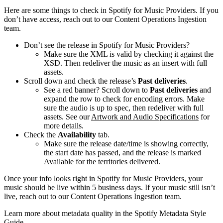
Here are some things to check in Spotify for Music Providers. If you
don’t have access, reach out to our Content Operations Ingestion
team.
Don’t see the release in Spotify for Music Providers?
Make sure the XML is valid by checking it against the
XSD. Then redeliver the music as an insert with full
assets.
Scroll down and check the release’s
Past deliveries
.
See a red banner? Scroll down to
Past deliveries
and
expand the row to check for encoding errors. Make
sure the audio is up to spec, then redeliver with full
assets. See our
Artwork and Audio Specifications
for
more details.
Check the
Availability
tab.
Make sure the release date/time is showing correctly,
the start date has passed, and the release is marked
Available for the territories delivered.
Once your info looks right in Spotify for Music Providers, your
music should be live within 5 business days. If your music still isn’t
live, reach out to our Content Operations Ingestion team.
Learn more about metadata quality in the Spotify Metadata Style
Guide.