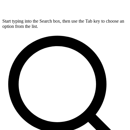
Start typing into the Search box, then use the Tab key to choose an
option from the list.