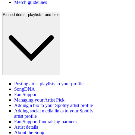
Merch guidelines
Pinned items, playlists, and bios
Posting artist playlists to your profile
SongDNA
Fan Support
Managing your Artist Pick
Adding a bio to your Spotify artist profile
Adding social media links to your Spotify
artist profile
Fan Support fundraising partners
Artist details
About the Song