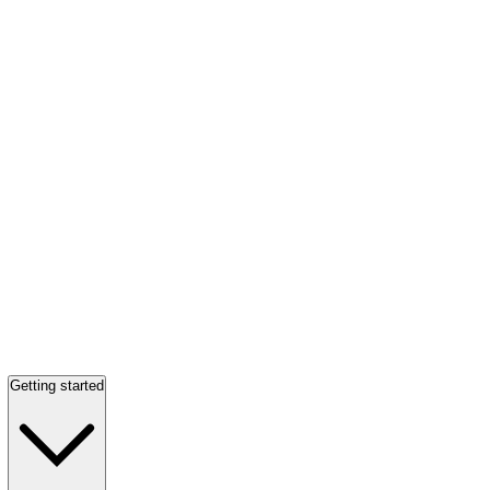
Getting started