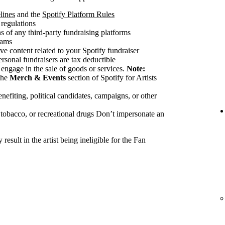
lines
and the
Spotify Platform Rules
 regulations
 of any third-party fundraising platforms
cams
ve content related to your Spotify fundraiser
ersonal fundraisers are tax deductible
 engage in the sale of goods or services.
Note:
the
Merch & Events
section of Spotify for Artists
nefiting, political candidates, campaigns, or other
 tobacco, or recreational drugs Don’t impersonate an
esult in the artist being ineligible for the Fan