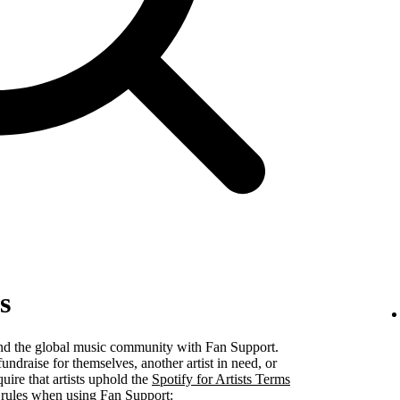
s
 and the global music community with Fan Support.
undraise for themselves, another artist in need, or
uire that artists uphold the
Spotify for Artists Terms
 rules when using Fan Support: