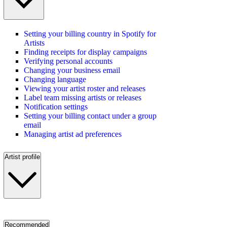
Setting your billing country in Spotify for
Artists
Finding receipts for display campaigns
Verifying personal accounts
Changing your business email
Changing language
Viewing your artist roster and releases
Label team missing artists or releases
Notification settings
Setting your billing contact under a group
email
Managing artist ad preferences
Artist profile
Recommended