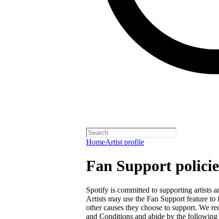
Home
Artist profile
Fan Support policie
Spotify is committed to supporting artists
Artists may use the Fan Support feature to f
other causes they choose to support. We req
and Conditions
and abide by the following