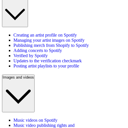
Creating an artist profile on Spotify
Managing your artist images on Spotify
Publishing merch from Shopify to Spotify
Adding concerts to Spotify
Verified by Spotify
Updates to the verification checkmark
Posting artist playlists to your profile
Images and videos
Music videos on Spotify
Music video publishing rights and