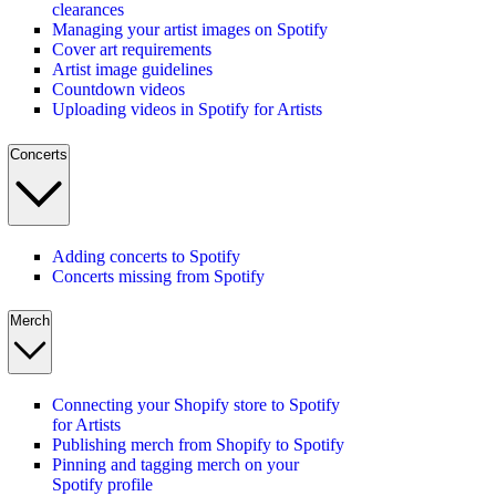
clearances
Managing your artist images on Spotify
Cover art requirements
Artist image guidelines
Countdown videos
Uploading videos in Spotify for Artists
Concerts
Adding concerts to Spotify
Concerts missing from Spotify
Merch
Connecting your Shopify store to Spotify
for Artists
Publishing merch from Shopify to Spotify
Pinning and tagging merch on your
Spotify profile