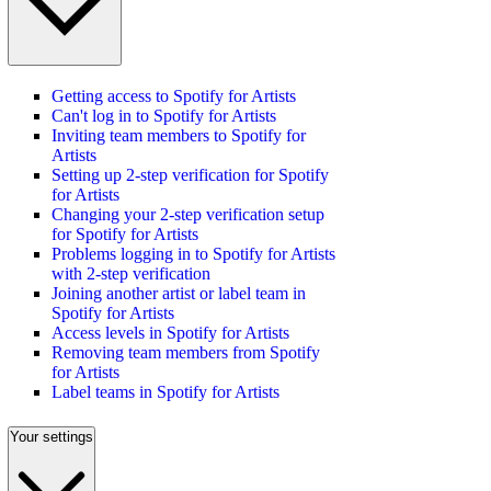
Getting access to Spotify for Artists
Can't log in to Spotify for Artists
Inviting team members to Spotify for
Artists
Setting up 2-step verification for Spotify
for Artists
Changing your 2-step verification setup
for Spotify for Artists
Problems logging in to Spotify for Artists
with 2-step verification
Joining another artist or label team in
Spotify for Artists
Access levels in Spotify for Artists
Removing team members from Spotify
for Artists
Label teams in Spotify for Artists
Your settings