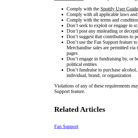
Comply with the
Spotify User Guide
Comply with all applicable laws and
Comply with the terms and conditions
Don’t seek to exploit or engage in s
Don’t post any misleading or decepti
Don’t suggest that contributions to p
Don’t use the Fan Support feature to
Merchandise sales are permitted via 
pages
Don’t engage in fundraising by, or be
political entities
Don’t fundraise to purchase alcohol,
individual, brand, or organization
Violations of any of these requirements may r
Support feature.
Related Articles
Fan Support