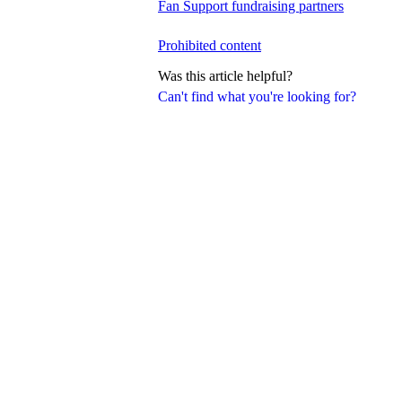
Fan Support fundraising partners
Prohibited content
Was this article helpful?
Can't find what you're looking for?