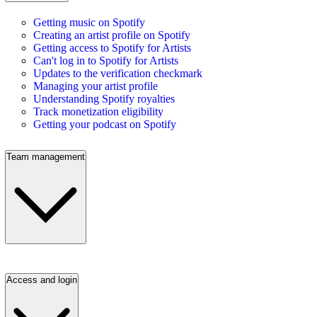
Getting music on Spotify
Creating an artist profile on Spotify
Getting access to Spotify for Artists
Can't log in to Spotify for Artists
Updates to the verification checkmark
Managing your artist profile
Understanding Spotify royalties
Track monetization eligibility
Getting your podcast on Spotify
Team management
Access and login