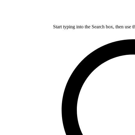
Start typing into the Search box, then use t