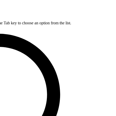
he Tab key to choose an option from the list.