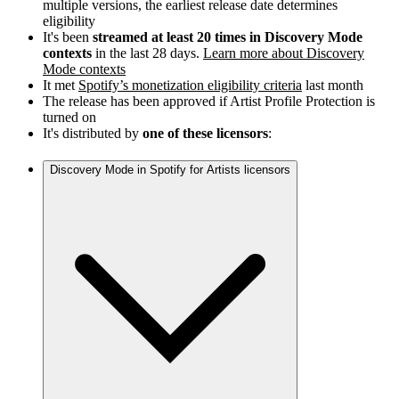
multiple versions, the earliest release date determines
eligibility
It's been
streamed at least 20 times in Discovery Mode
contexts
in the last 28 days.
Learn more about Discovery
Mode contexts
It met
Spotify’s monetization eligibility criteria
last month
The release has been approved if Artist Profile Protection is
turned on
It's distributed by
one of these licensors
:
Discovery Mode in Spotify for Artists licensors