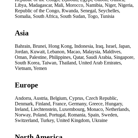
Libya, Madagascar, Mali, Morocco, Namibia, Niger, Nigeria,
Republic of the Congo, Rwanda, Senegal, Seychelles,
Somalia, South Africa, South Sudan, Togo, Tunisia
Asia
Bahrain, Brunei, Hong Kong, Indonesia, Iraq, Israel, Japan,
Jordan, Kuwait, Lebanon, Macao, Malaysia, Maldives,
Oman, Palestine, Philippines, Qatar, Saudi Arabia, Singapore,
South Korea, Taiwan, Thailand, United Arab Emirates,
Vietnam, Yemen
Europe
Andorra, Austria, Belgium, Cyprus, Czech Republic,
Denmark, Finland, France, Germany, Greece, Hungary,
Ireland, Liechtenstein, Luxembourg, Monaco, Netherlands,
Norway, Poland, Portugal, Romania, Spain, Sweden,
Switzerland, Turkey, United Kingdom, Ukraine
North America