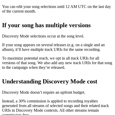
You can edit your song selections until 12 AM UTC on the last day
of the current month.
If your song has multiple versions
Discovery Mode selections occur at the song level.
If your song appears on several releases (e.g. on a single and an
album), it’ll have multiple track URIs for the same recording.
To maximize potential reach, we opt in all track URIs for all
versions of that song. We also add any new track URIs for that song
to the campaign when they’re released.
Understanding Discovery Mode cost
Discovery Mode doesn’t require an upfront budget.
Instead, a 30% commission is applied to recording royalties
generated from all streams of selected songs and their related track
URIs in Discovery Mode contexts. All other streams remain
commission-free.