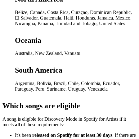
Belize, Canada, Costa Rica, Curaçao, Dominican Republic,
El Salvador, Guatemala, Haiti, Honduras, Jamaica, Mexico,
Nicaragua, Panama, Trinidad and Tobago, United States
Oceania
Australia, New Zealand, Vanuatu
South America
Argentina, Bolivia, Brazil, Chile, Colombia, Ecuador,
Paraguay, Peru, Suriname, Uruguay, Venezuela
Which songs are eligible
A song is eligible for Discovery Mode in Spotify for Artists if it
meets
all
of these requirements:
It's been
released on Spotify for at least 30 days
. If there are