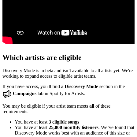
Which artists are eligible
Discovery Mode is in beta and isn’t available to all artists yet. We're
working to expand access to eligible artist teams.
If you have access, you'll find a
Discovery Mode
section in the
Campaigns
tab in Spotify for Artists.
You may be eligible if your artist team meets
all
of these
requirements:
You have at least
3 eligible songs
You have at least
25,000 monthly listeners
. We’ve found that
Discovery Mode works best with an audience of this size or