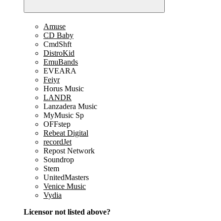
Amuse
CD Baby
CmdShft
DistroKid
EmuBands
EVEARA
Feiyr
Horus Music
LANDR
Lanzadera Music
MyMusic Sp
OFFstep
Rebeat Digital
recordJet
Repost Network
Soundrop
Stem
UnitedMasters
Venice Music
Vydia
Licensor not listed above?