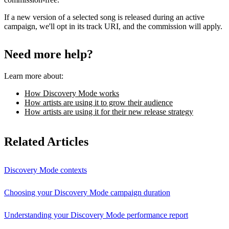
If a new version of a selected song is released during an active
campaign, we'll opt in its track URI, and the commission will apply.
Need more help?
Learn more about:
How Discovery Mode works
How artists are using it to grow their audience
How artists are using it for their new release strategy
Related Articles
Discovery Mode contexts
Choosing your Discovery Mode campaign duration
Understanding your Discovery Mode performance report