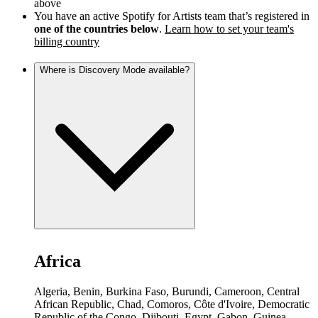
above
You have an active Spotify for Artists team that’s registered in
one of the countries below
.
Learn how to set your team's
billing country
Where is Discovery Mode available?
Africa
Algeria, Benin, Burkina Faso, Burundi, Cameroon, Central
African Republic, Chad, Comoros, Côte d'Ivoire, Democratic
Republic of the Congo, Djibouti, Egypt, Gabon, Guinea,