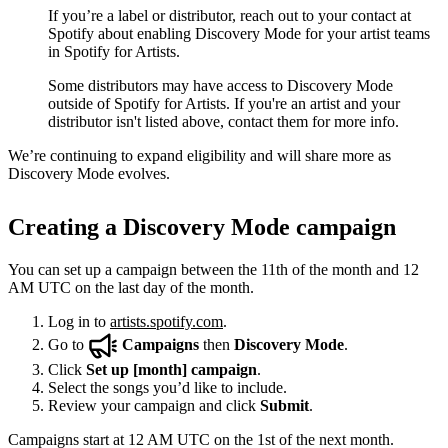
If you’re a label or distributor, reach out to your contact at
Spotify about enabling Discovery Mode for your artist teams
in Spotify for Artists.
Some distributors may have access to Discovery Mode
outside of Spotify for Artists. If you're an artist and your
distributor isn't listed above, contact them for more info.
We’re continuing to expand eligibility and will share more as
Discovery Mode evolves.
Creating a Discovery Mode campaign
You can set up a campaign between the 11th of the month and 12
AM UTC on the last day of the month.
Log in to
artists.spotify.com
.
Go to
Campaigns
then
Discovery Mode
.
Click
Set up [month] campaign
.
Select the songs you’d like to include.
Review your campaign and click
Submit
.
Campaigns start at 12 AM UTC on the 1st of the next month.