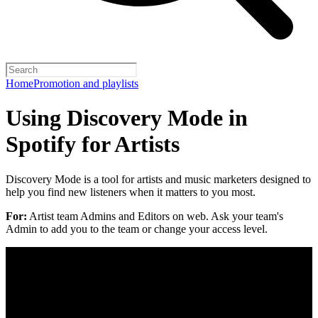
Home
Promotion and playlists
Using Discovery Mode in
Spotify for Artists
Discovery Mode is a tool for artists and music marketers designed to
help you find new listeners when it matters to you most.
For:
Artist team Admins and Editors on web. Ask your team's
Admin to add you to the team or change your access level.