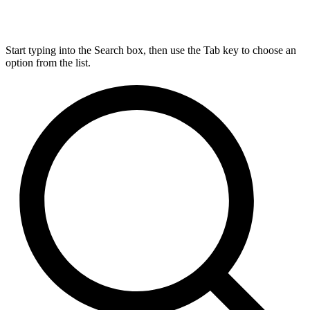
Start typing into the Search box, then use the Tab key to choose an
option from the list.