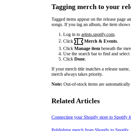
Tagging merch to your rel
Tagged items appear on the release page a
songs. If you tag an album, the item shows
Log in to
artists.spotify.com
.
Click
Merch & Events
.
Click
Manage item
beneath the merc
Use the search bar to find and select 
Click
Done
.
If your merch title matches a release name
merch always takes priority.
Note:
Out-of-stock items are automatically
Related Articles
Connecting your Shopify store to Spotify fo
Publishing merch from Shopify to Spotify