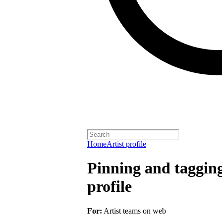
Home
Artist profile
Pinning and taggin
profile
For:
Artist teams on web