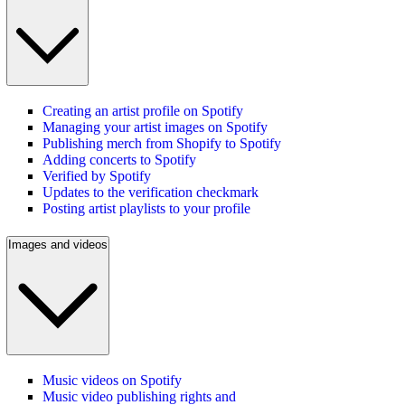
Creating an artist profile on Spotify
Managing your artist images on Spotify
Publishing merch from Shopify to Spotify
Adding concerts to Spotify
Verified by Spotify
Updates to the verification checkmark
Posting artist playlists to your profile
Images and videos
Music videos on Spotify
Music video publishing rights and