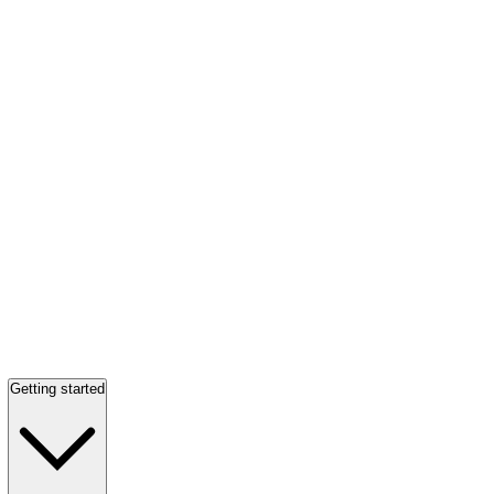
Getting started