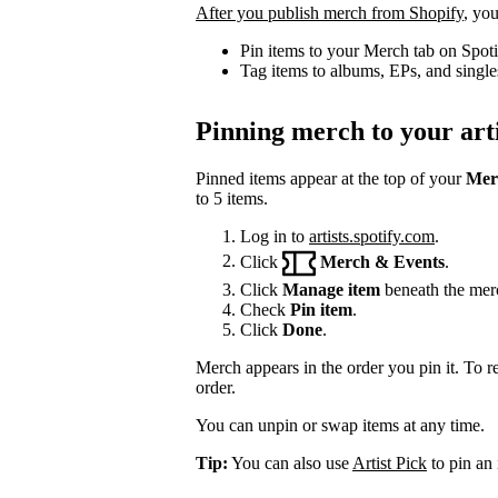
After you publish merch from Shopify
, you
Pin items to your Merch tab on Spot
Tag items to albums, EPs, and single
Pinning merch to your arti
Pinned items appear at the top of your
Mer
to 5 items.
Log in to
artists.spotify.com
.
Click
Merch & Events
.
Click
Manage item
beneath the mer
Check
Pin item
.
Click
Done
.
Merch appears in the order you pin it. To r
order.
You can unpin or swap items at any time.
Tip:
You can also use
Artist Pick
to pin an 