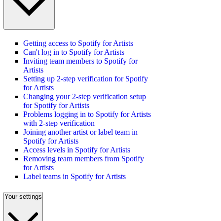
Getting access to Spotify for Artists
Can't log in to Spotify for Artists
Inviting team members to Spotify for
Artists
Setting up 2-step verification for Spotify
for Artists
Changing your 2-step verification setup
for Spotify for Artists
Problems logging in to Spotify for Artists
with 2-step verification
Joining another artist or label team in
Spotify for Artists
Access levels in Spotify for Artists
Removing team members from Spotify
for Artists
Label teams in Spotify for Artists
Your settings