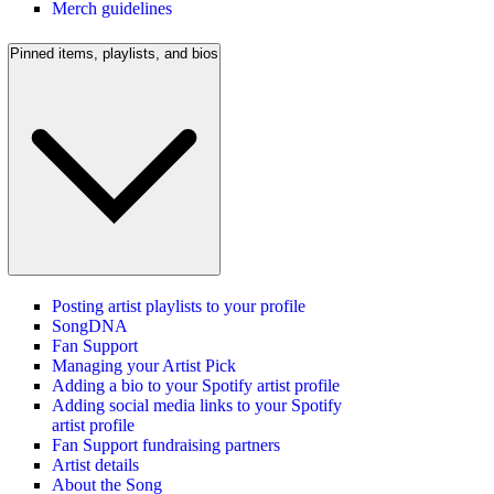
Merch guidelines
Pinned items, playlists, and bios
Posting artist playlists to your profile
SongDNA
Fan Support
Managing your Artist Pick
Adding a bio to your Spotify artist profile
Adding social media links to your Spotify
artist profile
Fan Support fundraising partners
Artist details
About the Song