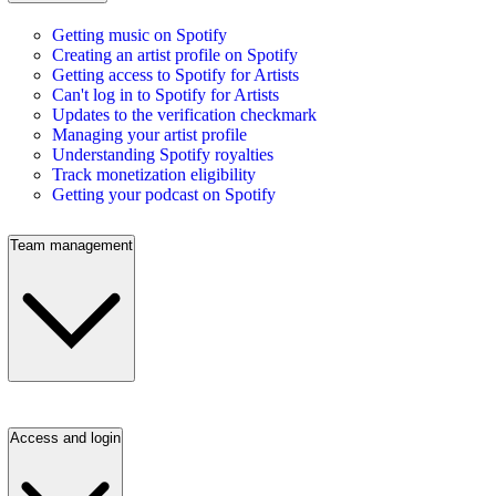
Getting music on Spotify
Creating an artist profile on Spotify
Getting access to Spotify for Artists
Can't log in to Spotify for Artists
Updates to the verification checkmark
Managing your artist profile
Understanding Spotify royalties
Track monetization eligibility
Getting your podcast on Spotify
Team management
Access and login