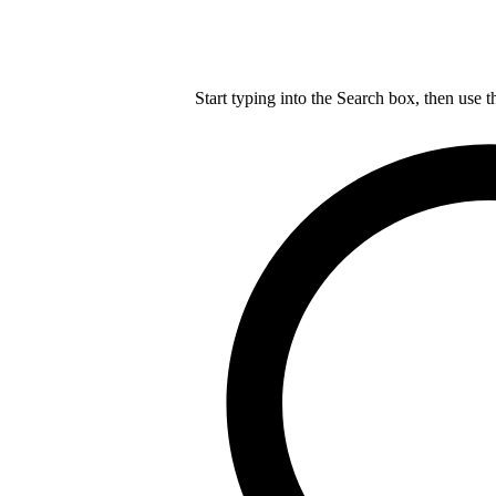
Start typing into the Search box, then use t