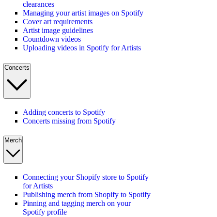
clearances
Managing your artist images on Spotify
Cover art requirements
Artist image guidelines
Countdown videos
Uploading videos in Spotify for Artists
Concerts
Adding concerts to Spotify
Concerts missing from Spotify
Merch
Connecting your Shopify store to Spotify
for Artists
Publishing merch from Shopify to Spotify
Pinning and tagging merch on your
Spotify profile