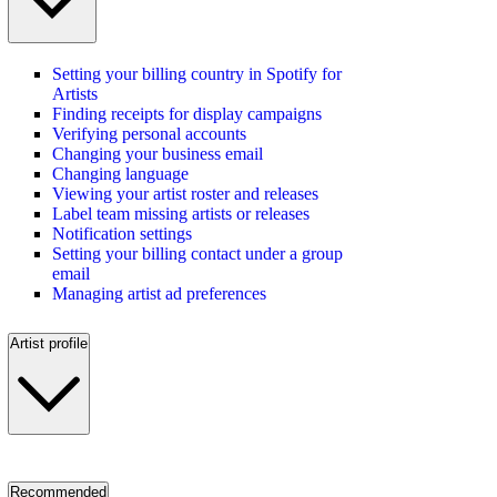
Setting your billing country in Spotify for
Artists
Finding receipts for display campaigns
Verifying personal accounts
Changing your business email
Changing language
Viewing your artist roster and releases
Label team missing artists or releases
Notification settings
Setting your billing contact under a group
email
Managing artist ad preferences
Artist profile
Recommended