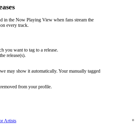
eases
nd in the Now Playing View when fans stream the
 on every track.
h you want to tag to a release.
the release(s).
, we may show it automatically. Your manually tagged
 removed from your profile.
r Artists