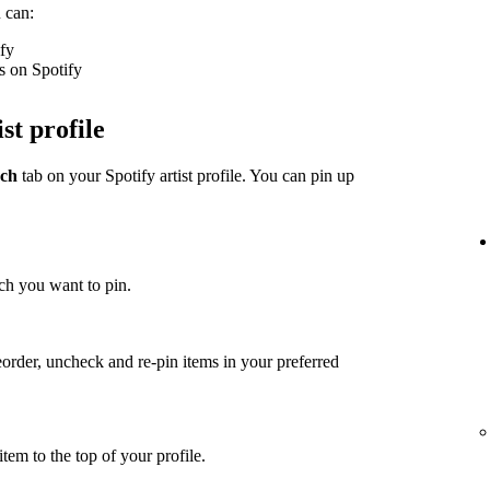
 can:
ify
s on Spotify
st profile
ch
tab on your Spotify artist profile. You can pin up
ch you want to pin.
eorder, uncheck and re-pin items in your preferred
item to the top of your profile.