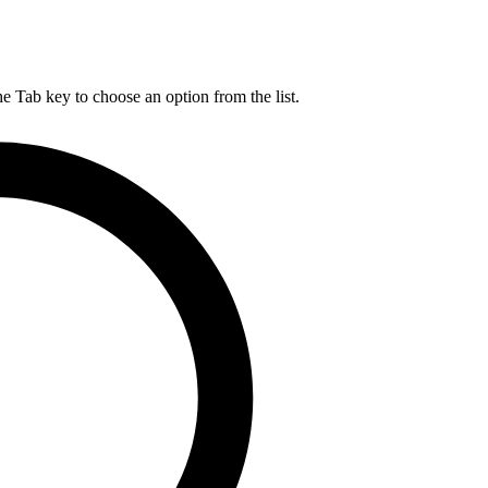
he Tab key to choose an option from the list.