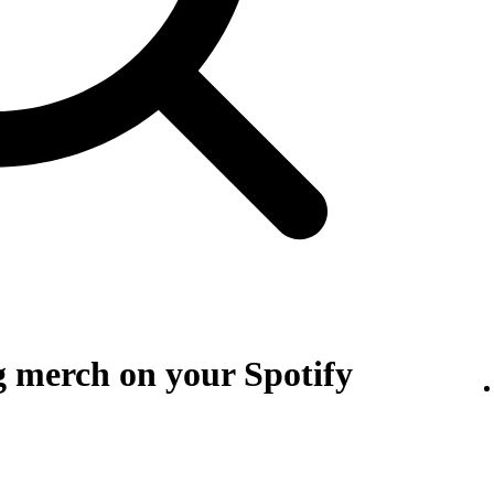
g merch on your Spotify