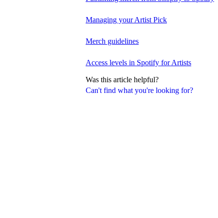
Managing your Artist Pick
Merch guidelines
Access levels in Spotify for Artists
Was this article helpful?
Can't find what you're looking for?