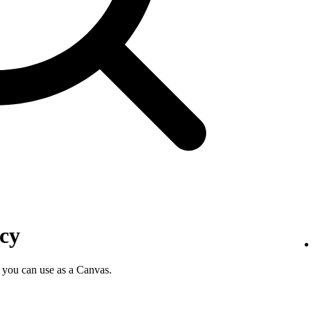
icy
 you can use as a Canvas.