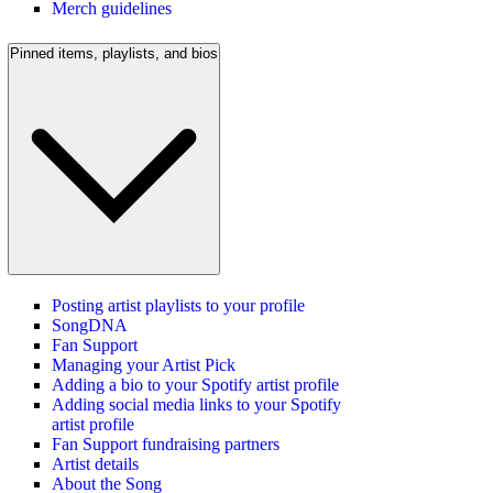
Merch guidelines
Pinned items, playlists, and bios
Posting artist playlists to your profile
SongDNA
Fan Support
Managing your Artist Pick
Adding a bio to your Spotify artist profile
Adding social media links to your Spotify
artist profile
Fan Support fundraising partners
Artist details
About the Song