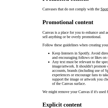
Canvases that do not comply with the
Spot
Promotional content
Canvas is a place for you to enhance and ad
sell anything or be overly promotional.
Follow these guidelines when creating you
Keep listeners in Spotify. Avoid dir
and encouraging follows or likes on 
Any text must be relevant to the spec
image/artwork. It shouldn't promote 
accounts, brands (including use of Sp
experiences or encourage fans to tak
support the image or artwork you ch
of the Canvas surface.
We might remove your Canvas if it's used 
Explicit content