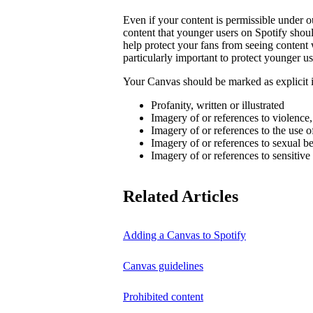
Even if your content is permissible under ou
content that younger users on Spotify sho
help protect your fans from seeing content 
particularly important to protect younger us
Your Canvas should be marked as explicit if
Profanity, written or illustrated
Imagery of or references to violence
Imagery of or references to the use o
Imagery of or references to sexual b
Imagery of or references to sensitive
Related Articles
Adding a Canvas to Spotify
Canvas guidelines
Prohibited content