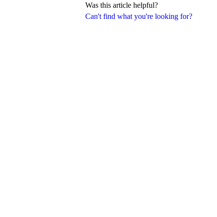
Was this article helpful?
Can't find what you're looking for?