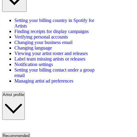
Setting your billing country in Spotify for
Artists
Finding receipts for display campaigns
Verifying personal accounts
Changing your business email
Changing language
Viewing your artist roster and releases
Label team missing artists or releases
Notification settings
Setting your billing contact under a group
email
Managing artist ad preferences
Artist profile
Recommended