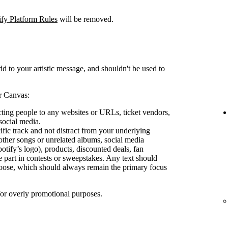
ify Platform Rules
will be removed.
d to your artistic message, and shouldn't be used to
r Canvas:
ecting people to any websites or URLs, ticket vendors,
social media.
ific track and not distract from your underlying
other songs or unrelated albums, social media
otify’s logo), products, discounted deals, fan
e part in contests or sweepstakes. Any text should
oose, which should always remain the primary focus
for overly promotional purposes.