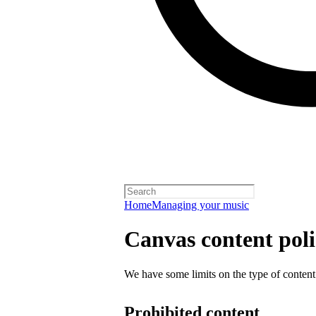
Home
Managing your music
Canvas content pol
We have some limits on the type of content
Prohibited content