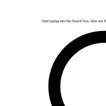
Start typing into the Search box, then use t