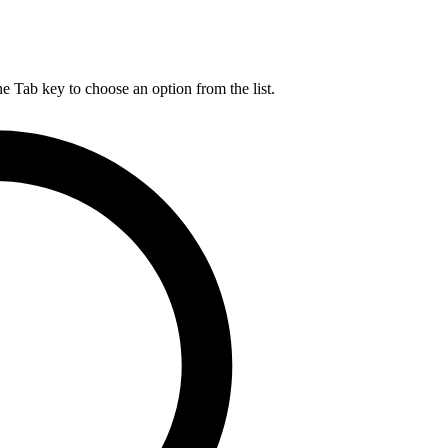
he Tab key to choose an option from the list.