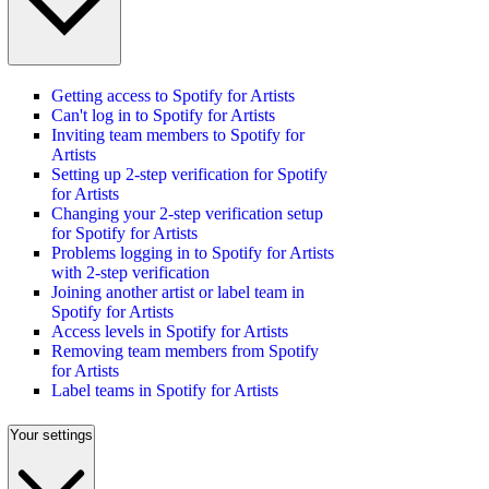
Getting access to Spotify for Artists
Can't log in to Spotify for Artists
Inviting team members to Spotify for
Artists
Setting up 2-step verification for Spotify
for Artists
Changing your 2-step verification setup
for Spotify for Artists
Problems logging in to Spotify for Artists
with 2-step verification
Joining another artist or label team in
Spotify for Artists
Access levels in Spotify for Artists
Removing team members from Spotify
for Artists
Label teams in Spotify for Artists
Your settings