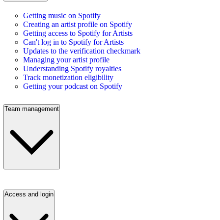
Getting music on Spotify
Creating an artist profile on Spotify
Getting access to Spotify for Artists
Can't log in to Spotify for Artists
Updates to the verification checkmark
Managing your artist profile
Understanding Spotify royalties
Track monetization eligibility
Getting your podcast on Spotify
Team management
Access and login