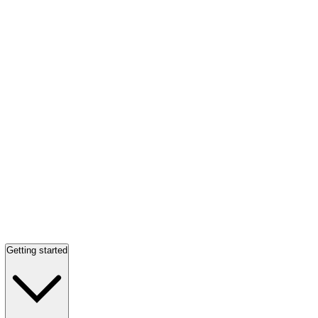
Getting started