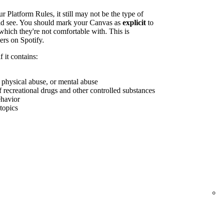
r Platform Rules, it still may not be the type of
uld see. You should mark your Canvas as
explicit
to
which they're not comfortable with. This is
ers on Spotify.
 it contains:
, physical abuse, or mental abuse
f recreational drugs and other controlled substances
ehavior
 topics