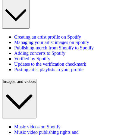
Creating an artist profile on Spotify
Managing your artist images on Spotify
Publishing merch from Shopify to Spotify
Adding concerts to Spotify
Verified by Spotify
Updates to the verification checkmark
Posting artist playlists to your profile
Images and videos
Music videos on Spotify
Music video publishing rights and