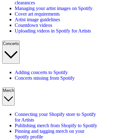
clearances
Managing your artist images on Spotify
Cover art requirements
Artist image guidelines
Countdown videos
Uploading videos in Spotify for Artists
Concerts
Adding concerts to Spotify
Concerts missing from Spotify
Merch
Connecting your Shopify store to Spotify
for Artists
Publishing merch from Shopify to Spotify
Pinning and tagging merch on your
Spotify profile