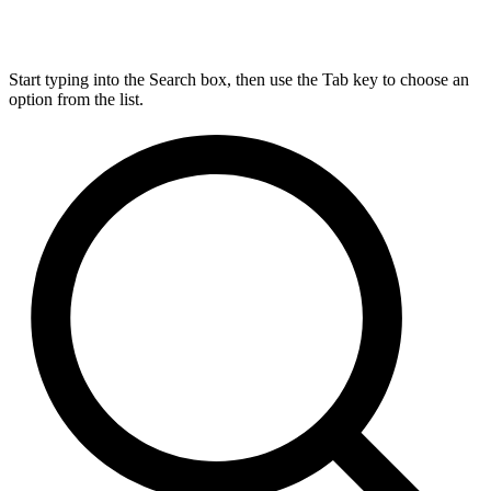
Start typing into the Search box, then use the Tab key to choose an
option from the list.