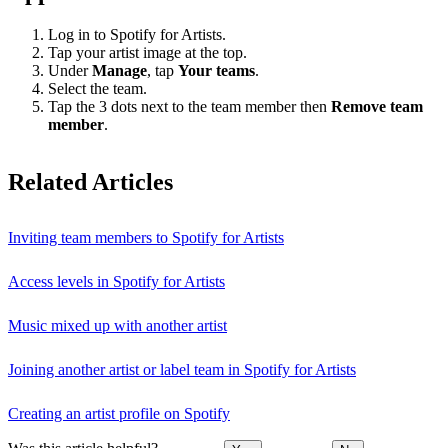
Log in to Spotify for Artists.
Tap your artist image at the top.
Under
Manage
, tap
Your teams
.
Select the team.
Tap the 3 dots next to the team member then
Remove team
member
.
Related Articles
Inviting team members to Spotify for Artists
Access levels in Spotify for Artists
Music mixed up with another artist
Joining another artist or label team in Spotify for Artists
Creating an artist profile on Spotify