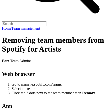
Home
Team management
Removing team members from
Spotify for Artists
For:
Team Admins
Web browser
Go to
manage.spotify.com/teams
.
Select the team.
Click the 3 dots next to the team member then
Remove
.
App