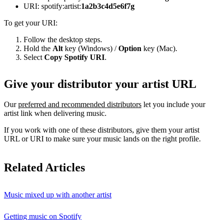
URI: spotify:artist:
1a2b3c4d5e6f7g
To get your URI:
Follow the desktop steps.
Hold the
Alt
key (Windows) /
Option
key (Mac).
Select
Copy Spotify URI
.
Give your distributor your artist URL
Our
preferred and recommended distributors
let you include your
artist link when delivering music.
If you work with one of these distributors, give them your artist
URL or URI to make sure your music lands on the right profile.
Related Articles
Music mixed up with another artist
Getting music on Spotify