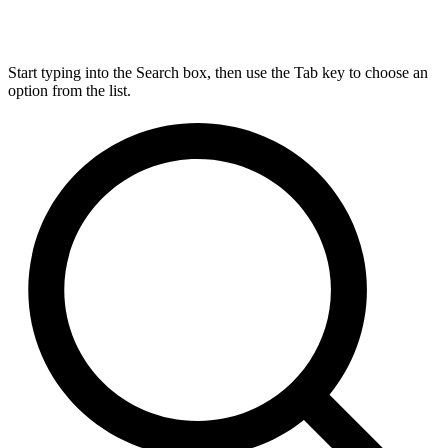
Start typing into the Search box, then use the Tab key to choose an
option from the list.