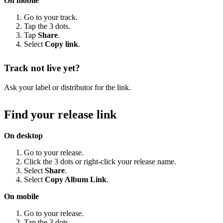
On mobile
Go to your track.
Tap the 3 dots.
Tap
Share
.
Select
Copy link
.
Track not live yet?
Ask your label or distributor for the link.
Find your release link
On desktop
Go to your release.
Click the 3 dots or right-click your release name.
Select
Share
.
Select
Copy Album Link
.
On mobile
Go to your release.
Tap the 3 dots.