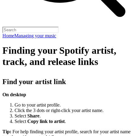
Home
Managing your music
Finding your Spotify artist,
track, and release links
Find your artist link
On desktop
Go to your artist profile.
Click the 3 dots or right-click your artist name.
Select
Share
.
Select
Copy link to artist
.
Tip:
For help finding your artist profile, search for your artist name