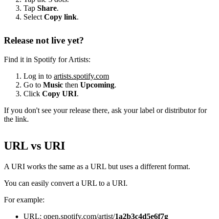
Tap
Share
.
Select
Copy link
.
Release not live yet?
Find it in Spotify for Artists:
Log in to
artists.spotify.com
Go to
Music
then
Upcoming
.
Click
Copy URI
.
If you don't see your release there, ask your label or distributor for
the link.
URL vs URI
A URI works the same as a URL but uses a different format.
You can easily convert a URL to a URI.
For example:
URL: open.spotify.com/artist/
1a2b3c4d5e6f7g