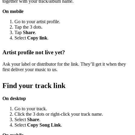
together with your track/album name.
On mobile
Go to your artist profile.
Tap the 3 dots.
Tap
Share
.
Select
Copy link
.
Artist profile not live yet?
Ask your label or distributor for the link. They’ll get it when they
first deliver your music to us.
Find your track link
On desktop
Go to your track.
Click the 3 dots or right-click your track name.
Select
Share
.
Select
Copy Song Link
.