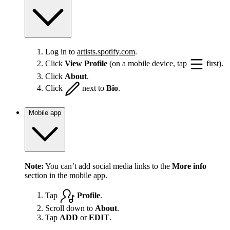
Log in to
artists.spotify.com
.
Click
View Profile
(on a mobile device, tap
first).
Click
About
.
Click
next to
Bio
.
Mobile app
Note:
You can’t add social media links to the
More info
section in the mobile app.
Tap
Profile
.
Scroll down to
About
.
Tap
ADD
or
EDIT
.