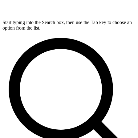
Start typing into the Search box, then use the Tab key to choose an
option from the list.