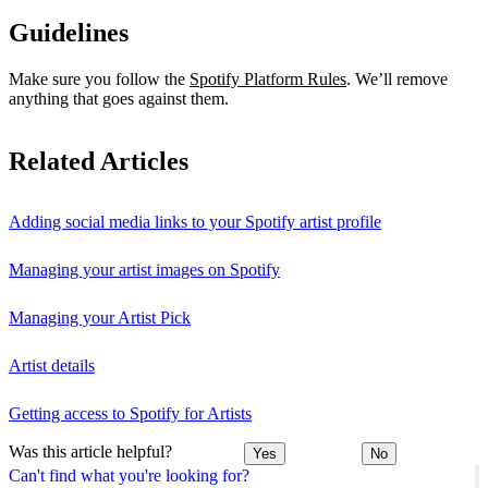
Guidelines
Make sure you follow the
Spotify Platform Rules
. We’ll remove
anything that goes against them.
Related Articles
Adding social media links to your Spotify artist profile
Managing your artist images on Spotify
Managing your Artist Pick
Artist details
Getting access to Spotify for Artists
Was this article helpful?
Yes
No
Can't find what you're looking for?