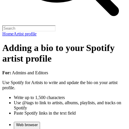
Home
Artist profile
Adding a bio to your Spotify
artist profile
For:
Admins and Editors
Use Spotify for Artists to write and update the bio on your artist
profile.
Write up to 1,500 characters
Use @tags to link to artists, albums, playlists, and tracks on
Spotify
Paste Spotify links in the text field
Web browser