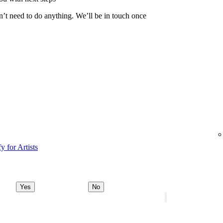
n’t need to do anything. We’ll be in touch once
y for Artists
Yes
No