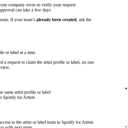
 your company owns to verify your request
approval can take a few days
 team. If your team’s
already been created
, ask the
le or label at a time.
 a request to claim the artist profile or label, no one
eview.
 same artist profile or label
 Spotify for Artists
cess to the artist or label team in Spotify for Artists
ou with next steps