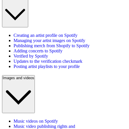
Creating an artist profile on Spotify
Managing your artist images on Spotify
Publishing merch from Shopify to Spotify
Adding concerts to Spotify
Verified by Spotify
Updates to the verification checkmark
Posting artist playlists to your profile
Images and videos
Music videos on Spotify
Music video publishing rights and