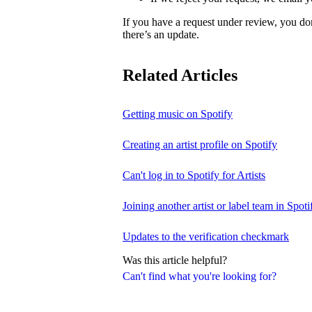
If you have a request under review, you do
there’s an update.
Related Articles
Getting music on Spotify
Creating an artist profile on Spotify
Can't log in to Spotify for Artists
Joining another artist or label team in Spotif
Updates to the verification checkmark
Was this article helpful?
Can't find what you're looking for?