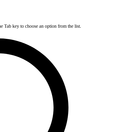
he Tab key to choose an option from the list.