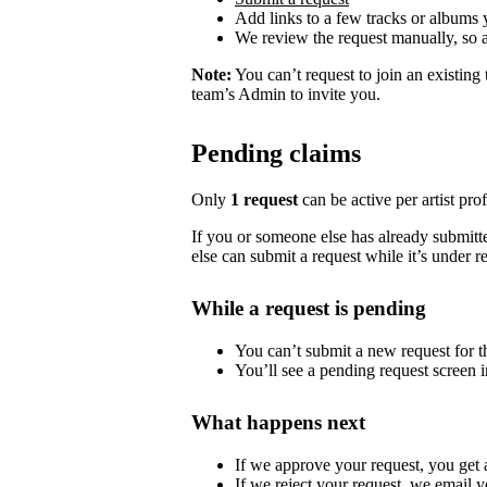
Add links to a few tracks or albums
We review the request manually, so 
Note:
You can’t request to join an existing
team’s Admin to invite you.
Pending claims
Only
1 request
can be active per artist profi
If you or someone else has already submitted
else can submit a request while it’s under r
While a request is pending
You can’t submit a new request for the
You’ll see a pending request screen in
What happens next
If we approve your request, you get ac
If we reject your request, we email y