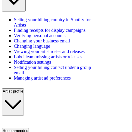
Setting your billing country in Spotify for
Artists
Finding receipts for display campaigns
Verifying personal accounts
Changing your business email
Changing language
Viewing your artist roster and releases
Label team missing artists or releases
Notification settings
Setting your billing contact under a group
email
Managing artist ad preferences
Artist profile
Recommended