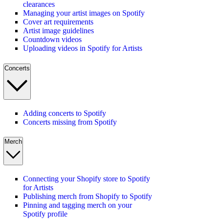
clearances
Managing your artist images on Spotify
Cover art requirements
Artist image guidelines
Countdown videos
Uploading videos in Spotify for Artists
Concerts
Adding concerts to Spotify
Concerts missing from Spotify
Merch
Connecting your Shopify store to Spotify
for Artists
Publishing merch from Shopify to Spotify
Pinning and tagging merch on your
Spotify profile