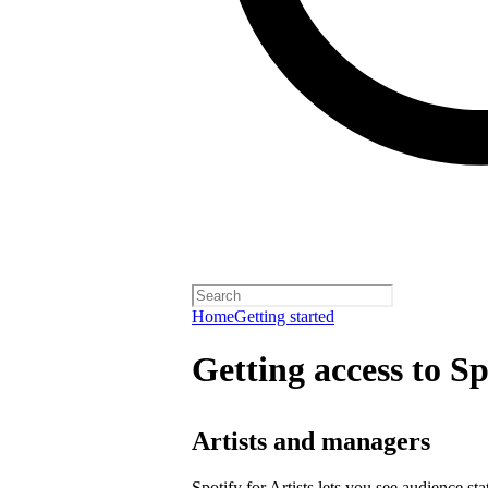
Home
Getting started
Getting access to Sp
Artists and managers
Spotify for Artists lets you see audience s