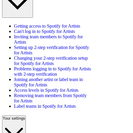
Getting access to Spotify for Artists
Can't log in to Spotify for Artists
Inviting team members to Spotify for
Artists
Setting up 2-step verification for Spotify
for Artists
Changing your 2-step verification setup
for Spotify for Artists
Problems logging in to Spotify for Artists
with 2-step verification
Joining another artist or label team in
Spotify for Artists
Access levels in Spotify for Artists
Removing team members from Spotify
for Artists
Label teams in Spotify for Artists
Your settings