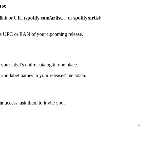
ase
 link or URI (
spotify.com/artist
… or
spotify:artist:
the UPC or EAN of your upcoming release.
your label’s entire catalog in one place.
 and label names in your releases' metadata.
in
access, ask them to
invite you
.