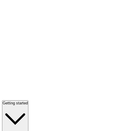
Getting started