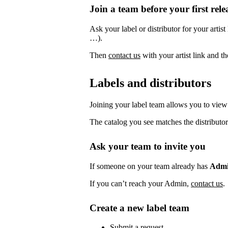
Join a team before your first rele
Ask your label or distributor for your artist
…).
Then
contact us
with your artist link and 
Labels and distributors
Joining your label team allows you to view 
The catalog you see matches the distributor
Ask your team to invite you
If someone on your team already has
Adm
If you can’t reach your Admin,
contact us
.
Create a new label team
Submit a request