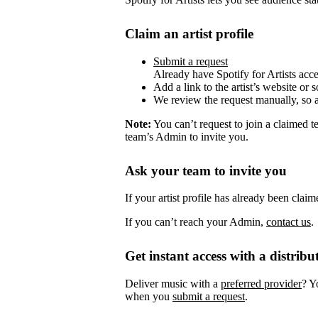
Claim an artist profile
Submit a request
Already have Spotify for Artists acc
Add a link to the artist’s website or 
We review the request manually, so 
Note:
You can’t request to join a claimed 
team’s Admin to invite you.
Ask your team to invite you
If your artist profile has already been cla
If you can’t reach your Admin,
contact us
.
Get instant access with a distribu
Deliver music with a
preferred provider
? Y
when you
submit a request
.