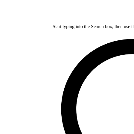
Start typing into the Search box, then use t