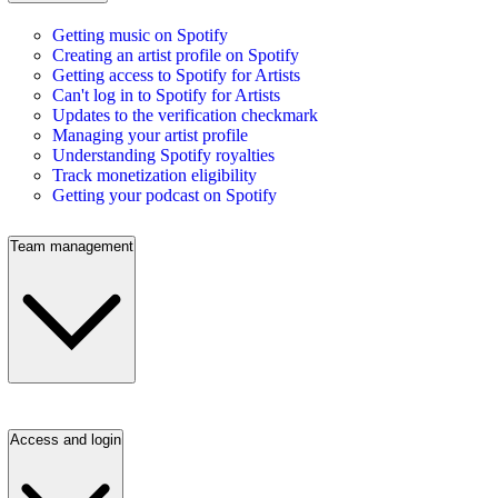
Getting music on Spotify
Creating an artist profile on Spotify
Getting access to Spotify for Artists
Can't log in to Spotify for Artists
Updates to the verification checkmark
Managing your artist profile
Understanding Spotify royalties
Track monetization eligibility
Getting your podcast on Spotify
Team management
Access and login