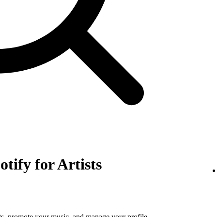
otify for Artists
tats, promote your music, and manage your profile.