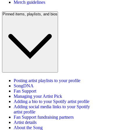
Merch guidelines
Pinned items, playlists, and bios
Posting artist playlists to your profile
SongDNA
Fan Support
Managing your Artist Pick
Adding a bio to your Spotify artist profile
Adding social media links to your Spotify
artist profile
Fan Support fundraising partners
Artist details
About the Song