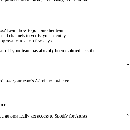
ess?
Learn how to join another team
social channels to verify your identity
approval can take a few days
team. If your team has
already been claimed
, ask the
imed, ask your team's Admin to
invite you
.
tor
ou automatically get access to Spotify for Artists