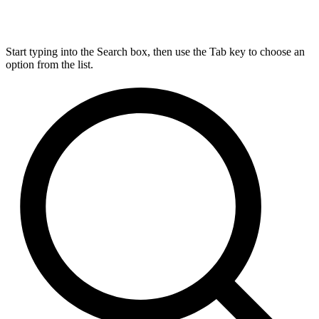
Start typing into the Search box, then use the Tab key to choose an
option from the list.