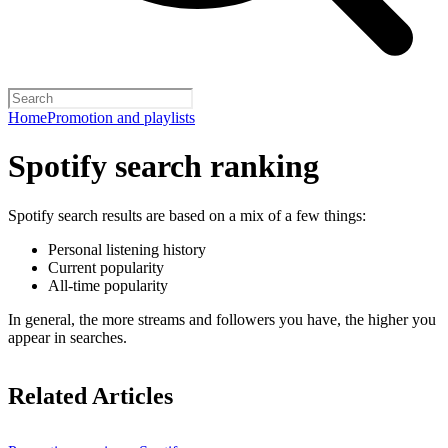
Home
Promotion and playlists
Spotify search ranking
Spotify search results are based on a mix of a few things:
Personal listening history
Current popularity
All-time popularity
In general, the more streams and followers you have, the higher you
appear in searches.
Related Articles