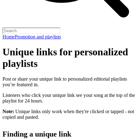
Home
Promotion and playlists
Unique links for personalized
playlists
Post or share your unique link to personalized editorial playlists
you’re featured in.
Listeners who click your unique link see your song at the top of the
playlist for 24 hours.
Note:
Unique links only work when they're clicked or tapped - not
copied and pasted.
Finding a unique link