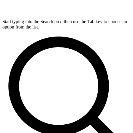
Start typing into the Search box, then use the Tab key to choose an
option from the list.