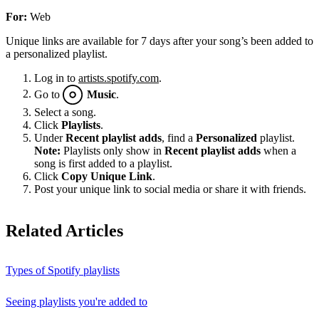
For:
Web
Unique links are available for 7 days after your song’s been added to
a personalized playlist.
Log in to
artists.spotify.com
.
Go to
Music
.
Select a song.
Click
Playlists
.
Under
Recent playlist adds
, find a
Personalized
playlist.
Note:
Playlists only show in
Recent playlist adds
when a
song is first added to a playlist.
Click
Copy Unique Link
.
Post your unique link to social media or share it with friends.
Related Articles
Types of Spotify playlists
Seeing playlists you're added to