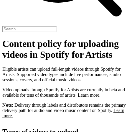
Content policy for uploading
videos in Spotify for Artists
Eligible artists can upload full-length videos through Spotify for
Artists. Supported video types include live performances, studio
sessions, covers, and official music videos.
Video uploads through Spotify for Artists are currently in beta and
available for tens of thousands of artists.
Learn more.
Note:
Delivery through labels and distributors remains the primary
delivery path for audio and video music content on Spotify.
Learn
more.
Types of videos to upload