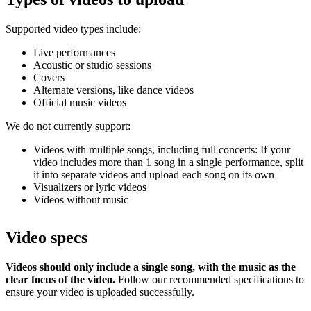
Supported video types include:
Live performances
Acoustic or studio sessions
Covers
Alternate versions, like dance videos
Official music videos
We do not currently support:
Videos with multiple songs, including full concerts: If your
video includes more than 1 song in a single performance, split
it into separate videos and upload each song on its own
Visualizers or lyric videos
Videos without music
Video specs
Videos should only include a single song, with the music as the
clear focus of the video.
Follow our recommended specifications to
ensure your video is uploaded successfully.