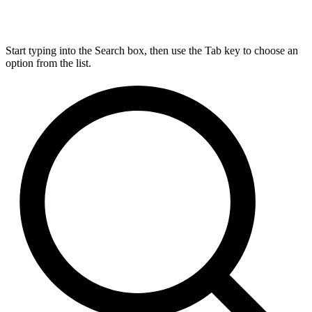
Start typing into the Search box, then use the Tab key to choose an
option from the list.