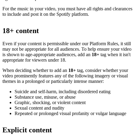
For the music in your video, you must have all rights and clearances
to include and post it on the Spotify platform.
18+ content
Even if your content is permissible under our Platform Rules, it still
may not be appropriate for all audiences. To help ensure your video
is shown to age-appropriate audiences, add an
18+
tag when it isn't
appropriate for viewers under 18.
When deciding whether to add an
18+
tag, consider whether your
video prominently features any of the following imagery or visual
themes in a prolonged or particularly intense manner:
Suicide and self-harm, including disordered eating
Substance use, misuse, or abuse
Graphic, shocking, or violent content
Sexual content and nudity
Repeated or prolonged visual profanity or vulgar language
Explicit content