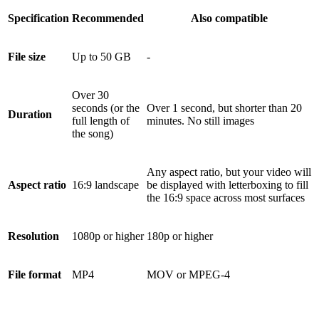
Specification
Recommended
Also compatible
File size
Up to 50 GB
-
Over 30
seconds (or the
Over 1 second, but shorter than 20
Duration
full length of
minutes. No still images
the song)
Any aspect ratio, but your video will
Aspect ratio
16:9 landscape
be displayed with letterboxing to fill
the 16:9 space across most surfaces
Resolution
1080p or higher
180p or higher
File format
MP4
MOV or MPEG-4