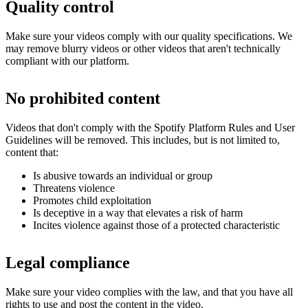
Quality control
Make sure your videos comply with our quality specifications. We
may remove blurry videos or other videos that aren't technically
compliant with our platform.
No prohibited content
Videos that don't comply with the Spotify Platform Rules and User
Guidelines will be removed. This includes, but is not limited to,
content that:
Is abusive towards an individual or group
Threatens violence
Promotes child exploitation
Is deceptive in a way that elevates a risk of harm
Incites violence against those of a protected characteristic
Legal compliance
Make sure your video complies with the law, and that you have all
rights to use and post the content in the video.