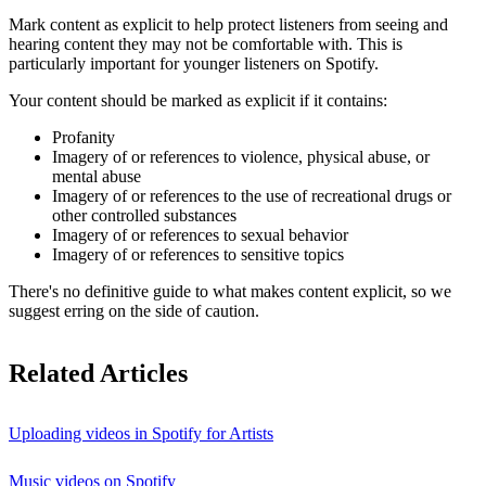
Mark content as explicit to help protect listeners from seeing and
hearing content they may not be comfortable with. This is
particularly important for younger listeners on Spotify.
Your content should be marked as explicit if it contains:
Profanity
Imagery of or references to violence, physical abuse, or
mental abuse
Imagery of or references to the use of recreational drugs or
other controlled substances
Imagery of or references to sexual behavior
Imagery of or references to sensitive topics
There's no definitive guide to what makes content explicit, so we
suggest erring on the side of caution.
Related Articles
Uploading videos in Spotify for Artists
Music videos on Spotify