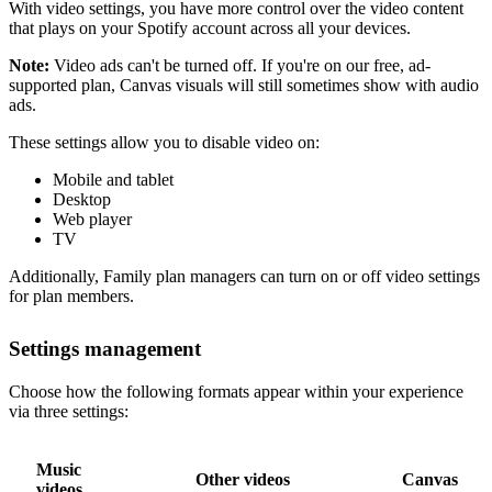
With video settings, you have more control over the video content
that plays on your Spotify account across all your devices.
Note:
Video ads can't be turned off. If you're on our free, ad-
supported plan, Canvas visuals will still sometimes show with audio
ads.
These settings allow you to disable video on:
Mobile and tablet
Desktop
Web player
TV
Additionally, Family plan managers can turn on or off video settings
for plan members.
Settings management
Choose how the following formats appear within your experience
via three settings:
Music
Other videos
Canvas
videos