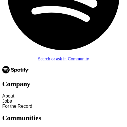
Search or ask in Community
Company
About
Jobs
For the Record
Communities