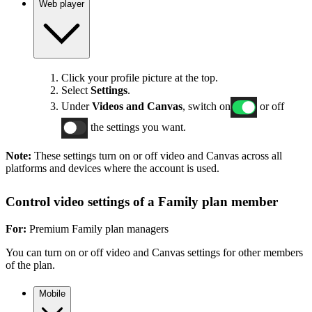
Web player
Click your profile picture at the top.
Select
Settings
.
Under
Videos and Canvas
, switch on
or off
the settings you want.
Note:
These settings turn on or off video and Canvas across all
platforms and devices where the account is used.
Control video settings of a Family plan member
For:
Premium Family plan managers
You can turn on or off video and Canvas settings for other members
of the plan.
Mobile