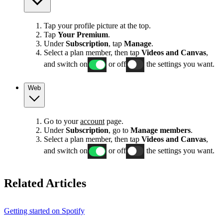
Tap your profile picture at the top.
Tap
Your Premium
.
Under
Subscription
, tap
Manage
.
Select a plan member, then tap
Videos and Canvas
,
and switch on
or off
the settings you want.
Web
Go to your
account
page.
Under
Subscription
, go to
Manage members
.
Select a plan member, then tap
Videos and Canvas
,
and switch on
or off
the settings you want.
Related Articles
Getting started on Spotify