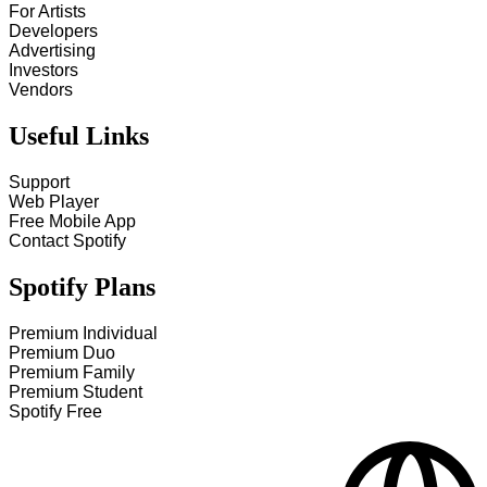
For Artists
Developers
Advertising
Investors
Vendors
Useful Links
Support
Web Player
Free Mobile App
Contact Spotify
Spotify Plans
Premium Individual
Premium Duo
Premium Family
Premium Student
Spotify Free