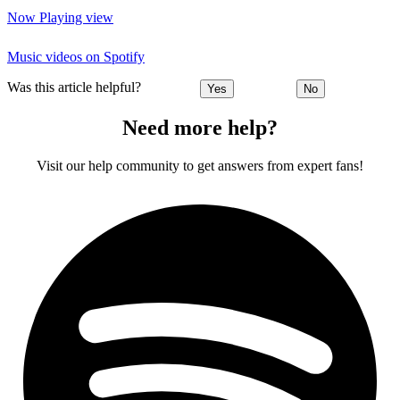
Now Playing view
Music videos on Spotify
Was this article helpful?
Yes
No
Need more help?
Visit our help community to get answers from expert fans!