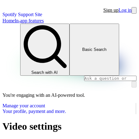
Sign up
Log in
Spotify Support Site
Home
In-app features
Basic Search
Search with AI
You're engaging with an AI-powered tool.
Manage your account
Your profile, payment and more.
Video settings