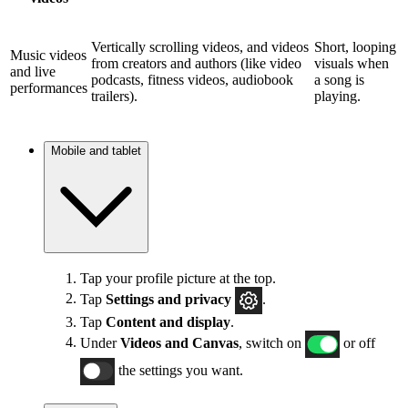
Vertically scrolling videos, and videos
Short, looping
Music videos
from creators and authors (like video
visuals when
and live
podcasts, fitness videos, audiobook
a song is
performances
trailers).
playing.
Mobile and tablet
Tap your profile picture at the top.
Tap
Settings and privacy
.
Tap
Content and display
.
Under
Videos and Canvas
, switch on
or off
the settings you want.