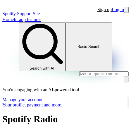
Sign up
Log in
Spotify Support Site
Home
In-app features
Basic Search
Search with AI
You're engaging with an AI-powered tool.
Manage your account
Your profile, payment and more.
Spotify Radio