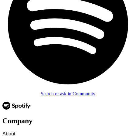
Search or ask in Community
Company
About