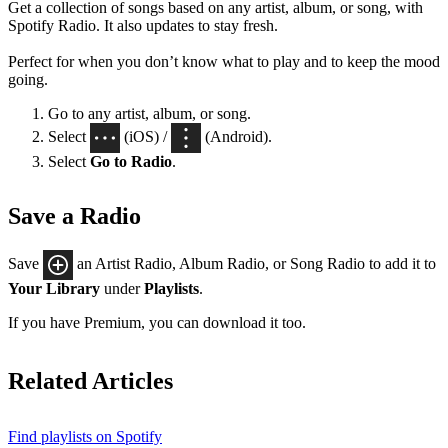
Get a collection of songs based on any artist, album, or song, with
Spotify Radio. It also updates to stay fresh.
Perfect for when you don’t know what to play and to keep the mood
going.
Go to any artist, album, or song.
Select
(iOS) /
(Android).
Select
Go to Radio
.
Save a Radio
Save
an Artist Radio, Album Radio, or Song Radio to add it to
Your Library
under
Playlists
.
If you have Premium, you can download it too.
Related Articles
Find playlists on Spotify