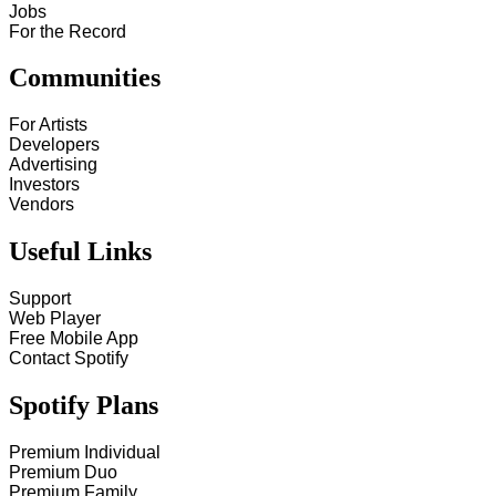
Jobs
For the Record
Communities
For Artists
Developers
Advertising
Investors
Vendors
Useful Links
Support
Web Player
Free Mobile App
Contact Spotify
Spotify Plans
Premium Individual
Premium Duo
Premium Family