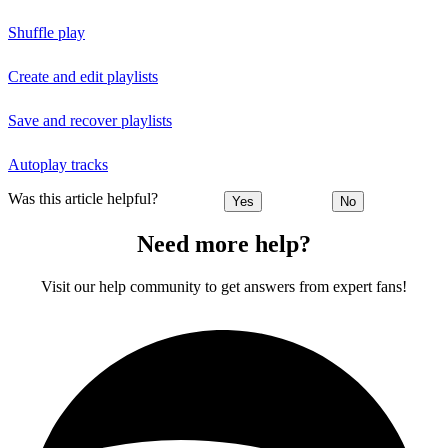
Shuffle play
Create and edit playlists
Save and recover playlists
Autoplay tracks
Was this article helpful?
Yes
No
Need more help?
Visit our help community to get answers from expert fans!