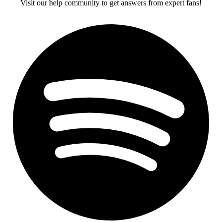
Visit our help community to get answers from expert fans!