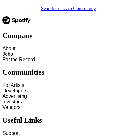
Search or ask in Community
Company
About
Jobs
For the Record
Communities
For Artists
Developers
Advertising
Investors
Vendors
Useful Links
Support