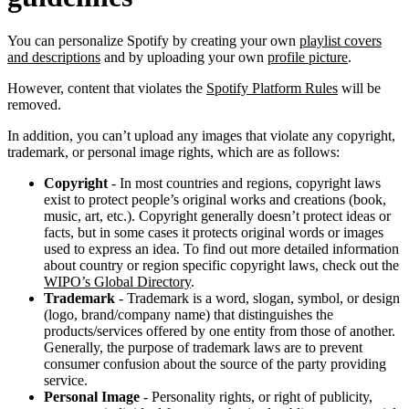
You can personalize Spotify by creating your own
playlist covers
and descriptions
and by uploading your own
profile picture
.
However, content that violates the
Spotify Platform Rules
will be
removed.
In addition, you can’t upload any images that violate any copyright,
trademark, or personal image rights, which are as follows:
Copyright
- In most countries and regions, copyright laws
exist to protect people’s original works and creations (book,
music, art, etc.). Copyright generally doesn’t protect ideas or
facts, but in some cases it protects original words or images
used to express an idea. To find out more detailed information
about country or region specific copyright laws, check out the
WIPO’s Global Directory
.
Trademark
- Trademark is a word, slogan, symbol, or design
(logo, brand/company name) that distinguishes the
products/services offered by one entity from those of another.
Generally, the purpose of trademark laws are to prevent
consumer confusion about the source of the party providing
service.
Personal Image
- Personality rights, or right of publicity,