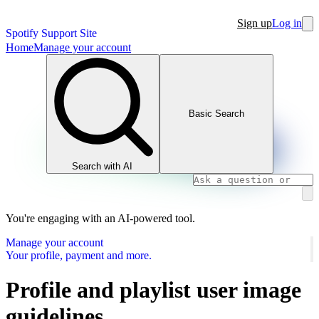
Sign up
Log in
Spotify Support Site
Home
Manage your account
Basic Search
Search with AI
You're engaging with an AI-powered tool.
Manage your account
Your profile, payment and more.
Profile and playlist user image
guidelines