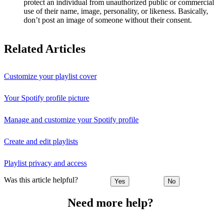
protect an individual from unauthorized public or commercial
use of their name, image, personality, or likeness. Basically,
don’t post an image of someone without their consent.
Related Articles
Customize your playlist cover
Your Spotify profile picture
Manage and customize your Spotify profile
Create and edit playlists
Playlist privacy and access
Was this article helpful?
Yes
No
Need more help?