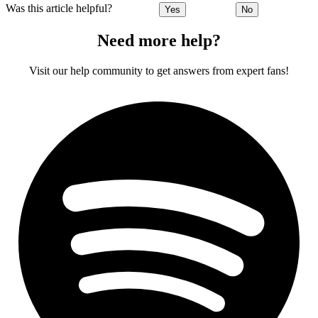
Was this article helpful?
Yes
No
Need more help?
Visit our help community to get answers from expert fans!