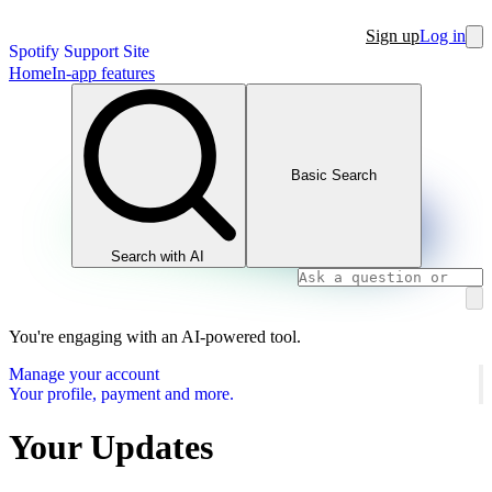
Sign up
Log in
Spotify Support Site
Home
In-app features
Basic Search
Search with AI
You're engaging with an AI-powered tool.
Manage your account
Your profile, payment and more.
Your Updates