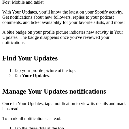
For
: Mobile and tablet
With Your Updates, you’ll know the latest on your Spotify activity.
Get notifications about new followers, replies to your podcast
comments, and ticket availability for your favorite artists, and more!
A blue badge on your profile picture indicates new activity in Your
Updates. The badge disappears once you've reviewed your
notifications.
Find Your Updates
Tap your profile picture at the top.
Tap
Your Updates
.
Manage Your Updates notifications
Once in Your Updates, tap a notification to view its details and mark
it as read.
To mark all notifications as read:
Tap the three dots at the top.