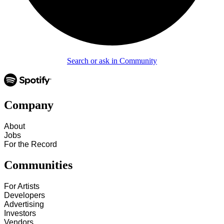
Search or ask in Community
Company
About
Jobs
For the Record
Communities
For Artists
Developers
Advertising
Investors
Vendors