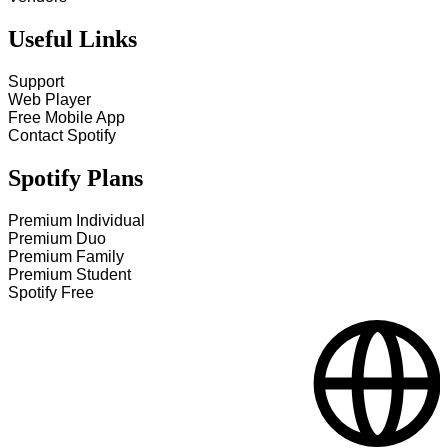
Useful Links
Support
Web Player
Free Mobile App
Contact Spotify
Spotify Plans
Premium Individual
Premium Duo
Premium Family
Premium Student
Spotify Free