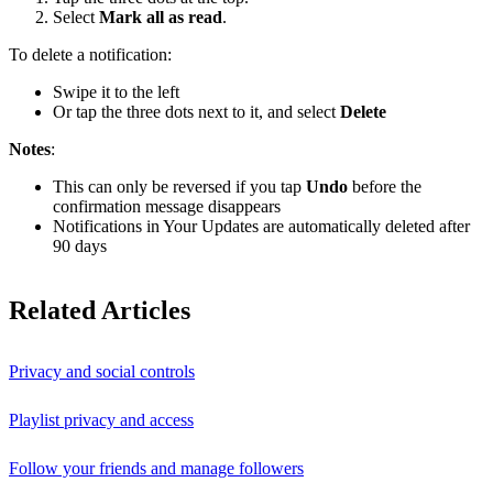
Select
Mark all as read
.
To delete a notification:
Swipe it to the left
Or tap the three dots next to it, and select
Delete
Notes
:
This can only be reversed if you tap
Undo
before the
confirmation message disappears
Notifications in Your Updates are automatically deleted after
90 days
Related Articles
Privacy and social controls
Playlist privacy and access
Follow your friends and manage followers