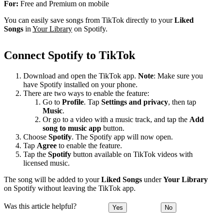
For:
Free and Premium on mobile
You can easily save songs from TikTok directly to your
Liked
Songs
in
Your Library
on Spotify.
Connect Spotify to TikTok
Download and open the TikTok app.
Note
: Make sure you
have Spotify installed on your phone.
There are two ways to enable the feature:
Go to
Profile
. Tap
Settings and privacy
, then tap
Music
.
Or go to a video with a music track, and tap the
Add
song to music app
button.
Choose
Spotify
. The Spotify app will now open.
Tap
Agree
to enable the feature.
Tap the
Spotify
button available on TikTok videos with
licensed music.
The song will be added to your
Liked Songs
under
Your Library
on Spotify without leaving the TikTok app.
Was this article helpful?
Yes
No