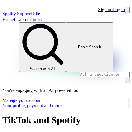
Sign up
Log in
Spotify Support Site
Home
In-app features
Basic Search
Search with AI
You're engaging with an AI-powered tool.
Manage your account
Your profile, payment and more.
TikTok and Spotify