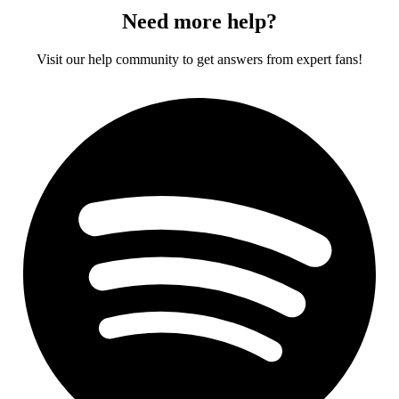
Need more help?
Visit our help community to get answers from expert fans!