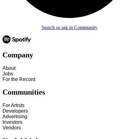
Search or ask in Community
Company
About
Jobs
For the Record
Communities
For Artists
Developers
Advertising
Investors
Vendors