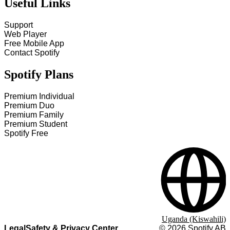
Useful Links
Support
Web Player
Free Mobile App
Contact Spotify
Spotify Plans
Premium Individual
Premium Duo
Premium Family
Premium Student
Spotify Free
Uganda (Kiswahili)
Legal
Safety & Privacy Center
©
2026
Spotify AB