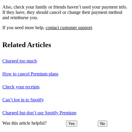
Also, check your family or friends haven’t used your payment info.
If they have, they should cancel or change their payment method
and reimburse you.
If you need more help,
contact customer support
.
Related Articles
Charged too much
How to cancel Premium plans
Check your receipts
Can’t log in to Spotify
Charged but don’t use Spotify Premium
Was this article helpful?
Yes
No