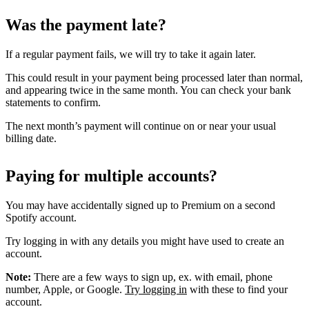
Was the payment late?
If a regular payment fails, we will try to take it again later.
This could result in your payment being processed later than normal,
and appearing twice in the same month. You can check your bank
statements to confirm.
The next month’s payment will continue on or near your usual
billing date.
Paying for multiple accounts?
You may have accidentally signed up to Premium on a second
Spotify account.
Try logging in with any details you might have used to create an
account.
Note:
There are a few ways to sign up, ex. with email, phone
number, Apple, or Google.
Try logging in
with these to find your
account.