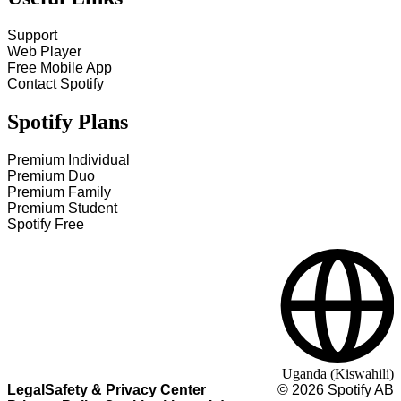
Support
Web Player
Free Mobile App
Contact Spotify
Spotify Plans
Premium Individual
Premium Duo
Premium Family
Premium Student
Spotify Free
Uganda (Kiswahili)
Legal
Safety & Privacy Center
©
2026
Spotify AB