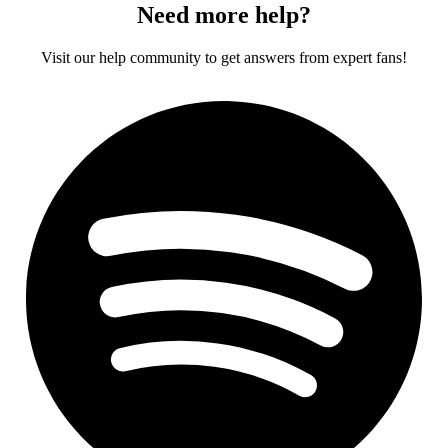
Need more help?
Visit our help community to get answers from expert fans!