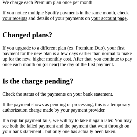
We charge each Premium plan once per month.
If you notice multiple Spotify payments in the same month,
check
your receipts
and details of your payments on
your account page
.
Changed plans?
If you upgrade to a different plan (ex. Premium Duo), your first
payment for the new plan is a few days earlier than normal to make
up for the new, higher monthly cost. After that, you continue to pay
once each month on (or near) the day of the first payment.
Is the charge pending?
Check the status of the payments on your bank statement.
If the payment shows as pending or processing, this is a temporary
authorization charge made by your payment provider.
If a regular payment fails, we will try to take it again later. You may
see both the failed payment and the payment that went through on
your bank statement - but only one has actually been taken.