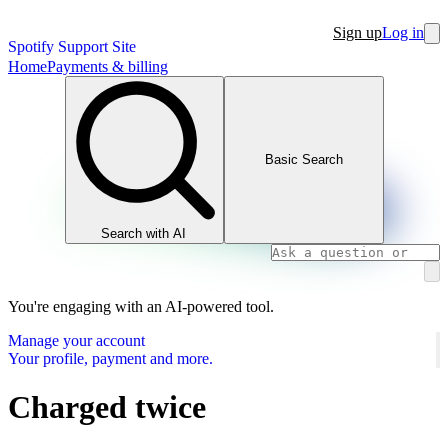
Sign up
Log in
Spotify Support Site
Home
Payments & billing
Basic Search
Search with AI
You're engaging with an AI-powered tool.
Manage your account
Your profile, payment and more.
Charged twice