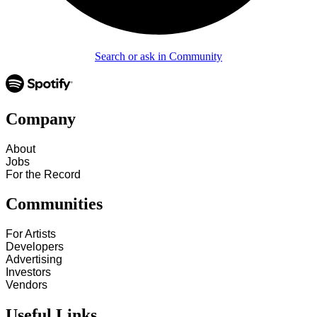
Search or ask in Community
Company
About
Jobs
For the Record
Communities
For Artists
Developers
Advertising
Investors
Vendors
Useful Links