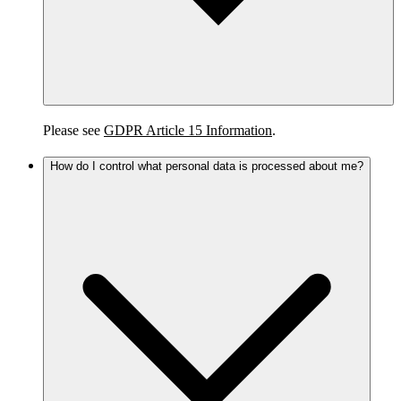
Please see
GDPR Article 15 Information
.
How do I control what personal data is processed about me?