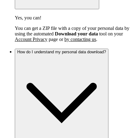
Yes, you can!
You can get a ZIP file with a copy of your personal data by
using the automated
Download your data
tool on your
Account Privacy
page or
by contacting us
.
How do I understand my personal data download?