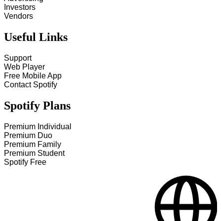
Investors
Vendors
Useful Links
Support
Web Player
Free Mobile App
Contact Spotify
Spotify Plans
Premium Individual
Premium Duo
Premium Family
Premium Student
Spotify Free