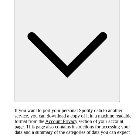
If you want to port your personal Spotify data to another
service, you can download a copy of it in a machine readable
format from the
Account Privacy
section of your account
page. This page also contains instructions for accessing your
data and a summary of the categories of data you can expect