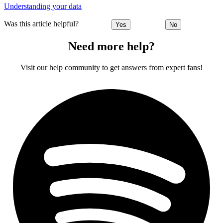
Understanding your data
Was this article helpful?
Yes
No
Need more help?
Visit our help community to get answers from expert fans!