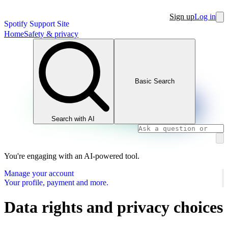
Sign up
Log in
Spotify Support Site
Home
Safety & privacy
Basic Search
Search with AI
You're engaging with an AI-powered tool.
Manage your account
Your profile, payment and more.
Data rights and privacy choices