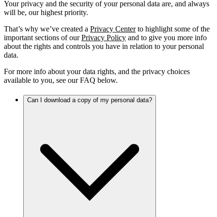
Your privacy and the security of your personal data are, and always
will be, our highest priority.
That’s why we’ve created a
Privacy Center
to highlight some of the
important sections of our
Privacy Policy
and to give you more info
about the rights and controls you have in relation to your personal
data.
For more info about your data rights, and the privacy choices
available to you, see our FAQ below.
Can I download a copy of my personal data?