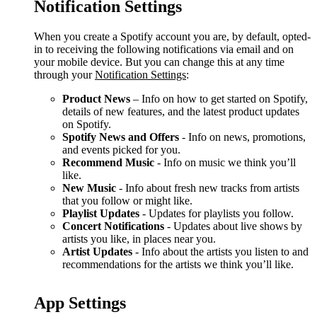
Notification Settings
When you create a Spotify account you are, by default, opted-
in to receiving the following notifications via email and on
your mobile device. But you can change this at any time
through your
Notification Settings
:
Product News
– Info on how to get started on Spotify,
details of new features, and the latest product updates
on Spotify.
Spotify News and Offers
- Info on news, promotions,
and events picked for you.
Recommend Music
- Info on music we think you’ll
like.
New Music
- Info about fresh new tracks from artists
that you follow or might like.
Playlist Updates
- Updates for playlists you follow.
Concert Notifications
- Updates about live shows by
artists you like, in places near you.
Artist Updates
- Info about the artists you listen to and
recommendations for the artists we think you’ll like.
App Settings