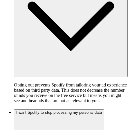
Opting out prevents Spotify from tailoring your ad experience
based on third party data. This does not decrease the number
of ads you receive on the free service but means you might
see and hear ads that are not as relevant to you.
I want Spotify to stop processing my personal data