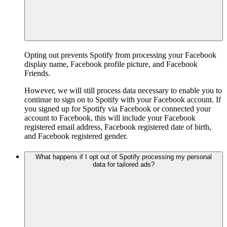
Opting out prevents Spotify from processing your Facebook
display name, Facebook profile picture, and Facebook
Friends.
However, we will still process data necessary to enable you to
continue to sign on to Spotify with your Facebook account. If
you signed up for Spotify via Facebook or connected your
account to Facebook, this will include your Facebook
registered email address, Facebook registered date of birth,
and Facebook registered gender.
What happens if I opt out of Spotify processing my personal
data for tailored ads?