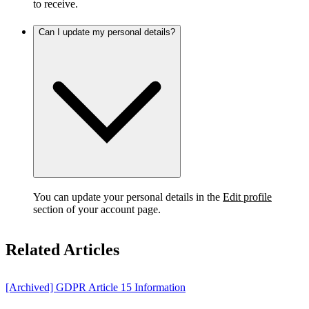
to receive.
Can I update my personal details?
You can update your personal details in the
Edit profile
section of your account page.
Related Articles
[Archived] GDPR Article 15 Information