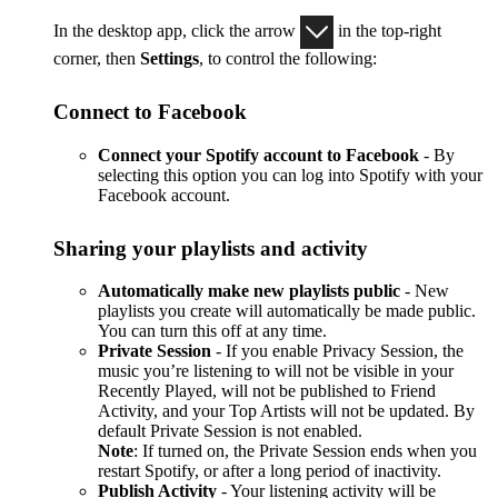
In the desktop app, click the arrow
in the top-right
corner, then
Settings
, to control the following:
Connect to Facebook
Connect your Spotify account to Facebook
- By
selecting this option you can log into Spotify with your
Facebook account.
Sharing your playlists and activity
Automatically make new playlists public
- New
playlists you create will automatically be made public.
You can turn this off at any time.
Private Session
- If you enable Privacy Session, the
music you’re listening to will not be visible in your
Recently Played, will not be published to Friend
Activity, and your Top Artists will not be updated. By
default Private Session is not enabled.
Note
: If turned on, the Private Session ends when you
restart Spotify, or after a long period of inactivity.
Publish Activity
- Your listening activity will be