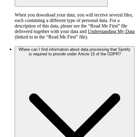
When you download your data, you will receive several files,
each containing a different type of personal data. For a
description of this data, please see the “Read Me First” file
delivered together with your data and
Understanding My Data
(linked to in the “Read Me First” file).
Where can I find information about data processing that Spotify
is required to provide under Article 15 of the GDPR?