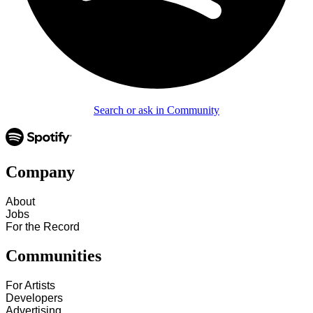
Search or ask in Community
Company
About
Jobs
For the Record
Communities
For Artists
Developers
Advertising