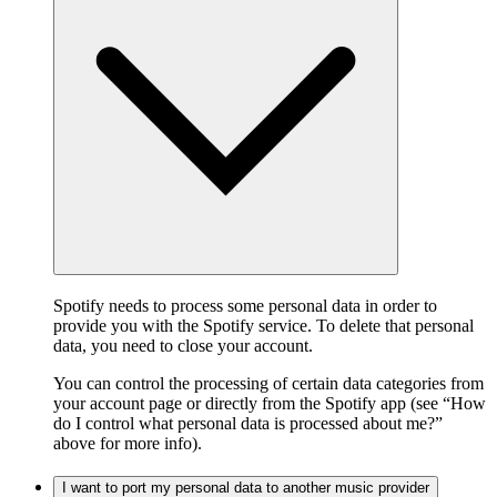
Spotify needs to process some personal data in order to
provide you with the Spotify service. To delete that personal
data, you need to close your account.
You can control the processing of certain data categories from
your account page or directly from the Spotify app (see “How
do I control what personal data is processed about me?”
above for more info).
I want to port my personal data to another music provider