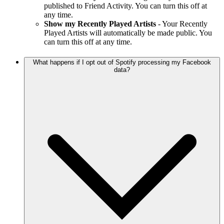
published to Friend Activity. You can turn this off at
any time.
Show my Recently Played Artists
- Your Recently
Played Artists will automatically be made public. You
can turn this off at any time.
What happens if I opt out of Spotify processing my Facebook
data?