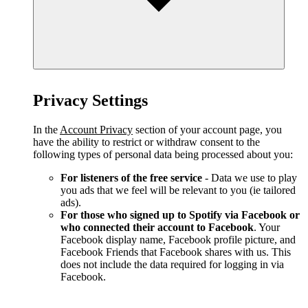
Privacy Settings
In the
Account Privacy
section of your account page, you
have the ability to restrict or withdraw consent to the
following types of personal data being processed about you:
For listeners of the free service
- Data we use to play
you ads that we feel will be relevant to you (ie tailored
ads).
For those who signed up to Spotify via Facebook or
who connected their account to Facebook
. Your
Facebook display name, Facebook profile picture, and
Facebook Friends that Facebook shares with us. This
does not include the data required for logging in via
Facebook.