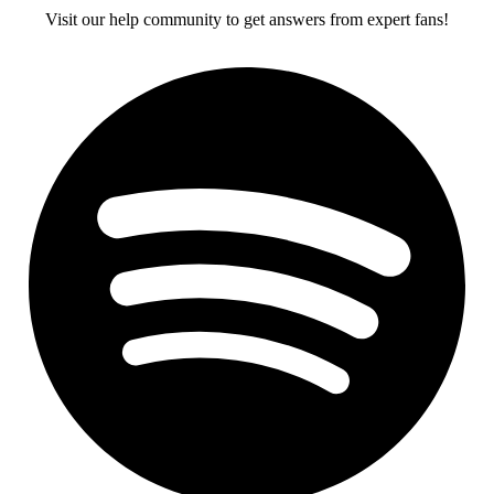
Visit our help community to get answers from expert fans!