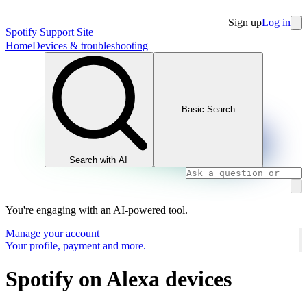
Sign up
Log in
Spotify Support Site
Home
Devices & troubleshooting
Basic Search
Search with AI
You're engaging with an AI-powered tool.
Manage your account
Your profile, payment and more.
Spotify on Alexa devices