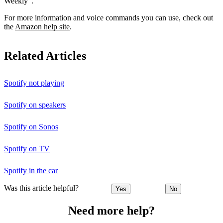
Weekly”.
For more information and voice commands you can use, check out
the
Amazon help site
.
Related Articles
Spotify not playing
Spotify on speakers
Spotify on Sonos
Spotify on TV
Spotify in the car
Was this article helpful?
Yes
No
Need more help?