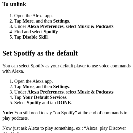
To unlink
Open the Alexa app.
Tap
More
, and then
Settings
.
Under
Alexa Preferences
, select
Music & Podcasts
.
Find and select
Spotify
.
Tap
Disable Skill
.
Set Spotify as the default
You can select Spotify as your default player to use voice commands
with Alexa.
Open the Alexa app.
Tap
More
, and then
Settings
.
Under
Alexa Preferences
, select
Music & Podcasts
.
Tap
Your Default Services
.
Select
Spotify
and tap
DONE
.
Note:
You still need to say “on Spotify” at the end of commands to
play podcasts.
Now just ask Alexa to play something, ex.: “Alexa, play Discover