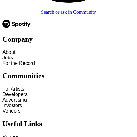
Search or ask in Community
Company
About
Jobs
For the Record
Communities
For Artists
Developers
Advertising
Investors
Vendors
Useful Links
Support