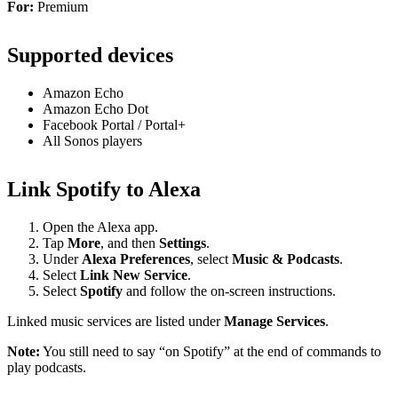
For:
Premium
Supported devices
Amazon Echo
Amazon Echo Dot
Facebook Portal / Portal+
All Sonos players
Link Spotify to Alexa
Open the Alexa app.
Tap
More
, and then
Settings
.
Under
Alexa Preferences
, select
Music & Podcasts
.
Select
Link New Service
.
Select
Spotify
and follow the on-screen instructions.
Linked music services are listed under
Manage Services
.
Note:
You still need to say “on Spotify” at the end of commands to
play podcasts.