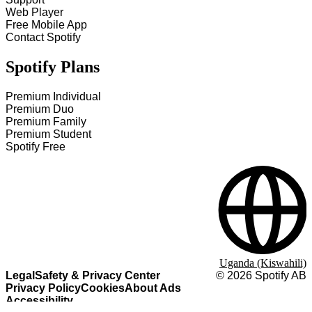
Web Player
Free Mobile App
Contact Spotify
Spotify Plans
Premium Individual
Premium Duo
Premium Family
Premium Student
Spotify Free
Uganda (Kiswahili)
Legal
Safety & Privacy Center
©
2026
Spotify AB
Privacy Policy
Cookies
About Ads
Accessibility