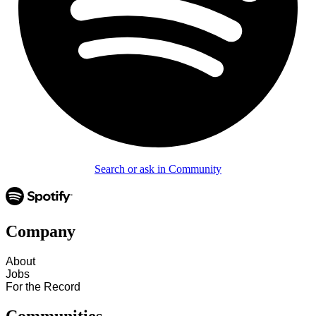
Search or ask in Community
Company
About
Jobs
For the Record