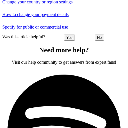
Change your country or region settings
How to change your payment details
Spotify for public or commercial use
Was this article helpful?
Yes
No
Need more help?
Visit our help community to get answers from expert fans!