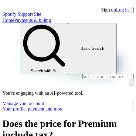
Sign up
Log in
Spotify Support Site
Home
Payments & billing
Basic Search
Search with AI
You're engaging with an AI-powered tool.
Manage your account
Your profile, payment and more.
Does the price for Premium
include tax?