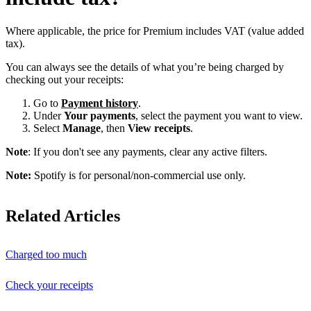
Where applicable, the price for Premium includes VAT (value added
tax).
You can always see the details of what you’re being charged by
checking out your receipts:
Go to
Payment history
.
Under
Your payments
, select the payment you want to view.
Select
Manage
, then
View receipts
.
Note
: If you don't see any payments, clear any active filters.
Note:
Spotify is for personal/non-commercial use only.
Related Articles
Charged too much
Check your receipts