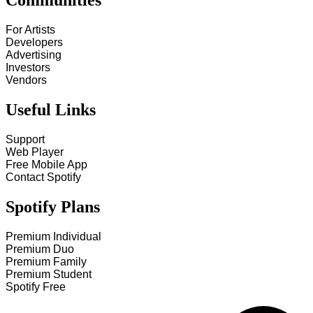
Communities
For Artists
Developers
Advertising
Investors
Vendors
Useful Links
Support
Web Player
Free Mobile App
Contact Spotify
Spotify Plans
Premium Individual
Premium Duo
Premium Family
Premium Student
Spotify Free