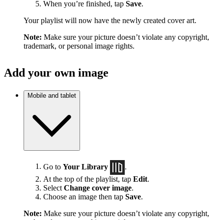
When you’re finished, tap
Save
.
Your playlist will now have the newly created cover art.
Note:
Make sure your picture doesn’t violate any copyright,
trademark, or personal image rights.
Add your own image
Mobile and tablet
Go to
Your Library
.
At the top of the playlist, tap
Edit
.
Select
Change cover image
.
Choose an image then tap
Save
.
Note:
Make sure your picture doesn’t violate any copyright,