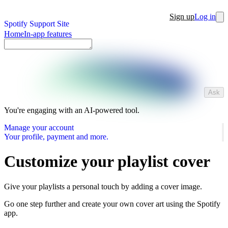
Sign up
Log in
Spotify Support Site
Home
In-app features
Ask
You're engaging with an AI-powered tool.
Manage your account
Your profile, payment and more.
Customize your playlist cover
Give your playlists a personal touch by adding a cover image.
Go one step further and create your own cover art using the Spotify
app.