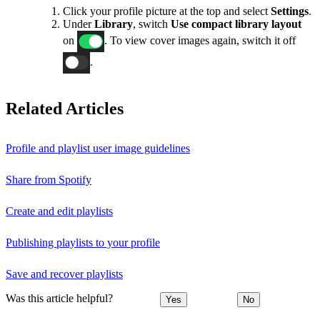
Click your profile picture at the top and select
Settings
.
Under
Library
, switch
Use compact library layout
on
. To view cover images again, switch it off
.
Related Articles
Profile and playlist user image guidelines
Share from Spotify
Create and edit playlists
Publishing playlists to your profile
Save and recover playlists
Was this article helpful?
Yes
No