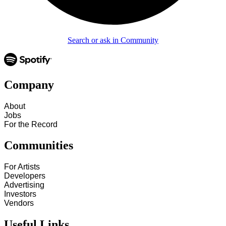
Search or ask in Community
Company
About
Jobs
For the Record
Communities
For Artists
Developers
Advertising
Investors
Vendors
Useful Links