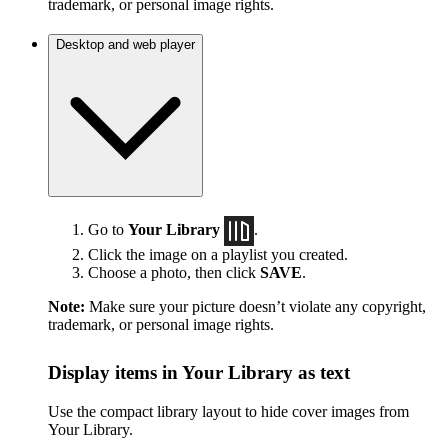
trademark, or personal image rights.
Desktop and web player
Go to
Your Library
.
Click the image on a playlist you created.
Choose a photo, then click
SAVE
.
Note:
Make sure your picture doesn’t violate any copyright,
trademark, or personal image rights.
Display items in Your Library as text
Use the compact library layout to hide cover images from
Your Library.