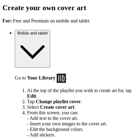
Create your own cover art
For:
Free and Premium on mobile and tablet
Mobile and tablet
Go to
Your Library
.
At the top of the playlist you wish to create art for, tap
Edit
.
Tap
Change playlist cover
.
Select
Create cover art
.
From this screen, you can:
- Add text to the cover art.
- Insert your own images to the cover art.
- Edit the background colors.
- Add stickers.