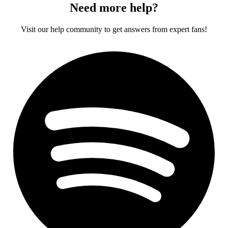
Need more help?
Visit our help community to get answers from expert fans!