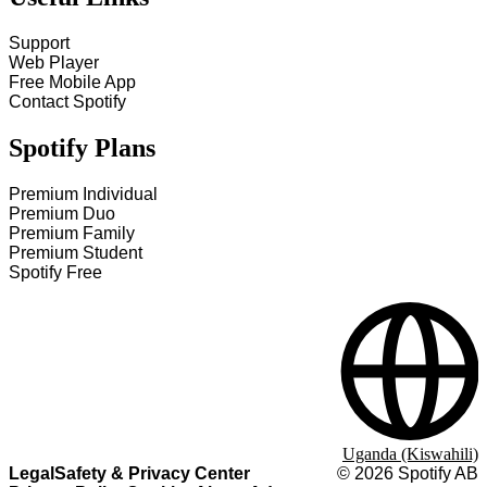
Support
Web Player
Free Mobile App
Contact Spotify
Spotify Plans
Premium Individual
Premium Duo
Premium Family
Premium Student
Spotify Free
Uganda (Kiswahili)
Legal
Safety & Privacy Center
©
2026
Spotify AB