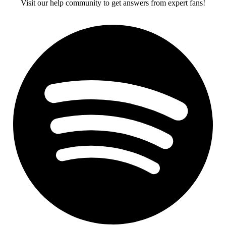
Visit our help community to get answers from expert fans!