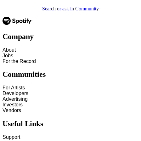
Search or ask in Community
Company
About
Jobs
For the Record
Communities
For Artists
Developers
Advertising
Investors
Vendors
Useful Links
Support