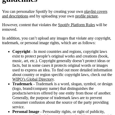
You can personalize Spotify by creating your own
playlist covers
and descriptions
and by uploading your own
profile picture
.
However, content that violates the
Spotify Platform Rules
will be
removed.
In addition, you can’t upload any images that violate any copyright,
trademark, or personal image rights, which are as follows:
Copyright
- In most countries and regions, copyright laws
exist to protect people’s original works and creations (book,
music, art, etc.). Copyright generally doesn’t protect ideas or
facts, but in some cases it protects original words or images
used to express an idea. To find out more detailed information
about country or region specific copyright laws, check out the
WIPO’s Global Directory
.
Trademark
- Trademark is a word, slogan, symbol, or design
(logo, brand/company name) that distinguishes the
products/services offered by one entity from those of another.
Generally, the purpose of trademark laws are to prevent
consumer confusion about the source of the party providing
service.
Personal Image
- Personality rights, or right of publicity,