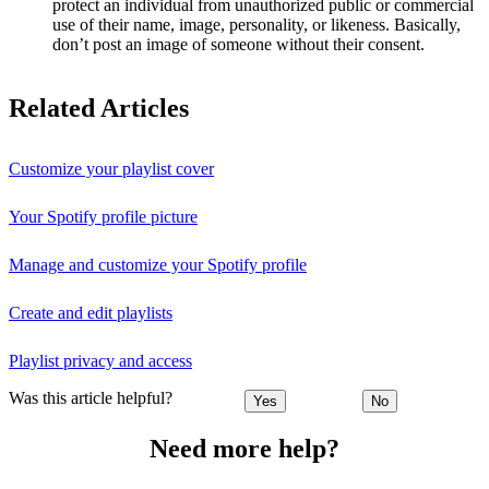
protect an individual from unauthorized public or commercial
use of their name, image, personality, or likeness. Basically,
don’t post an image of someone without their consent.
Related Articles
Customize your playlist cover
Your Spotify profile picture
Manage and customize your Spotify profile
Create and edit playlists
Playlist privacy and access
Was this article helpful?
Yes
No
Need more help?