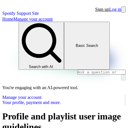
Sign up
Log in
Spotify Support Site
Home
Manage your account
Basic Search
Search with AI
You're engaging with an AI-powered tool.
Manage your account
Your profile, payment and more.
Profile and playlist user image
guidelines