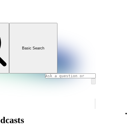
Basic Search
dcasts