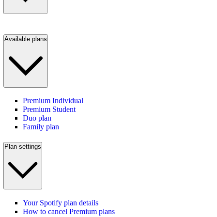
Available plans
Premium Individual
Premium Student
Duo plan
Family plan
Plan settings
Your Spotify plan details
How to cancel Premium plans