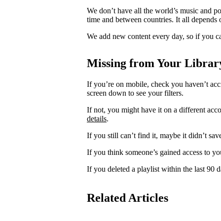
We don’t have all the world’s music and p
time and between countries. It all depends 
We add new content every day, so if you ca
Missing from Your Librar
If you’re on mobile, check you haven’t acci
screen down to see your filters.
If not, you might have it on a different acc
details
.
If you still can’t find it, maybe it didn’t sa
If you think someone’s gained access to yo
If you deleted a playlist within the last 90
Related Articles