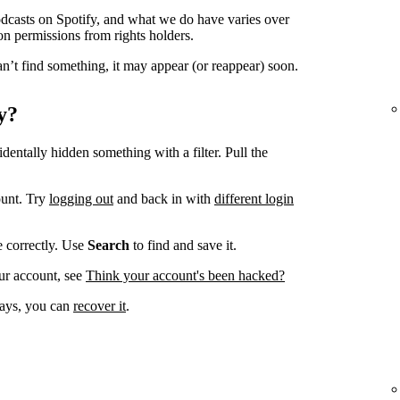
odcasts on Spotify, and what we do have varies over
on permissions from rights holders.
n’t find something, it may appear (or reappear) soon.
y?
dentally hidden something with a filter. Pull the
ount. Try
logging out
and back in with
different login
ve correctly. Use
Search
to find and save it.
ur account, see
Think your account's been hacked?
 days, you can
recover it
.