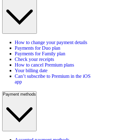
How to change your payment details
Payments for Duo plan
Payments for Family plan
Check your receipts
How to cancel Premium plans
Your billing date
Can’t subscribe to Premium in the iOS
app
Payment methods
Accepted payment methods