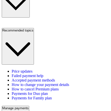
Recommended topics
Price updates
Failed payment help
Accepted payment methods
How to change your payment details
How to cancel Premium plans
Payments for Duo plan
Payments for Family plan
Manage payments