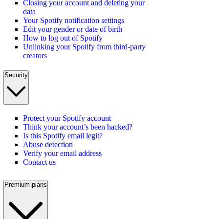
Closing your account and deleting your
data
Your Spotify notification settings
Edit your gender or date of birth
How to log out of Spotify
Unlinking your Spotify from third-party
creators
Security
Protect your Spotify account
Think your account’s been hacked?
Is this Spotify email legit?
Abuse detection
Verify your email address
Contact us
Premium plans