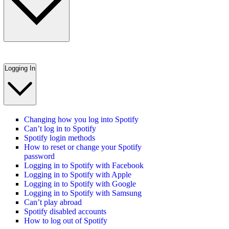
Logging In
Changing how you log into Spotify
Can’t log in to Spotify
Spotify login methods
How to reset or change your Spotify
password
Logging in to Spotify with Facebook
Logging in to Spotify with Apple
Logging in to Spotify with Google
Logging in to Spotify with Samsung
Can’t play abroad
Spotify disabled accounts
How to log out of Spotify