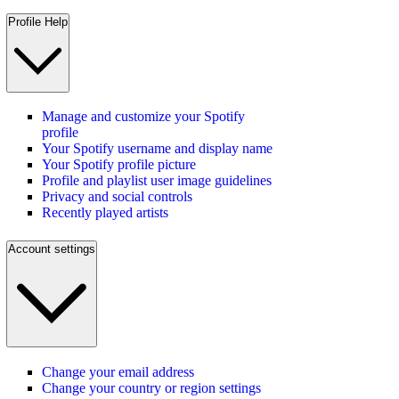
Profile Help
Manage and customize your Spotify
profile
Your Spotify username and display name
Your Spotify profile picture
Profile and playlist user image guidelines
Privacy and social controls
Recently played artists
Account settings
Change your email address
Change your country or region settings