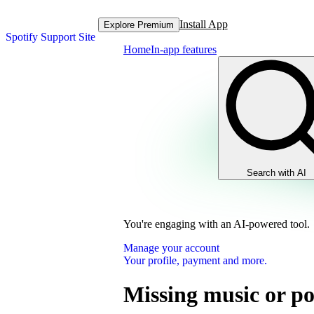
Install App
Explore Premium
Spotify Support Site
Home
In-app features
Search with AI
You're engaging with an AI-powered tool.
Manage your account
Your profile, payment and more.
Missing music or po