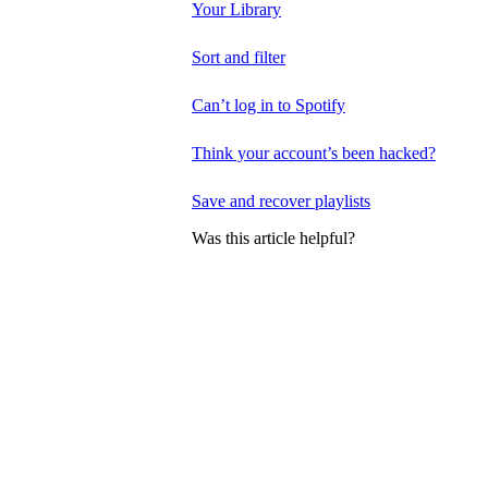
Your Library
Sort and filter
Can’t log in to Spotify
Think your account’s been hacked?
Save and recover playlists
Was this article helpful?