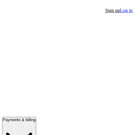
Sign up
Log in
Payments & billing