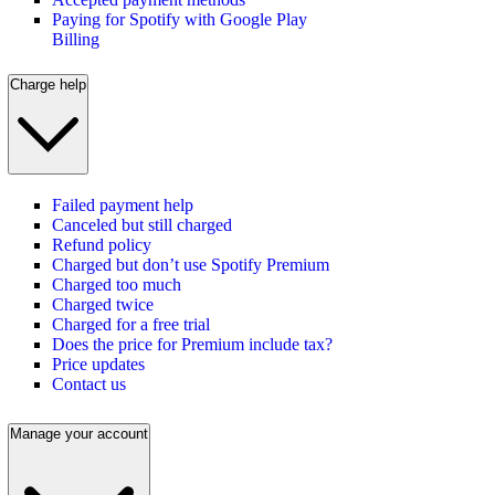
Paying for Spotify with Google Play
Billing
Charge help
Failed payment help
Canceled but still charged
Refund policy
Charged but don’t use Spotify Premium
Charged too much
Charged twice
Charged for a free trial
Does the price for Premium include tax?
Price updates
Contact us
Manage your account