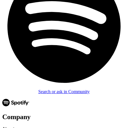
Search or ask in Community
Company