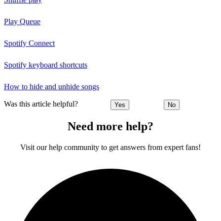
Play Queue
Spotify Connect
Spotify keyboard shortcuts
How to hide and unhide songs
Was this article helpful?
Yes
No
Need more help?
Visit our help community to get answers from expert fans!