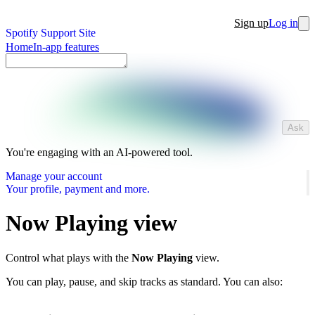
Sign up
Log in
Spotify Support Site
Home
In-app features
Ask
You're engaging with an AI-powered tool.
Manage your account
Your profile, payment and more.
Now Playing view
Control what plays with the
Now Playing
view.
You can play, pause, and skip tracks as standard. You can also: