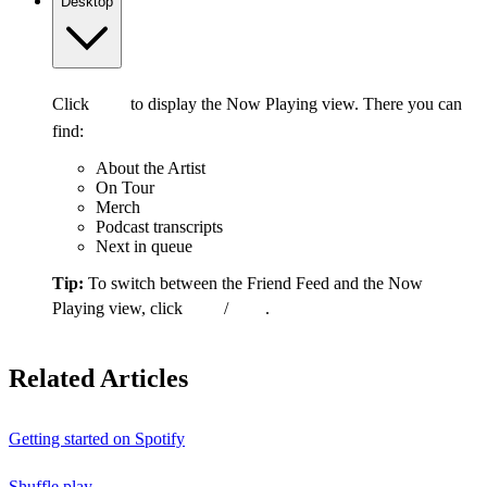
Desktop
Click
to display the Now Playing view. There you can
find:
About the Artist
On Tour
Merch
Podcast transcripts
Next in queue
Tip:
To switch between the Friend Feed and the Now
Playing view, click
/
.
Related Articles
Getting started on Spotify
Shuffle play