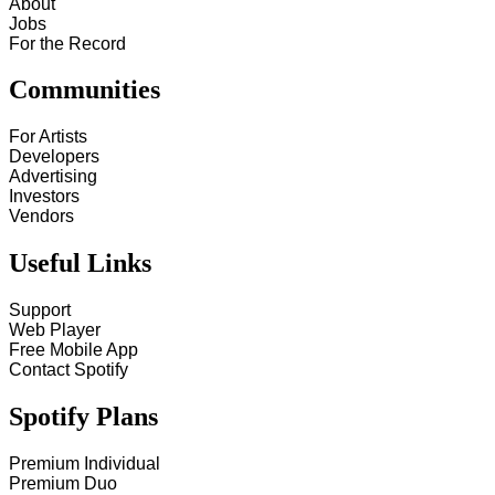
About
Jobs
For the Record
Communities
For Artists
Developers
Advertising
Investors
Vendors
Useful Links
Support
Web Player
Free Mobile App
Contact Spotify
Spotify Plans
Premium Individual
Premium Duo