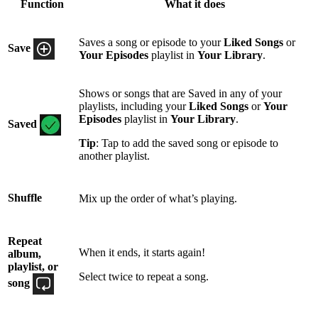
Function
What it does
Saves a song or episode to your
Liked Songs
or
Save
Your Episodes
playlist in
Your Library
.
Shows or songs that are Saved in any of your
playlists, including your
Liked Songs
or
Your
Episodes
playlist in
Your Library
.
Saved
Tip
: Tap to add the saved song or episode to
another playlist.
Shuffle
Mix up the order of what’s playing.
Repeat
When it ends, it starts again!
album,
playlist, or
Select twice to repeat a song.
song