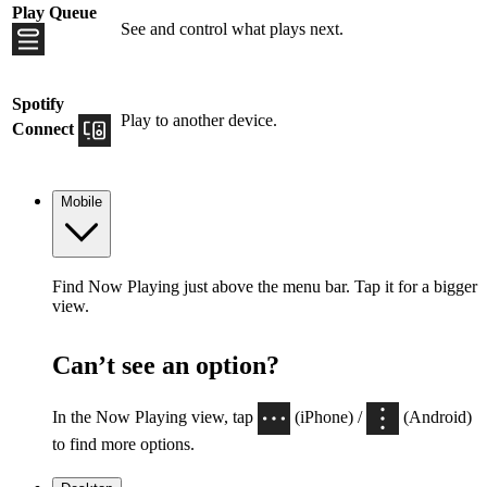
Play Queue
See and control what plays next.
Spotify
Play to another device.
Connect
Mobile
Find Now Playing just above the menu bar. Tap it for a bigger
view.
Can’t see an option?
In the Now Playing view, tap
(iPhone) /
(Android)
to find more options.