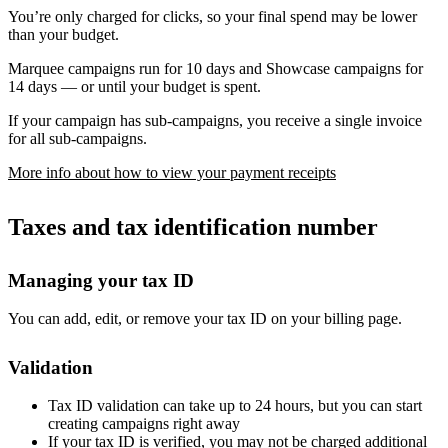
You’re only charged for clicks, so your final spend may be lower
than your budget.
Marquee campaigns run for 10 days and Showcase campaigns for
14 days — or until your budget is spent.
If your campaign has sub-campaigns, you receive a single invoice
for all sub-campaigns.
More info about how to view your payment receipts
Taxes and tax identification number
Managing your tax ID
You can add, edit, or remove your tax ID on your billing page.
Validation
Tax ID validation can take up to 24 hours, but you can start
creating campaigns right away
If your tax ID is verified, you may not be charged additional