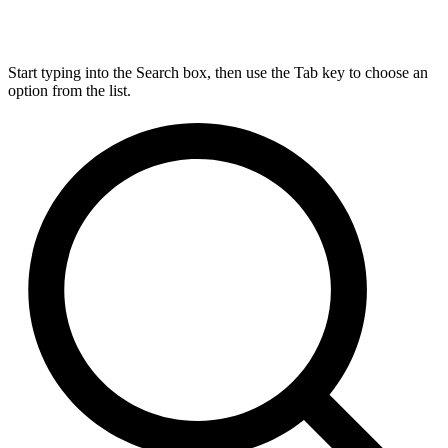
Start typing into the Search box, then use the Tab key to choose an
option from the list.