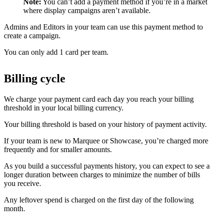
Note:
You can’t add a payment method if you’re in a market
where display campaigns aren’t available.
Admins and Editors in your team can use this payment method to
create a campaign.
You can only add 1 card per team.
Billing cycle
We charge your payment card each day you reach your billing
threshold in your local billing currency.
Your billing threshold is based on your history of payment activity.
If your team is new to Marquee or Showcase, you’re charged more
frequently and for smaller amounts.
As you build a successful payments history, you can expect to see a
longer duration between charges to minimize the number of bills
you receive.
Any leftover spend is charged on the first day of the following
month.