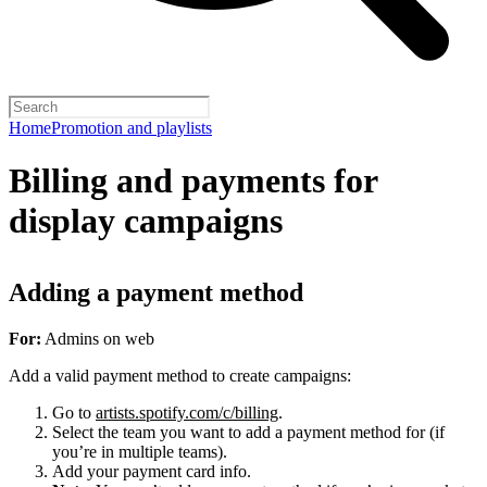
Home
Promotion and playlists
Billing and payments for
display campaigns
Adding a payment method
For:
Admins on web
Add a valid payment method to create campaigns:
Go to
artists.spotify.com/c/billing
.
Select the team you want to add a payment method for (if
you’re in multiple teams).
Add your payment card info.