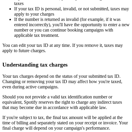
taxes
If your tax ID is personal, invalid, or not submitted, taxes may
apply to your charges
If the number is returned as invalid (for example, if it was
entered incorrectly), you'll have the opportunity to enter a new
number or you can continue booking campaigns with
applicable tax treatment.
You can edit your tax ID at any time. If you remove it, taxes may
apply to future charges.
Understanding tax charges
Your tax charges depend on the status of your submitted tax ID.
Changing or removing your tax ID may affect how you're taxed,
even during active campaigns.
Should you not provide a valid tax identification number or
equivalent, Spotify reserves the right to charge any indirect taxes
that may become due in accordance with applicable law.
If you're subject to tax, the final tax amount will be applied at the
time of billing and separately stated on your receipt or invoice. Your
final charge will depend on your campaign's performance.