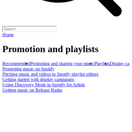
Home
Promotion and playlists
Recommended
Promoting and sharing your music
Playlists
Display ca
Promoting music on Spotify
Pitching music and videos to Spotify playlist editors
Getting started with display campaigns
Using Discovery Mode in Spotify for Artists
Getting music on Release Radar