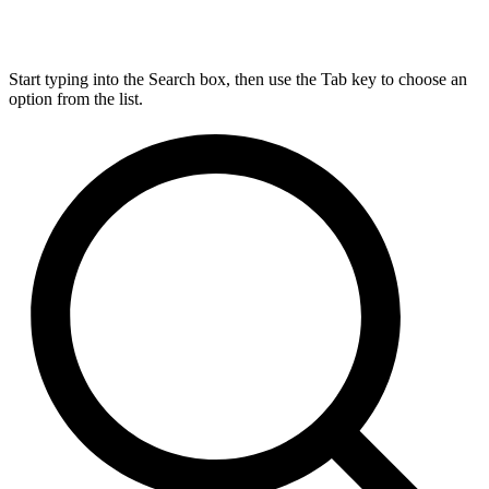
Start typing into the Search box, then use the Tab key to choose an
option from the list.