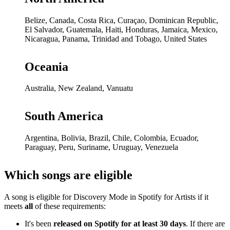
Belize, Canada, Costa Rica, Curaçao, Dominican Republic,
El Salvador, Guatemala, Haiti, Honduras, Jamaica, Mexico,
Nicaragua, Panama, Trinidad and Tobago, United States
Oceania
Australia, New Zealand, Vanuatu
South America
Argentina, Bolivia, Brazil, Chile, Colombia, Ecuador,
Paraguay, Peru, Suriname, Uruguay, Venezuela
Which songs are eligible
A song is eligible for Discovery Mode in Spotify for Artists if it
meets
all
of these requirements:
It's been
released on Spotify for at least 30 days
. If there are