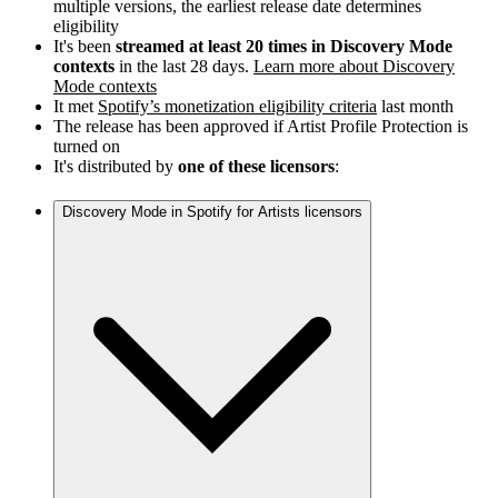
multiple versions, the earliest release date determines
eligibility
It's been
streamed at least 20 times in Discovery Mode
contexts
in the last 28 days.
Learn more about Discovery
Mode contexts
It met
Spotify’s monetization eligibility criteria
last month
The release has been approved if Artist Profile Protection is
turned on
It's distributed by
one of these licensors
:
Discovery Mode in Spotify for Artists licensors