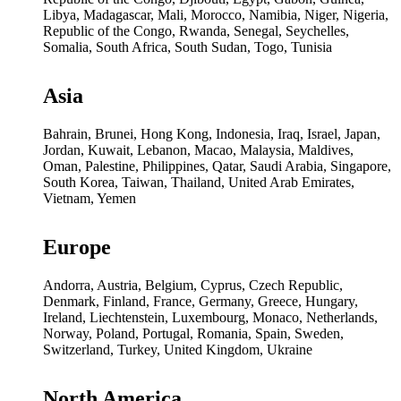
Libya, Madagascar, Mali, Morocco, Namibia, Niger, Nigeria,
Republic of the Congo, Rwanda, Senegal, Seychelles,
Somalia, South Africa, South Sudan, Togo, Tunisia
Asia
Bahrain, Brunei, Hong Kong, Indonesia, Iraq, Israel, Japan,
Jordan, Kuwait, Lebanon, Macao, Malaysia, Maldives,
Oman, Palestine, Philippines, Qatar, Saudi Arabia, Singapore,
South Korea, Taiwan, Thailand, United Arab Emirates,
Vietnam, Yemen
Europe
Andorra, Austria, Belgium, Cyprus, Czech Republic,
Denmark, Finland, France, Germany, Greece, Hungary,
Ireland, Liechtenstein, Luxembourg, Monaco, Netherlands,
Norway, Poland, Portugal, Romania, Spain, Sweden,
Switzerland, Turkey, United Kingdom, Ukraine
North America