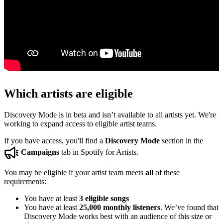
Which artists are eligible
Discovery Mode is in beta and isn’t available to all artists yet. We're
working to expand access to eligible artist teams.
If you have access, you'll find a
Discovery Mode
section in the
Campaigns
tab in Spotify for Artists.
You may be eligible if your artist team meets
all
of these
requirements:
You have at least
3 eligible songs
You have at least
25,000 monthly listeners
. We’ve found that
Discovery Mode works best with an audience of this size or