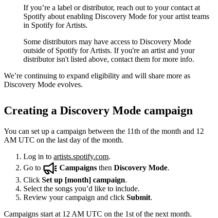
If you’re a label or distributor, reach out to your contact at
Spotify about enabling Discovery Mode for your artist teams
in Spotify for Artists.
Some distributors may have access to Discovery Mode
outside of Spotify for Artists. If you're an artist and your
distributor isn't listed above, contact them for more info.
We’re continuing to expand eligibility and will share more as
Discovery Mode evolves.
Creating a Discovery Mode campaign
You can set up a campaign between the 11th of the month and 12
AM UTC on the last day of the month.
Log in to
artists.spotify.com
.
Go to
Campaigns
then
Discovery Mode
.
Click
Set up [month] campaign
.
Select the songs you’d like to include.
Review your campaign and click
Submit
.
Campaigns start at 12 AM UTC on the 1st of the next month.