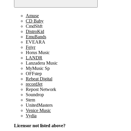
Amuse
CD Baby
CmdShft
DistroKid
EmuBands
EVEARA
Feiyr
Horus Music
LANDR
Lanzadera Music
MyMusic Sp
OFFstep
Rebeat Digital
recordJet
Repost Network
Soundrop
Stem
UnitedMasters
Venice Music
Vydia
Licensor not listed above?