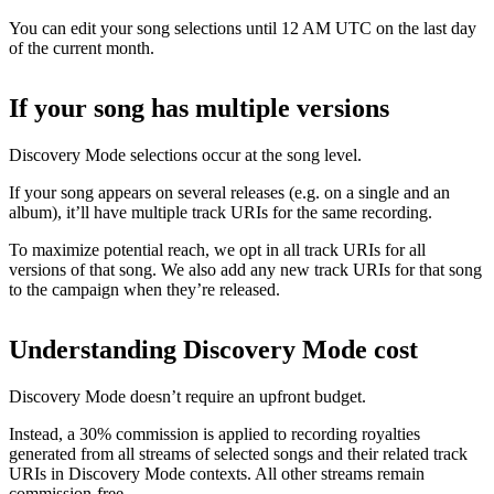
You can edit your song selections until 12 AM UTC on the last day
of the current month.
If your song has multiple versions
Discovery Mode selections occur at the song level.
If your song appears on several releases (e.g. on a single and an
album), it’ll have multiple track URIs for the same recording.
To maximize potential reach, we opt in all track URIs for all
versions of that song. We also add any new track URIs for that song
to the campaign when they’re released.
Understanding Discovery Mode cost
Discovery Mode doesn’t require an upfront budget.
Instead, a 30% commission is applied to recording royalties
generated from all streams of selected songs and their related track
URIs in Discovery Mode contexts. All other streams remain
commission-free.