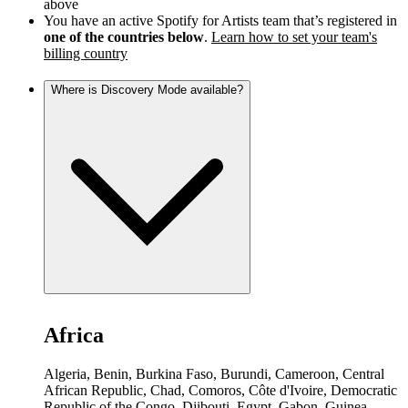
above
You have an active Spotify for Artists team that’s registered in
one of the countries below
.
Learn how to set your team's
billing country
Where is Discovery Mode available?
Africa
Algeria, Benin, Burkina Faso, Burundi, Cameroon, Central
African Republic, Chad, Comoros, Côte d'Ivoire, Democratic
Republic of the Congo, Djibouti, Egypt, Gabon, Guinea,