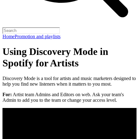
Home
Promotion and playlists
Using Discovery Mode in
Spotify for Artists
Discovery Mode is a tool for artists and music marketers designed to
help you find new listeners when it matters to you most.
For:
Artist team Admins and Editors on web. Ask your team's
Admin to add you to the team or change your access level.