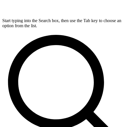
Start typing into the Search box, then use the Tab key to choose an
option from the list.