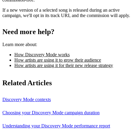
If a new version of a selected song is released during an active
campaign, we'll opt in its track URI, and the commission will apply.
Need more help?
Learn more about:
How Discovery Mode works
How artists are using it to grow their audience
How artists are using it for their new release strategy
Related Articles
Discovery Mode contexts
Choosing your Discovery Mode campaign duration
Understanding your Discovery Mode performance report