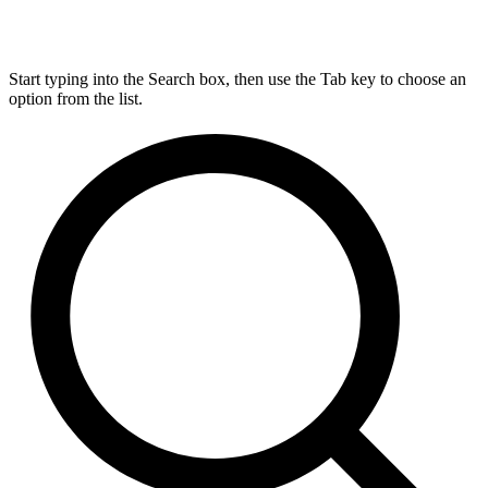
Start typing into the Search box, then use the Tab key to choose an
option from the list.