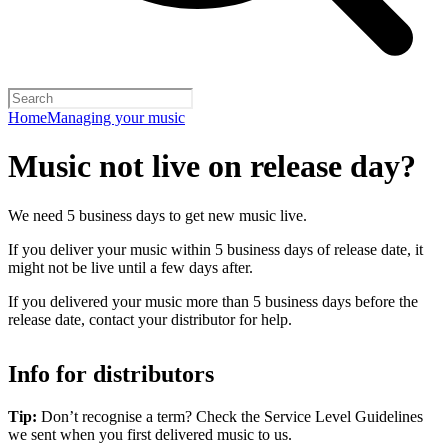
Home
Managing your music
Music not live on release day?
We need 5 business days to get new music live.
If you deliver your music within 5 business days of release date, it
might not be live until a few days after.
If you delivered your music more than 5 business days before the
release date, contact your distributor for help.
Info for distributors
Tip:
Don’t recognise a term? Check the Service Level Guidelines
we sent when you first delivered music to us.