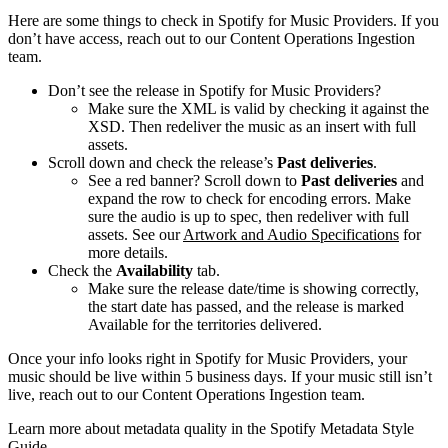
Here are some things to check in Spotify for Music Providers. If you
don’t have access, reach out to our Content Operations Ingestion
team.
Don’t see the release in Spotify for Music Providers?
Make sure the XML is valid by checking it against the
XSD. Then redeliver the music as an insert with full
assets.
Scroll down and check the release’s
Past deliveries
.
See a red banner? Scroll down to
Past deliveries
and
expand the row to check for encoding errors. Make
sure the audio is up to spec, then redeliver with full
assets. See our
Artwork and Audio Specifications
for
more details.
Check the
Availability
tab.
Make sure the release date/time is showing correctly,
the start date has passed, and the release is marked
Available for the territories delivered.
Once your info looks right in Spotify for Music Providers, your
music should be live within 5 business days. If your music still isn’t
live, reach out to our Content Operations Ingestion team.
Learn more about metadata quality in the Spotify Metadata Style
Guide.