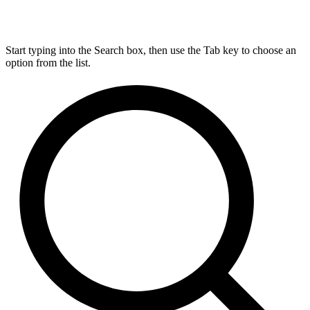
Start typing into the Search box, then use the Tab key to choose an
option from the list.