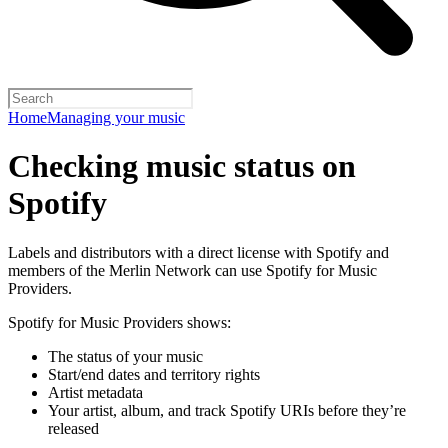
Home
Managing your music
Checking music status on
Spotify
Labels and distributors with a direct license with Spotify and
members of the Merlin Network can use Spotify for Music
Providers.
Spotify for Music Providers shows:
The status of your music
Start/end dates and territory rights
Artist metadata
Your artist, album, and track Spotify URIs before they’re
released