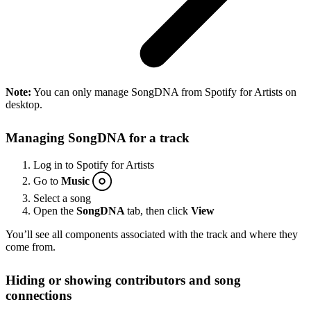
Note:
You can only manage SongDNA from Spotify for Artists on
desktop.
Managing SongDNA for a track
Log in to Spotify for Artists
Go to
Music
Select a song
Open the
SongDNA
tab, then click
View
You’ll see all components associated with the track and where they
come from.
Hiding or showing contributors and song
connections