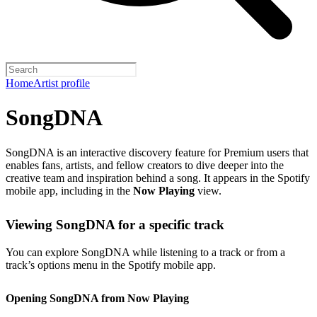
Home
Artist profile
SongDNA
SongDNA is an interactive discovery feature for Premium users that
enables fans, artists, and fellow creators to dive deeper into the
creative team and inspiration behind a song. It appears in the Spotify
mobile app, including in the
Now Playing
view.
Viewing SongDNA for a specific track
You can explore SongDNA while listening to a track or from a
track’s options menu in the Spotify mobile app.
Opening SongDNA from Now Playing