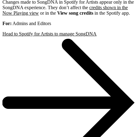
Changes made to SongDNA in Spotify for Artists appear only in the
SongDNA experience. They don’t affect the
credits shown in the
Now Playing view
or in the
View song credits
in the Spotify app.
For:
Admins and Editors
Head to Spotify for Artists to manage SongDNA