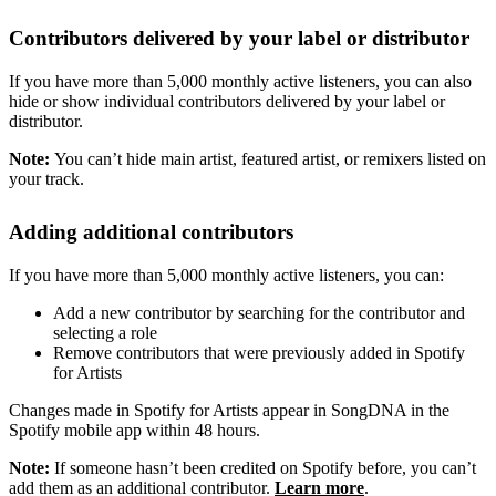
Contributors delivered by your label or distributor
If you have more than 5,000 monthly active listeners, you can also
hide or show individual contributors delivered by your label or
distributor.
Note:
You can’t hide main artist, featured artist, or remixers listed on
your track.
Adding additional contributors
If you have more than 5,000 monthly active listeners, you can:
Add a new contributor by searching for the contributor and
selecting a role
Remove contributors that were previously added in Spotify
for Artists
Changes made in Spotify for Artists appear in SongDNA in the
Spotify mobile app within 48 hours.
Note:
If someone hasn’t been credited on Spotify before, you can’t
add them as an additional contributor.
Learn more
.