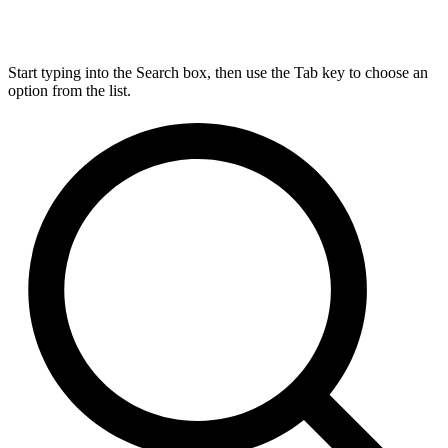
Start typing into the Search box, then use the Tab key to choose an
option from the list.