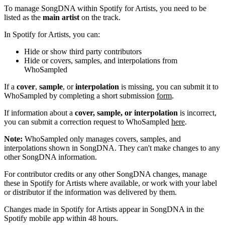
To manage SongDNA within Spotify for Artists, you need to be
listed as the
main artist
on the track.
In Spotify for Artists, you can:
Hide or show third party contributors
Hide or covers, samples, and interpolations from
WhoSampled
If a
cover
,
sample
, or
interpolation
is missing, you can submit it to
WhoSampled by completing a short submission
form
.
If information about a
cover, sample, or interpolation
is incorrect,
you can submit a correction request to WhoSampled
here
.
Note:
WhoSampled only manages covers, samples, and
interpolations shown in SongDNA. They can't make changes to any
other SongDNA information.
For contributor credits or any other SongDNA changes, manage
these in Spotify for Artists where available, or work with your label
or distributor if the information was delivered by them.
Changes made in Spotify for Artists appear in SongDNA in the
Spotify mobile app within 48 hours.