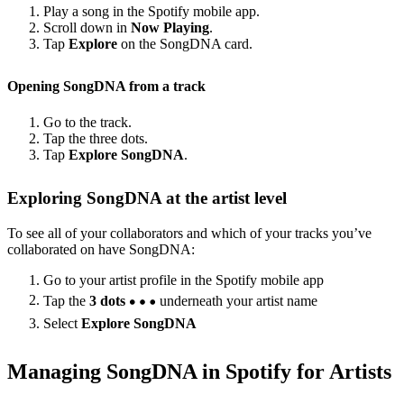
Play a song in the Spotify mobile app.
Scroll down in
Now Playing
.
Tap
Explore
on the SongDNA card.
Opening SongDNA from a track
Go to the track.
Tap the three dots.
Tap
Explore SongDNA
.
Exploring SongDNA at the artist level
To see all of your collaborators and which of your tracks you’ve
collaborated on have SongDNA:
Go to your artist profile in the Spotify mobile app
Tap the
3 dots
underneath your artist name
Select
Explore SongDNA
Managing SongDNA in Spotify for Artists