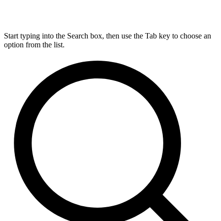
Start typing into the Search box, then use the Tab key to choose an
option from the list.