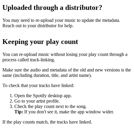
Uploaded through a distributor?
You may need to re-upload your music to update the metadata.
Reach out to your distributor for help.
Keeping your play count
You can re-upload music without losing your play count through a
process called track-linking.
Make sure the audio and metadata of the old and new versions is the
same (including duration, title, and artist name).
To check that your tracks have linked:
Open the Spotify desktop app.
Go to your artist profile.
Check the play count next to the song.
Tip:
If you don't see it, make the app window wider.
If the play counts match, the tracks have linked.