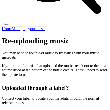
Home
Managing your music
Re-uploading music
You may need to re-upload music to fix issues with your music
metadata.
If you’re not the artist that uploaded the music, reach out to the data
source listed at the bottom of the music credits. They’ll need to send
the update to us.
Uploaded through a label?
Contact your label to update your metadata through the normal
release process.