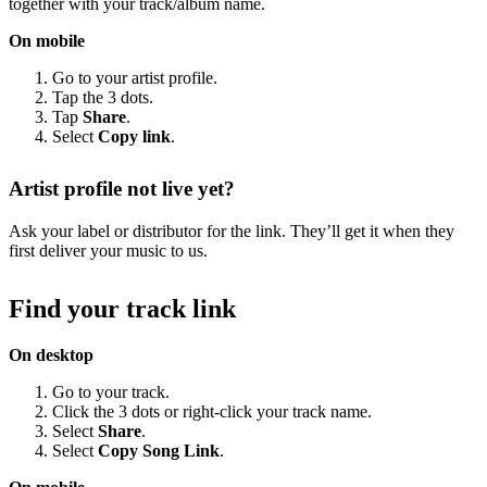
together with your track/album name.
On mobile
Go to your artist profile.
Tap the 3 dots.
Tap
Share
.
Select
Copy link
.
Artist profile not live yet?
Ask your label or distributor for the link. They’ll get it when they
first deliver your music to us.
Find your track link
On desktop
Go to your track.
Click the 3 dots or right-click your track name.
Select
Share
.
Select
Copy Song Link
.