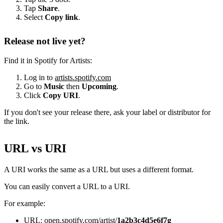
Tap
Share
.
Select
Copy link
.
Release not live yet?
Find it in Spotify for Artists:
Log in to
artists.spotify.com
Go to
Music
then
Upcoming
.
Click
Copy URI
.
If you don't see your release there, ask your label or distributor for
the link.
URL vs URI
A URI works the same as a URL but uses a different format.
You can easily convert a URL to a URI.
For example:
URL: open.spotify.com/artist/
1a2b3c4d5e6f7g