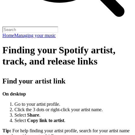
Home
Managing your music
Finding your Spotify artist,
track, and release links
Find your artist link
On desktop
Go to your artist profile.
Click the 3 dots or right-click your artist name.
Select
Share
.
Select
Copy link to artist
.
Tip:
For help finding your artist profile, search for your artist name