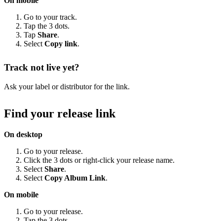
On mobile
Go to your track.
Tap the 3 dots.
Tap
Share
.
Select
Copy link
.
Track not live yet?
Ask your label or distributor for the link.
Find your release link
On desktop
Go to your release.
Click the 3 dots or right-click your release name.
Select
Share
.
Select
Copy Album Link
.
On mobile
Go to your release.
Tap the 3 dots.