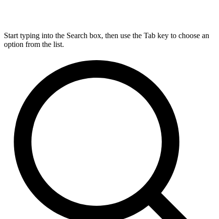
Start typing into the Search box, then use the Tab key to choose an
option from the list.