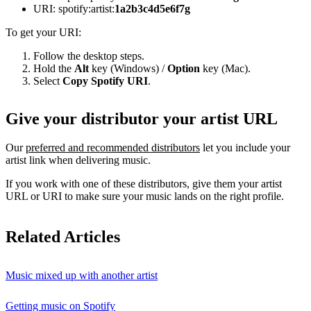
URI: spotify:artist:
1a2b3c4d5e6f7g
To get your URI:
Follow the desktop steps.
Hold the
Alt
key (Windows) /
Option
key (Mac).
Select
Copy Spotify URI
.
Give your distributor your artist URL
Our
preferred and recommended distributors
let you include your
artist link when delivering music.
If you work with one of these distributors, give them your artist
URL or URI to make sure your music lands on the right profile.
Related Articles
Music mixed up with another artist
Getting music on Spotify