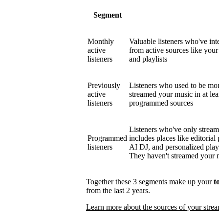
Segment
Monthly
Valuable listeners who've int
active
from active sources like your 
listeners
and playlists
Previously
Listeners who used to be mont
active
streamed your music in at le
listeners
programmed sources
Listeners who've only strea
Programmed
includes places like editorial 
listeners
AI DJ, and personalized play
They haven't streamed your mu
Together these 3 segments make up your
t
from the last 2 years.
Learn more about the sources of your stre