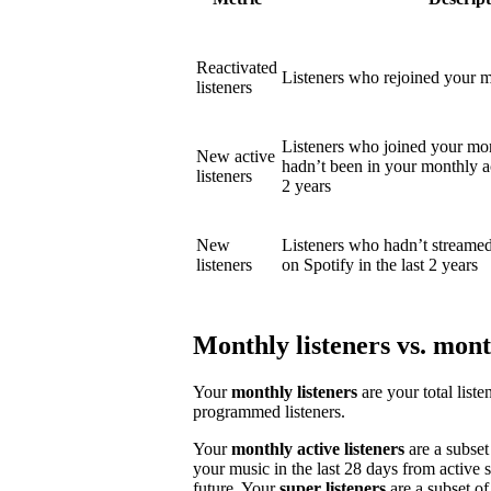
Reactivated
Listeners who rejoined your mo
listeners
Listeners who joined your mon
New active
hadn’t been in your monthly act
listeners
2 years
New
Listeners who hadn’t streame
listeners
on Spotify in the last 2 years
Monthly listeners vs. month
Your
monthly listeners
are your total liste
programmed listeners.
Your
monthly active listeners
are a subset
your music in the last 28 days from active 
future. Your
super listeners
are a subset of