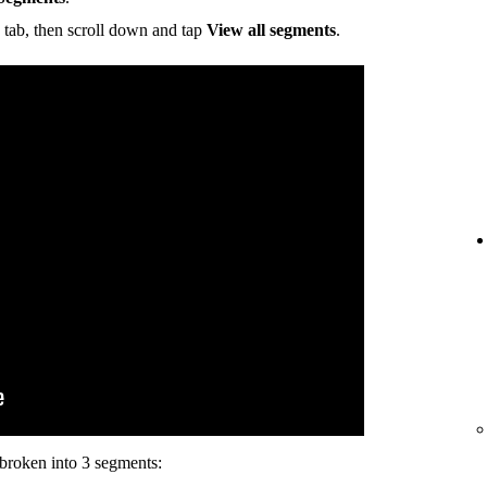
tab, then scroll down and tap
View all segments
.
s broken into 3 segments: