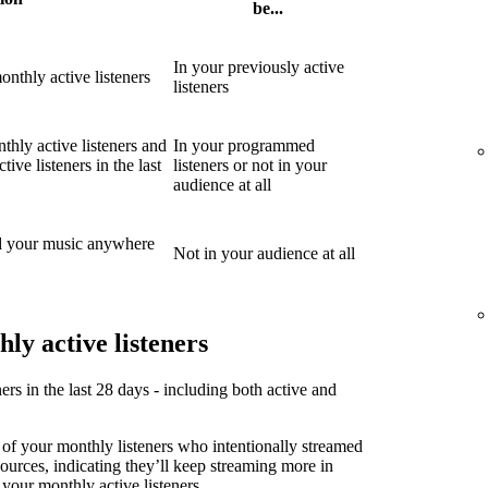
be...
In your previously active
nthly active listeners
listeners
thly active listeners and
In your programmed
ive listeners in the last
listeners or not in your
audience at all
d your music anywhere
Not in your audience at all
ly active listeners
ners in the last 28 days - including both active and
 of your monthly listeners who intentionally streamed
sources, indicating they’ll keep streaming more in
 your monthly active listeners.