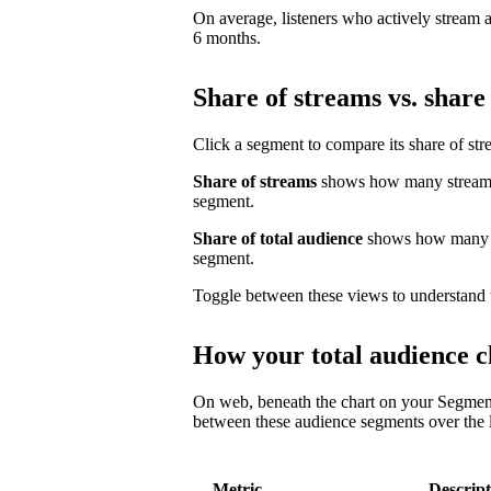
On average, listeners who actively stream a 
6 months.
Share of streams vs. share 
Click a segment to compare its share of str
Share of streams
shows how many streams 
segment.
Share of total audience
shows how many un
segment.
Toggle between these views to understand 
How your total audience c
On web, beneath the chart on your Segmen
between these audience segments over the l
Metric
Descript