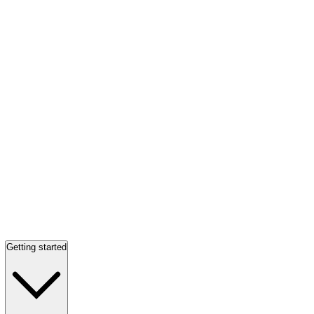
Getting started