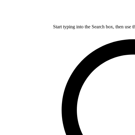
Start typing into the Search box, then use t