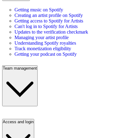
Getting music on Spotify
Creating an artist profile on Spotify
Getting access to Spotify for Artists
Can't log in to Spotify for Artists
Updates to the verification checkmark
Managing your artist profile
Understanding Spotify royalties
Track monetization eligibility
Getting your podcast on Spotify
Team management
Access and login