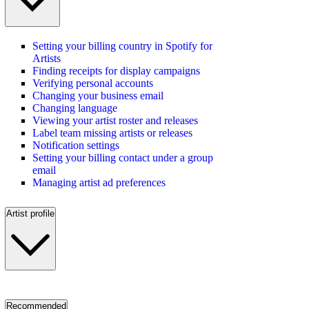
Setting your billing country in Spotify for
Artists
Finding receipts for display campaigns
Verifying personal accounts
Changing your business email
Changing language
Viewing your artist roster and releases
Label team missing artists or releases
Notification settings
Setting your billing contact under a group
email
Managing artist ad preferences
Artist profile
Recommended