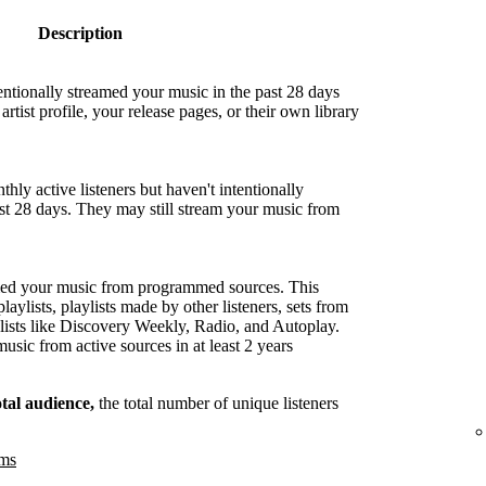
Description
entionally streamed your music in the past 28 days
artist profile, your release pages, or their own library
hly active listeners but haven't intentionally
ast 28 days. They may still stream your music from
med your music from programmed sources. This
playlists, playlists made by other listeners, sets from
lists like Discovery Weekly, Radio, and Autoplay.
sic from active sources in at least 2 years
otal audience,
the total number of unique listeners
ams