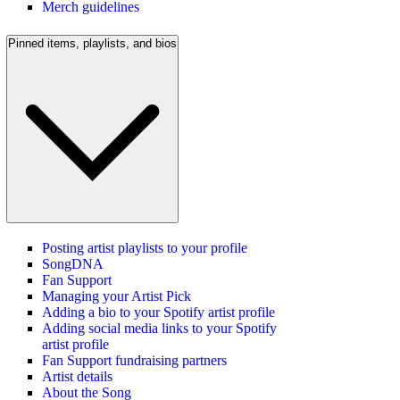
Merch guidelines
Pinned items, playlists, and bios
Posting artist playlists to your profile
SongDNA
Fan Support
Managing your Artist Pick
Adding a bio to your Spotify artist profile
Adding social media links to your Spotify
artist profile
Fan Support fundraising partners
Artist details
About the Song