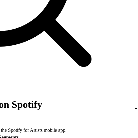
on Spotify
 the Spotify for Artists mobile app.
Segments
.