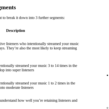
egments
 to break it down into 3 further segments:
Description
ive listeners who intentionally streamed your music
ays. They’re also the most likely to keep streaming
entionally streamed your music 3 to 14 times in the
lop into super listeners
entionally streamed your music 1 to 2 times in the
into moderate listeners
 understand how well you’re retaining listeners and