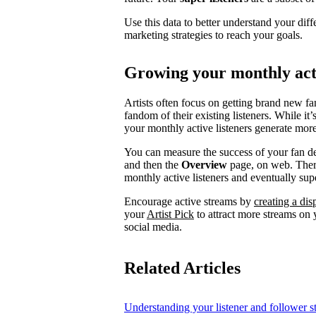
Use this data to better understand your diff
marketing strategies to reach your goals.
Growing your monthly acti
Artists often focus on getting brand new fa
fandom of their existing listeners. While it
your monthly active listeners generate more
You can measure the success of your fan d
and then the
Overview
page, on web. There
monthly active listeners and eventually supe
Encourage active streams by
creating a di
your
Artist Pick
to attract more streams on y
social media.
Related Articles
Understanding your listener and follower st