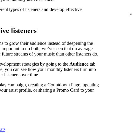
erent types of listeners and develop effective
ve listeners
ns to grow their audience instead of deepening the
’s important to do both, we’ve seen that on average
 future streams of your music than other listeners do.
evelopment strategies by going to the
Audience
tab
, you can see how your monthly listeners turn into
r listeners over time.
splay campaign
, creating a
Countdown Page
, updating
our artist profile, or sharing a
Promo Card
to your
ats