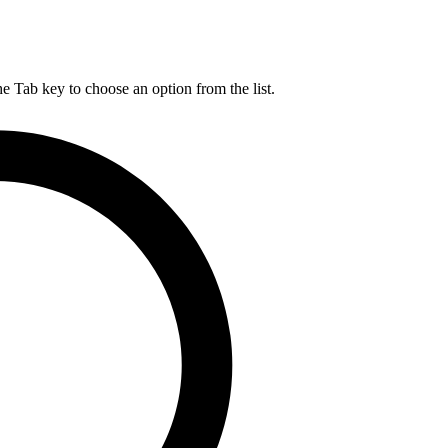
he Tab key to choose an option from the list.