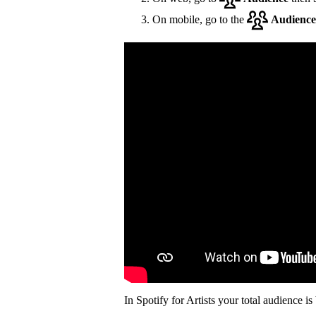
On mobile, go to the
Audience
In Spotify for Artists your total audience i