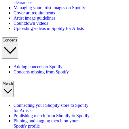
clearances
Managing your artist images on Spotify
Cover art requirements
Artist image guidelines
Countdown videos
Uploading videos in Spotify for Artists
Concerts
Adding concerts to Spotify
Concerts missing from Spotify
Merch
Connecting your Shopify store to Spotify
for Artists
Publishing merch from Shopify to Spotify
Pinning and tagging merch on your
Spotify profile