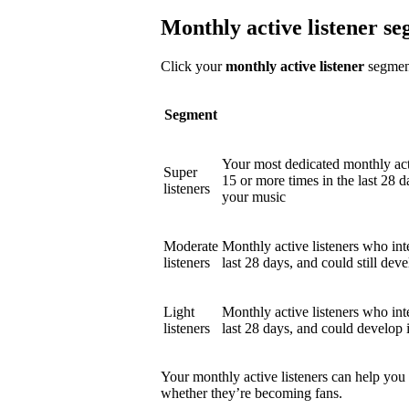
Monthly active listener s
Click your
monthly active listener
segment
Segment
Your most dedicated monthly act
Super
15 or more times in the last 28 d
listeners
your music
Moderate
Monthly active listeners who int
listeners
last 28 days, and could still deve
Light
Monthly active listeners who int
listeners
last 28 days, and could develop 
Your monthly active listeners can help you
whether they’re becoming fans.