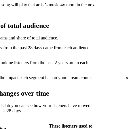
song will play that artist’s music 4x more in the next
of total audience
eams and share of total audience.
from the past 28 days came from each audience
ique listeners from the past 2 years are in each
the impact each segment has on your stream count.
hanges over time
ts tab you can see how your listeners have moved
ast 28 days.
These listeners used to
ion