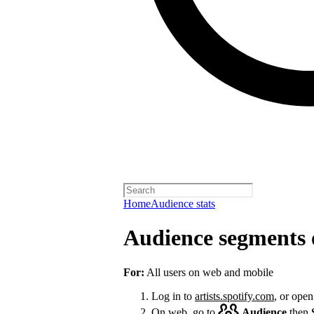
Home
Audience stats
Audience segments 
For:
All users on web and mobile
Log in to
artists.spotify.com
, or open
On web, go to
Audience
then