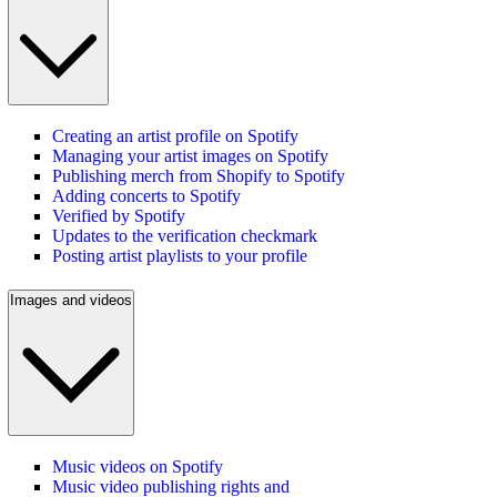
Creating an artist profile on Spotify
Managing your artist images on Spotify
Publishing merch from Shopify to Spotify
Adding concerts to Spotify
Verified by Spotify
Updates to the verification checkmark
Posting artist playlists to your profile
Images and videos
Music videos on Spotify
Music video publishing rights and