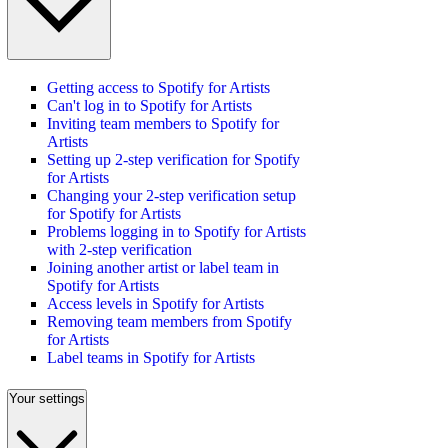
Getting access to Spotify for Artists
Can't log in to Spotify for Artists
Inviting team members to Spotify for
Artists
Setting up 2-step verification for Spotify
for Artists
Changing your 2-step verification setup
for Spotify for Artists
Problems logging in to Spotify for Artists
with 2-step verification
Joining another artist or label team in
Spotify for Artists
Access levels in Spotify for Artists
Removing team members from Spotify
for Artists
Label teams in Spotify for Artists
Your settings