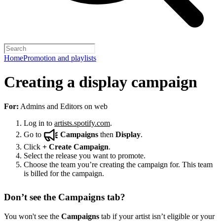
Home
Promotion and playlists
Creating a display campaign
For:
Admins and Editors on web
Log in to
artists.spotify.com
.
Go to
Campaigns
then
Display
.
Click
+
Create Campaign
.
Select the release you want to promote.
Choose the team you’re creating the campaign for. This team
is billed for the campaign.
Don’t see the Campaigns tab?
You won't see the
Campaigns
tab if your artist isn’t eligible or your