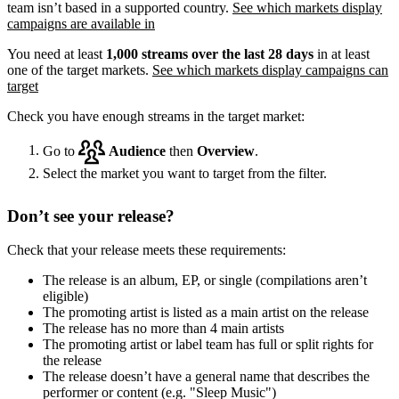
team isn’t based in a supported country.
See which markets display
campaigns are available in
You need at least
1,000 streams over the last 28 days
in at least
one of the target markets.
See which markets display campaigns can
target
Check you have enough streams in the target market:
Go to
Audience
then
Overview
.
Select the market you want to target from the filter.
Don’t see your release?
Check that your release meets these requirements:
The release is an album, EP, or single (compilations aren’t
eligible)
The promoting artist is listed as a main artist on the release
The release has no more than 4 main artists
The promoting artist or label team has full or split rights for
the release
The release doesn’t have a general name that describes the
performer or content (e.g. "Sleep Music")