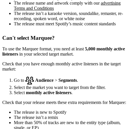
The release name and artwork comply with our
advertising
Terms and Conditions
The release isn’t a karaoke version, soundalike, remaster, re-
recording, spoken word, or white noise
The release must meet Spotify’s music content standards
Can't select Marquee?
To use the Marquee format, you need at least
5,000 monthly active
listeners
in your selected target market.
Check that you have enough monthly active listeners in the target
market:
Go to
Audience
>
Segments
.
Select the market you want to target from the filter.
Select
monthly active listeners
.
Check that your release meets these extra requirements for Marquee:
The release is new to Spotify
The release isn’t a remix
More than 50% of tracks are new to the entity type (album,
single, or EP)