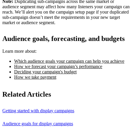
Note:
Duplicating sub-campaigns across the same market or
audience segment may affect how many listeners your campaign can
reach. We’ll alert you on the campaign setup page if your duplicated
sub-campaign doesn’t meet the requirements in your new target
market or audience segment.
Audience goals, forecasting, and budgets
Learn more about:
Which audience goals your campaign can help you achieve
How we forecast your campaign’s performance
Deciding your campaign's budget
How we take payment
Related Articles
Getting started with display campaigns
Audience goals for display campaigns