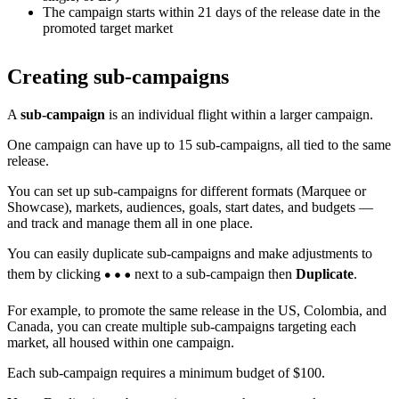
The campaign starts within 21 days of the release date in the
promoted target market
Creating sub-campaigns
A
sub-campaign
is an individual flight within a larger campaign.
One campaign can have up to 15 sub-campaigns, all tied to the same
release.
You can set up sub-campaigns for different formats (Marquee or
Showcase), markets, audiences, goals, start dates, and budgets —
and track and manage them all in one place.
You can easily duplicate sub-campaigns and make adjustments to
them by clicking
next to a sub-campaign then
Duplicate
.
For example, to promote the same release in the US, Colombia, and
Canada, you can create multiple sub-campaigns targeting each
market, all housed within one campaign.
Each sub-campaign requires a minimum budget of $100.