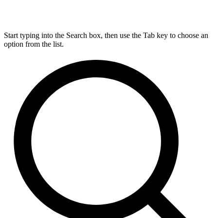
Start typing into the Search box, then use the Tab key to choose an
option from the list.