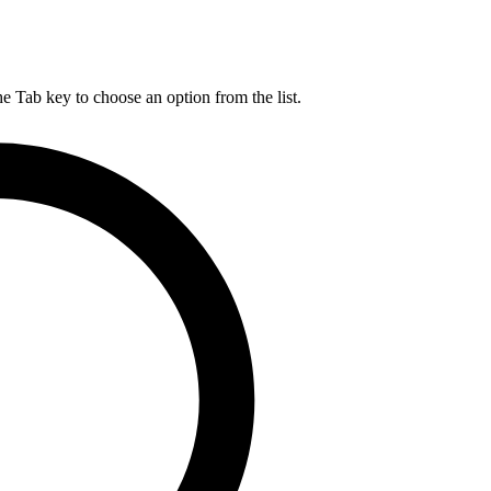
he Tab key to choose an option from the list.