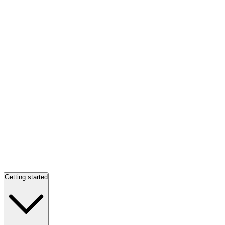
Getting started