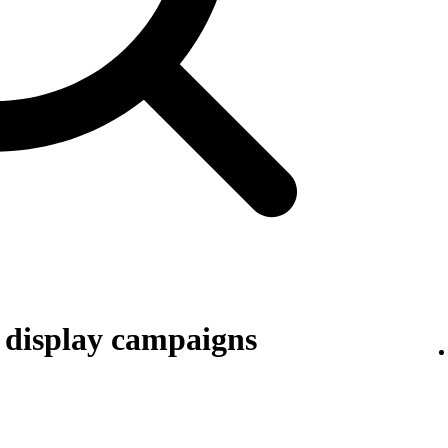
r display campaigns