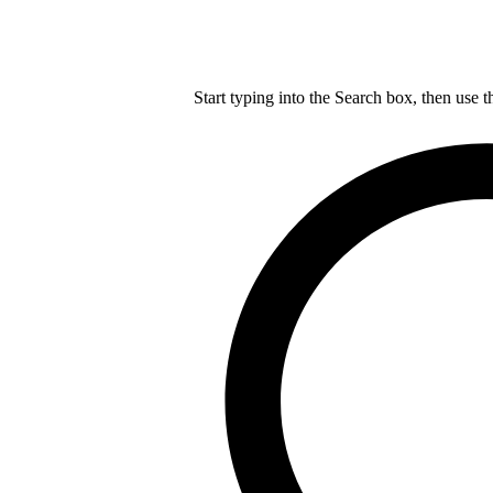
Start typing into the Search box, then use t