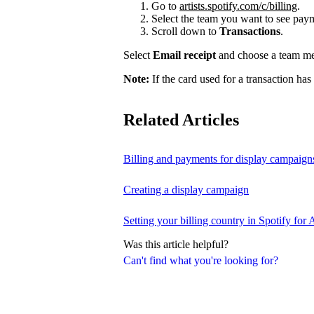
Go to
artists.spotify.com/c/billing
.
Select the team you want to see payme
Scroll down to
Transactions
.
Select
Email receipt
and choose a team mem
Note:
If the card used for a transaction has
Related Articles
Billing and payments for display campaign
Creating a display campaign
Setting your billing country in Spotify for A
Was this article helpful?
Can't find what you're looking for?