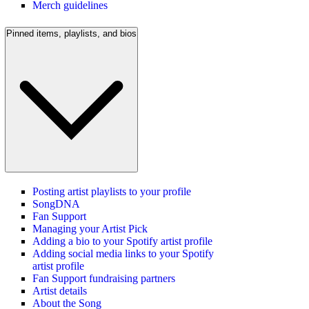
Merch guidelines
Pinned items, playlists, and bios
Posting artist playlists to your profile
SongDNA
Fan Support
Managing your Artist Pick
Adding a bio to your Spotify artist profile
Adding social media links to your Spotify
artist profile
Fan Support fundraising partners
Artist details
About the Song