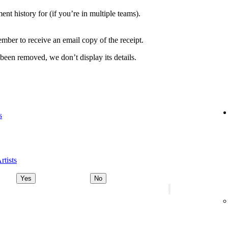
nt history for (if you’re in multiple teams).
ber to receive an email copy of the receipt.
 been removed, we don’t display its details.
s
rtists
Yes
No