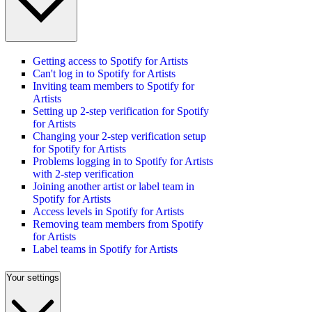
Getting access to Spotify for Artists
Can't log in to Spotify for Artists
Inviting team members to Spotify for
Artists
Setting up 2-step verification for Spotify
for Artists
Changing your 2-step verification setup
for Spotify for Artists
Problems logging in to Spotify for Artists
with 2-step verification
Joining another artist or label team in
Spotify for Artists
Access levels in Spotify for Artists
Removing team members from Spotify
for Artists
Label teams in Spotify for Artists
Your settings