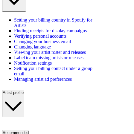
Setting your billing country in Spotify for
Artists
Finding receipts for display campaigns
Verifying personal accounts
Changing your business email
Changing language
Viewing your artist roster and releases
Label team missing artists or releases
Notification settings
Setting your billing contact under a group
email
Managing artist ad preferences
Artist profile
Recommended