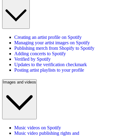
Creating an artist profile on Spotify
Managing your artist images on Spotify
Publishing merch from Shopify to Spotify
Adding concerts to Spotify
Verified by Spotify
Updates to the verification checkmark
Posting artist playlists to your profile
Images and videos
Music videos on Spotify
Music video publishing rights and