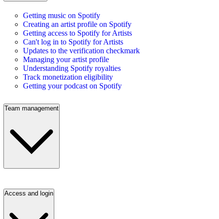
Getting music on Spotify
Creating an artist profile on Spotify
Getting access to Spotify for Artists
Can't log in to Spotify for Artists
Updates to the verification checkmark
Managing your artist profile
Understanding Spotify royalties
Track monetization eligibility
Getting your podcast on Spotify
Team management
Access and login