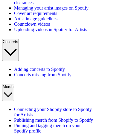
clearances
Managing your artist images on Spotify
Cover art requirements
Artist image guidelines
Countdown videos
Uploading videos in Spotify for Artists
Concerts
Adding concerts to Spotify
Concerts missing from Spotify
Merch
Connecting your Shopify store to Spotify
for Artists
Publishing merch from Shopify to Spotify
Pinning and tagging merch on your
Spotify profile