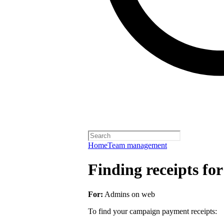
Home
Team management
Finding receipts fo
For:
Admins on web
To find your campaign payment receipts: