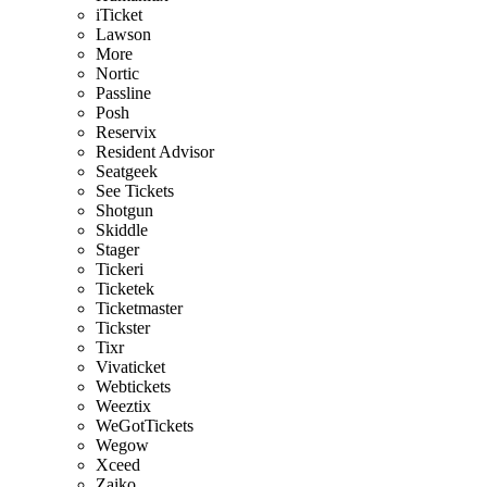
iTicket
Lawson
More
Nortic
Passline
Posh
Reservix
Resident Advisor
Seatgeek
See Tickets
Shotgun
Skiddle
Stager
Tickeri
Ticketek
Ticketmaster
Tickster
Tixr
Vivaticket
Webtickets
Weeztix
WeGotTickets
Wegow
Xceed
Zaiko