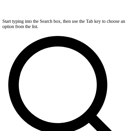
Start typing into the Search box, then use the Tab key to choose an
option from the list.