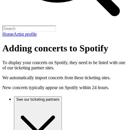
Home
Artist profile
Adding concerts to Spotify
To display your concerts on Spotify, they need to be listed with one
of our ticketing partner sites.
We automatically import concerts from these ticketing sites.
New concerts typically appear on Spotify within 24 hours.
See our ticketing partners