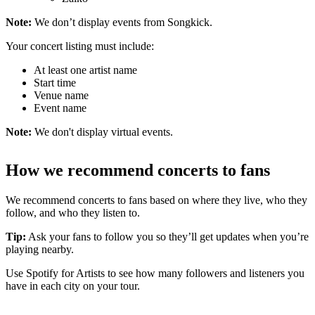
Note:
We don’t display events from Songkick.
Your concert listing must include:
At least one artist name
Start time
Venue name
Event name
Note:
We don't display virtual events.
How we recommend concerts to fans
We recommend concerts to fans based on where they live, who they
follow, and who they listen to.
Tip:
Ask your fans to follow you so they’ll get updates when you’re
playing nearby.
Use Spotify for Artists to see how many followers and listeners you
have in each city on your tour.