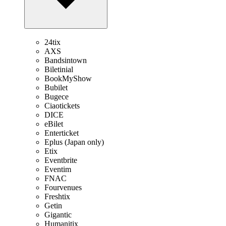
24tix
AXS
Bandsintown
Biletinial
BookMyShow
Bubilet
Bugece
Ciaotickets
DICE
eBilet
Enterticket
Eplus (Japan only)
Etix
Eventbrite
Eventim
FNAC
Fourvenues
Freshtix
Getin
Gigantic
Humanitix