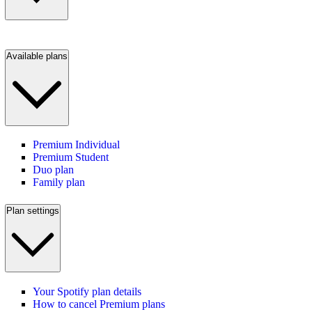
Available plans
Premium Individual
Premium Student
Duo plan
Family plan
Plan settings
Your Spotify plan details
How to cancel Premium plans