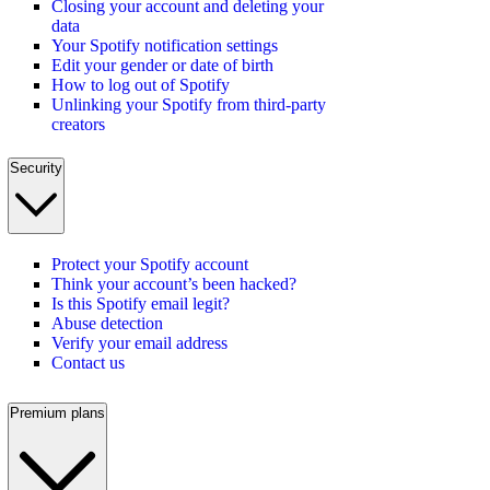
Closing your account and deleting your
data
Your Spotify notification settings
Edit your gender or date of birth
How to log out of Spotify
Unlinking your Spotify from third-party
creators
Security
Protect your Spotify account
Think your account’s been hacked?
Is this Spotify email legit?
Abuse detection
Verify your email address
Contact us
Premium plans