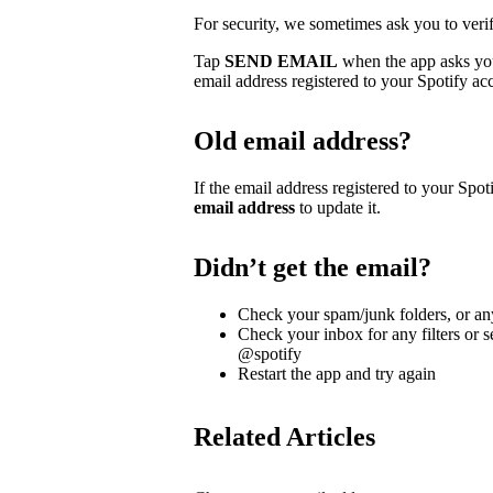
For security, we sometimes ask you to veri
Tap
SEND EMAIL
when the app asks you 
email address registered to your Spotify ac
Old email address?
If the email address registered to your Spoti
email address
to update it.
Didn’t get the email?
Check your spam/junk folders, or any
Check your inbox for any filters or s
@spotify
Restart the app and try again
Related Articles