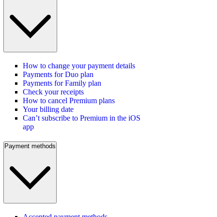
How to change your payment details
Payments for Duo plan
Payments for Family plan
Check your receipts
How to cancel Premium plans
Your billing date
Can’t subscribe to Premium in the iOS
app
Payment methods
Accepted payment methods