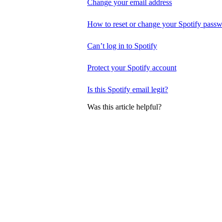
Change your email address
How to reset or change your Spotify pass
Can’t log in to Spotify
Protect your Spotify account
Is this Spotify email legit?
Was this article helpful?