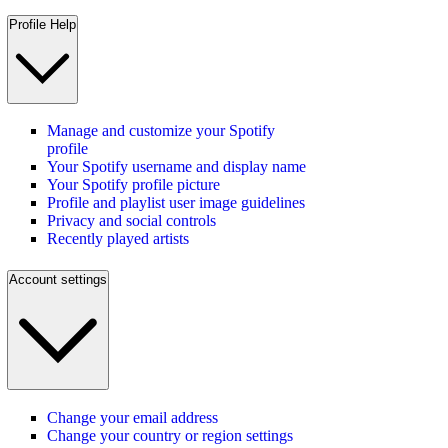
Profile Help
Manage and customize your Spotify
profile
Your Spotify username and display name
Your Spotify profile picture
Profile and playlist user image guidelines
Privacy and social controls
Recently played artists
Account settings
Change your email address
Change your country or region settings