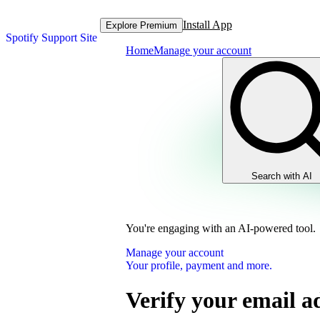
Install App
Explore Premium
Spotify Support Site
Home
Manage your account
Search with AI
You're engaging with an AI-powered tool.
Manage your account
Your profile, payment and more.
Verify your email a