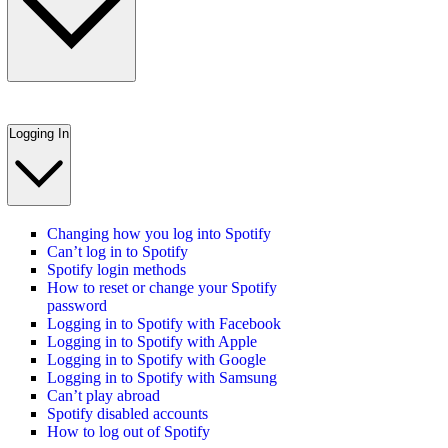
Logging In
Changing how you log into Spotify
Can’t log in to Spotify
Spotify login methods
How to reset or change your Spotify
password
Logging in to Spotify with Facebook
Logging in to Spotify with Apple
Logging in to Spotify with Google
Logging in to Spotify with Samsung
Can’t play abroad
Spotify disabled accounts
How to log out of Spotify