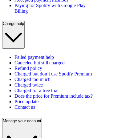
Paying for Spotify with Google Play
Billing
Charge help
Failed payment help
Canceled but still charged
Refund policy
Charged but don’t use Spotify Premium
Charged too much
Charged twice
Charged for a free trial
Does the price for Premium include tax?
Price updates
Contact us
Manage your account