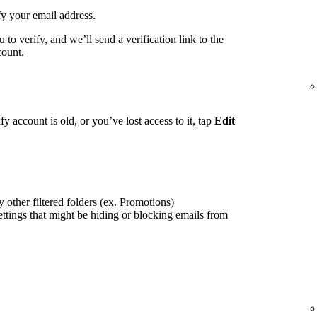
fy your email address.
to verify, and we’ll send a verification link to the
count.
fy account is old, or you’ve lost access to it, tap
Edit
 other filtered folders (ex. Promotions)
ettings that might be hiding or blocking emails from