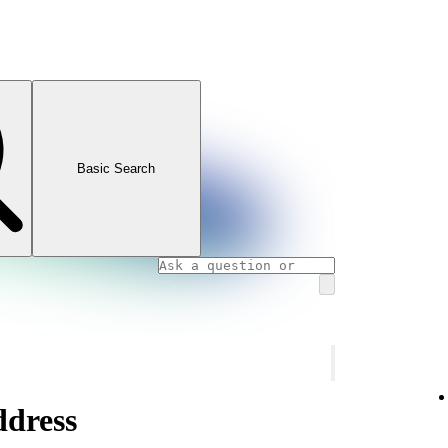
Basic Search
ddress