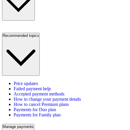
Recommended topics
Price updates
Failed payment help
Accepted payment methods
How to change your payment details
How to cancel Premium plans
Payments for Duo plan
Payments for Family plan
Manage payments