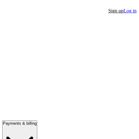
Sign up
Log in
Payments & billing