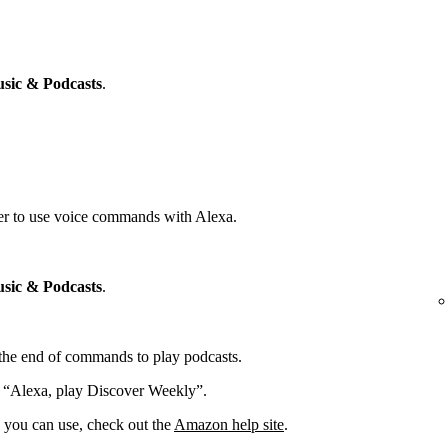
sic & Podcasts
.
yer to use voice commands with Alexa.
sic & Podcasts
.
t the end of commands to play podcasts.
: “Alexa, play Discover Weekly”.
you can use, check out the
Amazon help site
.