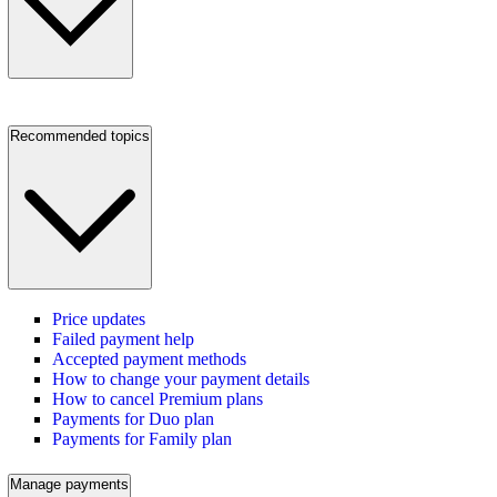
Recommended topics
Price updates
Failed payment help
Accepted payment methods
How to change your payment details
How to cancel Premium plans
Payments for Duo plan
Payments for Family plan
Manage payments