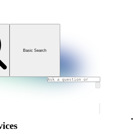
Basic Search
vices