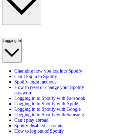
Logging In
Changing how you log into Spotify
Can’t log in to Spotify
Spotify login methods
How to reset or change your Spotify
password
Logging in to Spotify with Facebook
Logging in to Spotify with Apple
Logging in to Spotify with Google
Logging in to Spotify with Samsung
Can’t play abroad
Spotify disabled accounts
How to log out of Spotify