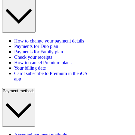
How to change your payment details
Payments for Duo plan
Payments for Family plan
Check your receipts
How to cancel Premium plans
Your billing date
Can’t subscribe to Premium in the iOS
app
Payment methods
Accepted payment methods