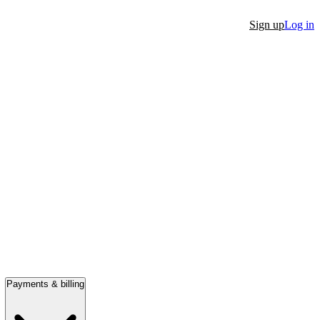
Sign up
Log in
Payments & billing