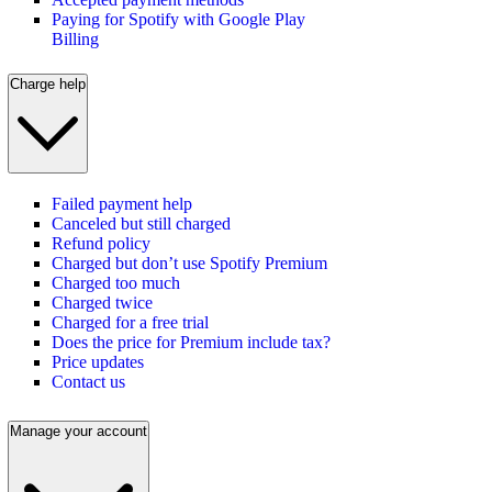
Paying for Spotify with Google Play
Billing
Charge help
Failed payment help
Canceled but still charged
Refund policy
Charged but don’t use Spotify Premium
Charged too much
Charged twice
Charged for a free trial
Does the price for Premium include tax?
Price updates
Contact us
Manage your account