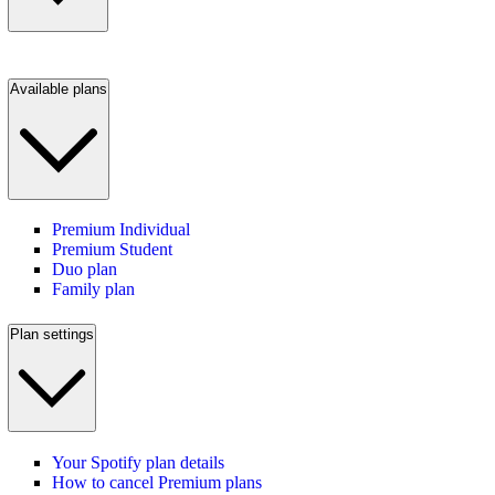
Available plans
Premium Individual
Premium Student
Duo plan
Family plan
Plan settings
Your Spotify plan details
How to cancel Premium plans