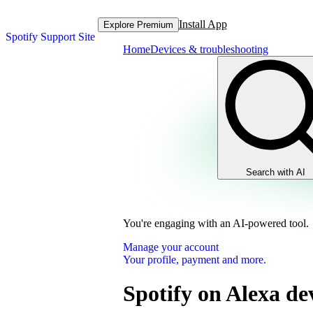
Install App
Explore Premium
Spotify Support Site
Home
Devices & troubleshooting
Search with AI
You're engaging with an AI-powered tool.
Manage your account
Your profile, payment and more.
Spotify on Alexa de