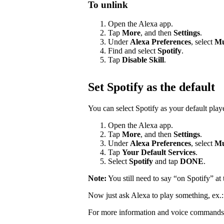
To unlink
Open the Alexa app.
Tap
More
, and then
Settings
.
Under
Alexa Preferences
, select
Mu
Find and select
Spotify
.
Tap
Disable Skill
.
Set Spotify as the default
You can select Spotify as your default pla
Open the Alexa app.
Tap
More
, and then
Settings
.
Under
Alexa Preferences
, select
Mu
Tap
Your Default Services
.
Select
Spotify
and tap
DONE
.
Note:
You still need to say “on Spotify” a
Now just ask Alexa to play something, ex.
For more information and voice commands 