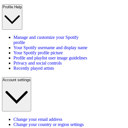
Profile Help
Manage and customize your Spotify
profile
Your Spotify username and display name
Your Spotify profile picture
Profile and playlist user image guidelines
Privacy and social controls
Recently played artists
Account settings
Change your email address
Change your country or region settings