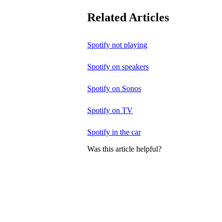
Related Articles
Spotify not playing
Spotify on speakers
Spotify on Sonos
Spotify on TV
Spotify in the car
Was this article helpful?