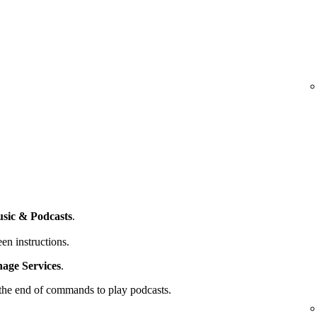
sic & Podcasts
.
en instructions.
ge Services
.
t the end of commands to play podcasts.