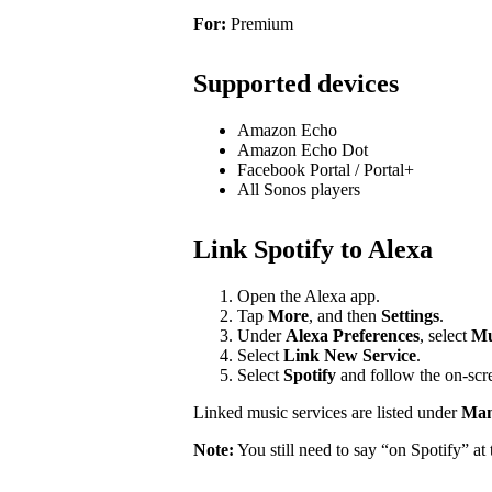
For:
Premium
Supported devices
Amazon Echo
Amazon Echo Dot
Facebook Portal / Portal+
All Sonos players
Link Spotify to Alexa
Open the Alexa app.
Tap
More
, and then
Settings
.
Under
Alexa Preferences
, select
Mu
Select
Link New Service
.
Select
Spotify
and follow the on-scre
Linked music services are listed under
Mana
Note:
You still need to say “on Spotify” a