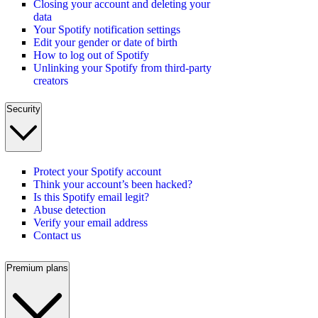
Closing your account and deleting your
data
Your Spotify notification settings
Edit your gender or date of birth
How to log out of Spotify
Unlinking your Spotify from third-party
creators
Security
Protect your Spotify account
Think your account’s been hacked?
Is this Spotify email legit?
Abuse detection
Verify your email address
Contact us
Premium plans