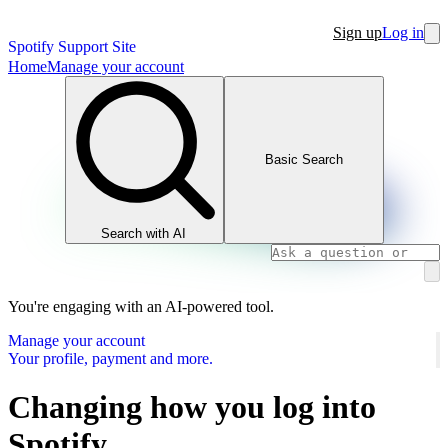
Sign up
Log in
Spotify Support Site
Home
Manage your account
Basic Search
Search with AI
You're engaging with an AI-powered tool.
Manage your account
Your profile, payment and more.
Changing how you log into
Spotify