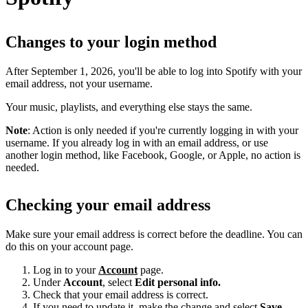
Changes to your login method
After September 1, 2026, you'll be able to log into Spotify with your
email address, not your username.
Your music, playlists, and everything else stays the same.
Note
: Action is only needed if you're currently logging in with your
username. If you already log in with an email address, or use
another login method, like Facebook, Google, or Apple, no action is
needed.
Checking your email address
Make sure your email address is correct before the deadline. You can
do this on your account page.
Log in to your
Account
page.
Under
Account
, select
Edit personal info.
Check that your email address is correct.
If you need to update it, make the change and select
Save