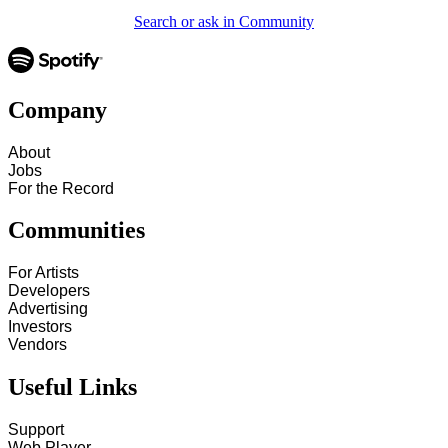
Search or ask in Community
Company
About
Jobs
For the Record
Communities
For Artists
Developers
Advertising
Investors
Vendors
Useful Links
Support
Web Player