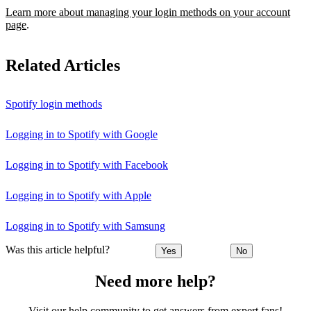
Learn more about managing your login methods on your account
page
.
Related Articles
Spotify login methods
Logging in to Spotify with Google
Logging in to Spotify with Facebook
Logging in to Spotify with Apple
Logging in to Spotify with Samsung
Was this article helpful?
Yes
No
Need more help?
Visit our help community to get answers from expert fans!