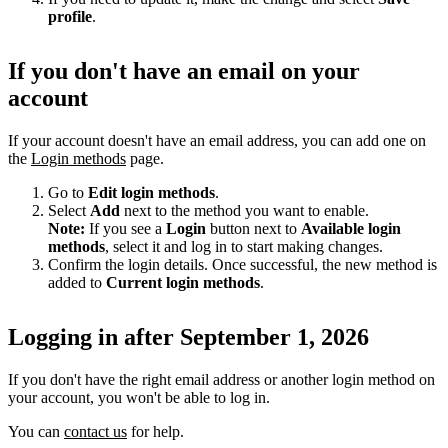
profile
.
If you don't have an email on your
account
If your account doesn't have an email address, you can add one on
the
Login methods
page.
Go to
Edit login methods
.
Select
Add
next to the method you want to enable.
Note:
If you see a
Login
button next to
Available login
methods
, select it and log in to start making changes.
Confirm the login details. Once successful, the new method is
added to
Current login methods
.
Logging in after September 1, 2026
If you don't have the right email address or another login method on
your account, you won't be able to log in.
You can
contact us
for help.