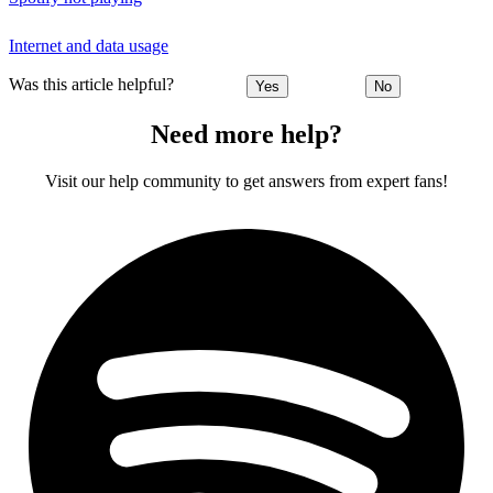
Internet and data usage
Was this article helpful?
Yes
No
Need more help?
Visit our help community to get answers from expert fans!