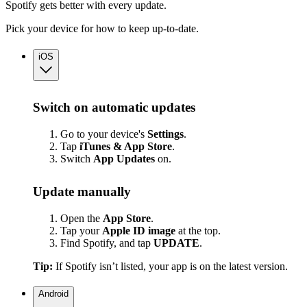
Spotify gets better with every update.
Pick your device for how to keep up-to-date.
iOS
Switch on automatic updates
Go to your device's
Settings
.
Tap
iTunes & App Store
.
Switch
App
Updates
on.
Update manually
Open the
App Store
.
Tap your
Apple ID image
at the top.
Find Spotify, and tap
UPDATE
.
Tip:
If Spotify isn’t listed, your app is on the latest version.
Android