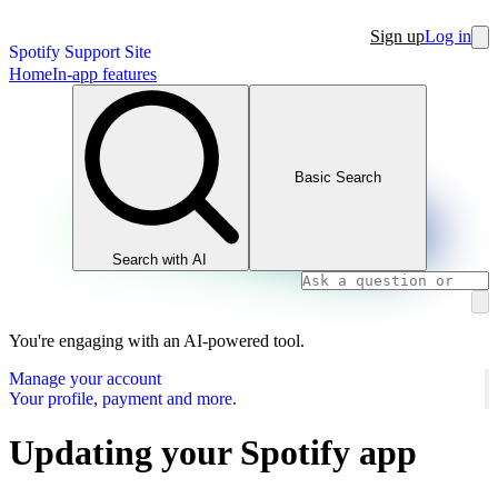
Sign up
Log in
Spotify Support Site
Home
In-app features
Basic Search
Search with AI
You're engaging with an AI-powered tool.
Manage your account
Your profile, payment and more.
Updating your Spotify app