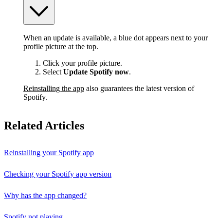
When an update is available, a blue dot appears next to your
profile picture at the top.
Click your profile picture.
Select
Update Spotify now
.
Reinstalling the app
also guarantees the latest version of
Spotify.
Related Articles
Reinstalling your Spotify app
Checking your Spotify app version
Why has the app changed?
Spotify not playing