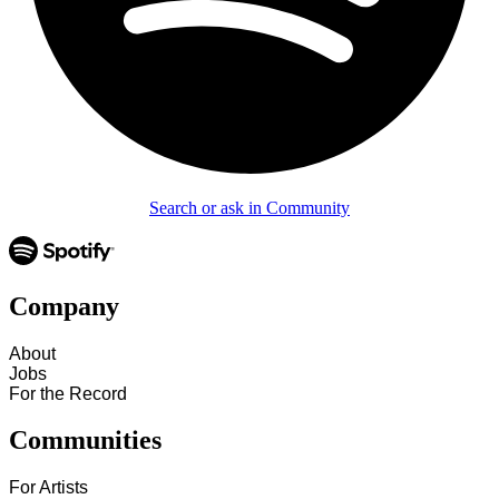
Search or ask in Community
Company
About
Jobs
For the Record
Communities
For Artists