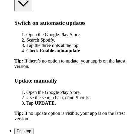
Switch on automatic updates
Open the Google Play Store.
Search Spotify.
Tap the three dots at the top.
Check
Enable auto-update
.
Tip:
If there’s no option to update, your app is on the latest
version.
Update manually
Open the Google Play Store.
Use the search bar to find Spotify.
Tap
UPDATE
.
Tip:
If no update option is visible, your app is on the latest
version.
Desktop