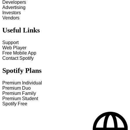
Developers
Advertising
Investors
Vendors
Useful Links
Support
Web Player
Free Mobile App
Contact Spotify
Spotify Plans
Premium Individual
Premium Duo
Premium Family
Premium Student
Spotify Free